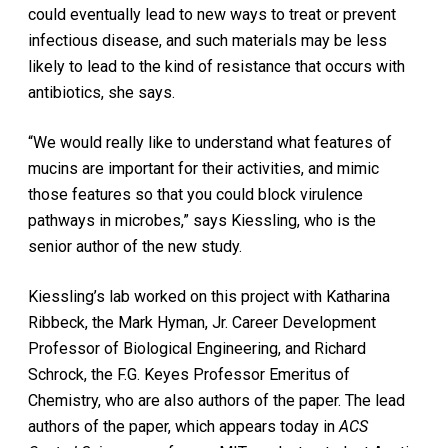
could eventually lead to new ways to treat or prevent
infectious disease, and such materials may be less
likely to lead to the kind of resistance that occurs with
antibiotics, she says.
“We would really like to understand what features of
mucins are important for their activities, and mimic
those features so that you could block virulence
pathways in microbes,” says Kiessling, who is the
senior author of the new study.
Kiessling’s lab worked on this project with Katharina
Ribbeck, the Mark Hyman, Jr. Career Development
Professor of Biological Engineering, and Richard
Schrock, the F.G. Keyes Professor Emeritus of
Chemistry, who are also authors of the paper. The lead
authors of the paper, which appears today in
ACS