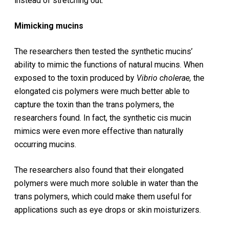
instead of stretching out.
Mimicking mucins
The researchers then tested the synthetic mucins’
ability to mimic the functions of natural mucins. When
exposed to the toxin produced by
Vibrio
cholerae,
the
elongated cis polymers were much better able to
capture the toxin than the trans polymers, the
researchers found. In fact, the synthetic cis mucin
mimics were even more effective than naturally
occurring mucins.
The researchers also found that their elongated
polymers were much more soluble in water than the
trans polymers, which could make them useful for
applications such as eye drops or skin moisturizers.