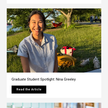
Graduate Student Spotlight: Nina Greeley
Read the Article