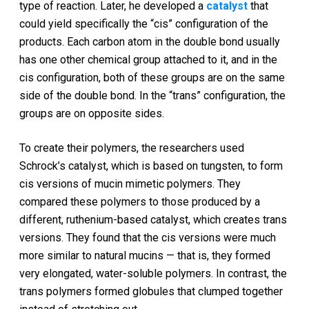
type of reaction. Later, he developed a
catalyst
that
could yield specifically the “cis” configuration of the
products. Each carbon atom in the double bond usually
has one other chemical group attached to it, and in the
cis configuration, both of these groups are on the same
side of the double bond. In the “trans” configuration, the
groups are on opposite sides.
To create their polymers, the researchers used
Schrock’s catalyst, which is based on tungsten, to form
cis versions of mucin mimetic polymers. They
compared these polymers to those produced by a
different, ruthenium-based catalyst, which creates trans
versions. They found that the cis versions were much
more similar to natural mucins — that is, they formed
very elongated, water-soluble polymers. In contrast, the
trans polymers formed globules that clumped together