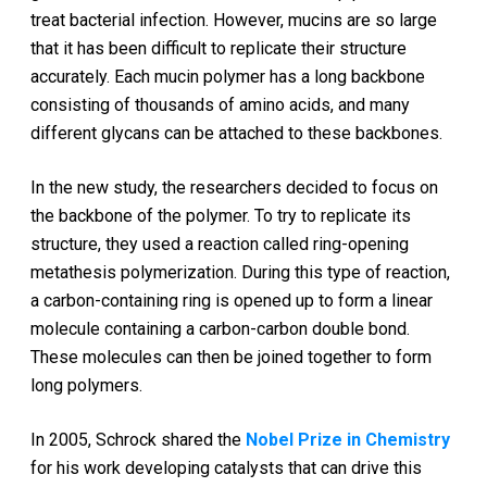
treat bacterial infection. However, mucins are so large
that it has been difficult to replicate their structure
accurately. Each mucin polymer has a long backbone
consisting of thousands of amino acids, and many
different glycans can be attached to these backbones.
In the new study, the researchers decided to focus on
the backbone of the polymer. To try to replicate its
structure, they used a reaction called ring-opening
metathesis polymerization. During this type of reaction,
a carbon-containing ring is opened up to form a linear
molecule containing a carbon-carbon double bond.
These molecules can then be joined together to form
long polymers.
In 2005, Schrock shared the
Nobel Prize in Chemistry
for his work developing catalysts that can drive this