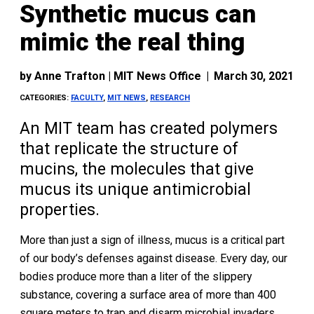
Synthetic mucus can
mimic the real thing
by
Anne Trafton | MIT News Office
|
March 30, 2021
CATEGORIES:
FACULTY
,
MIT NEWS
,
RESEARCH
An MIT team has created polymers
that replicate the structure of
mucins, the molecules that give
mucus its unique antimicrobial
properties.
More than just a sign of illness, mucus is a critical part
of our body’s defenses against disease. Every day, our
bodies produce more than a liter of the slippery
substance, covering a surface area of more than 400
square meters to trap and disarm microbial invaders.