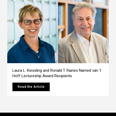
Laura L. Kiessling and Ronald T. Raines Named van ’t
Hoff Lectureship Award Recipients
Read the Article