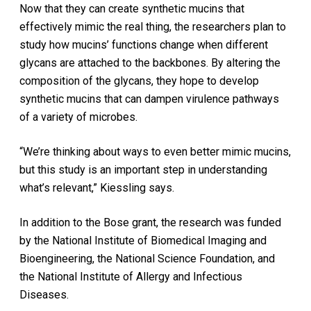
Now that they can create synthetic mucins that
effectively mimic the real thing, the researchers plan to
study how mucins’ functions change when different
glycans are attached to the backbones. By altering the
composition of the glycans, they hope to develop
synthetic mucins that can dampen virulence pathways
of a variety of microbes.
“We’re thinking about ways to even better mimic mucins,
but this study is an important step in understanding
what’s relevant,” Kiessling says.
In addition to the Bose grant, the research was funded
by the National Institute of Biomedical Imaging and
Bioengineering, the National Science Foundation, and
the National Institute of Allergy and Infectious
Diseases.