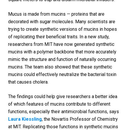
Mucus is made from mucins — proteins that are
decorated with sugar molecules. Many scientists are
trying to create synthetic versions of mucins in hopes
of replicating their beneficial traits. In a new study,
researchers from MIT have now generated synthetic
mucins with a polymer backbone that more accurately
mimic the structure and function of naturally occurring
mucins. The team also showed that these synthetic
mucins could effectively neutralize the bacterial toxin
that causes cholera.
The findings could help give researchers a better idea
of which features of mucins contribute to different
functions, especially their antimicrobial functions, says
Laura Kiessling
, the Novartis Professor of Chemistry
at MIT. Replicating those functions in synthetic mucins