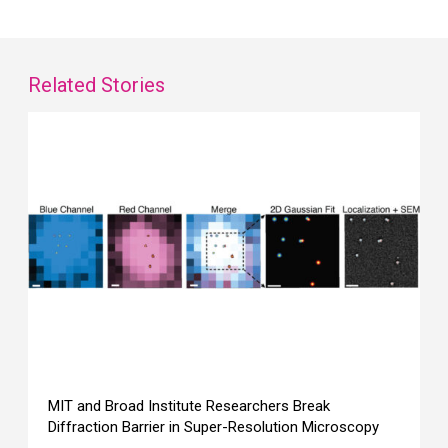
Related Stories
MIT and Broad Institute Researchers Break
Diffraction Barrier in Super-Resolution Microscopy