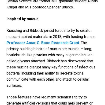
Central Science
, are former MIT graduate student Austin
Kruger and MIT postdoc Spencer Brucks.
Inspired by mucus
Kiessling and Ribbeck joined forces to try to create
mucus-inspired materials in 2018, with funding from a
Professor Amar G. Bose Research Grant
. The
primary building blocks of mucus are mucins — long,
bottlebrush-like proteins with many sugar molecules
called glycans attached. Ribbeck has discovered that
these mucins disrupt many key functions of infectious
bacteria, including their ability to secrete toxins,
communicate with each other, and attach to cellular
surfaces.
Those features have led many scientists to try to
generate artificial versions that could help prevent or