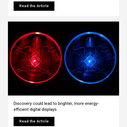
Read the Article
Discovery could lead to brighter, more energy-
efficient digital displays
Read the Article