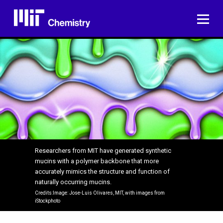
Skip
to
ME
content
Researchers from MIT have generated synthetic
mucins with a polymer backbone that more
accurately mimics the structure and function of
naturally occurring mucins.
Credits:Image: Jose-Luis Olivares, MIT, with images from
iStockphoto