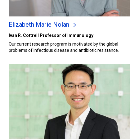
Elizabeth Marie Nolan
Ivan R. Cottrell Professor of Immunology
Our current research program is motivated by the global
problems of infectious disease and antibiotic resistance.