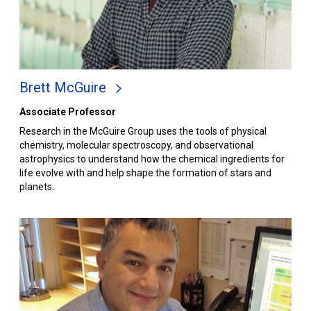
Brett McGuire
Associate Professor
Research in the McGuire Group uses the tools of physical
chemistry, molecular spectroscopy, and observational
astrophysics to understand how the chemical ingredients for
life evolve with and help shape the formation of stars and
planets.