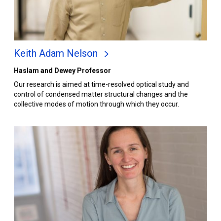
Keith Adam Nelson
Haslam and Dewey Professor
Our research is aimed at time-resolved optical study and
control of condensed matter structural changes and the
collective modes of motion through which they occur.