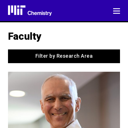
Skip
to
ME
content
Faculty
Filter by Research Area