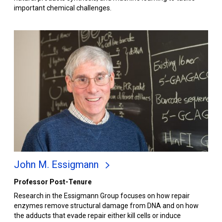
important chemical challenges.
John M. Essigmann
Professor Post-Tenure
Research in the Essigmann Group focuses on how repair
enzymes remove structural damage from DNA and on how
the adducts that evade repair either kill cells or induce