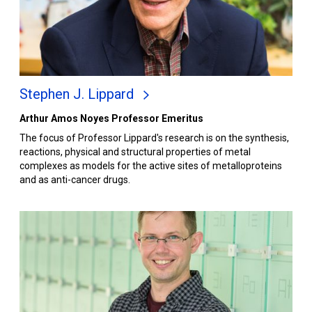
Stephen J. Lippard
Arthur Amos Noyes Professor Emeritus
The focus of Professor Lippard's research is on the synthesis,
reactions, physical and structural properties of metal
complexes as models for the active sites of metalloproteins
and as anti-cancer drugs.