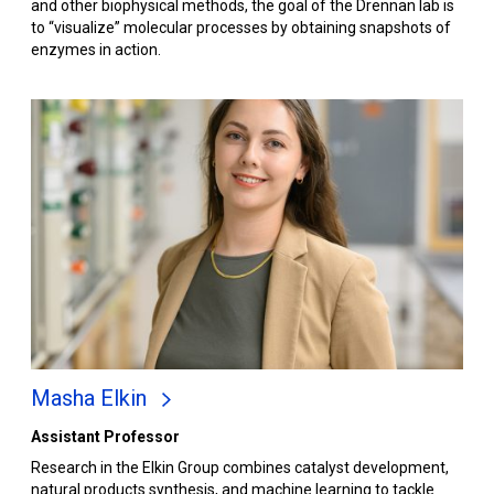
and other biophysical methods, the goal of the Drennan lab is
to “visualize” molecular processes by obtaining snapshots of
enzymes in action.
Masha Elkin
Assistant Professor
Research in the Elkin Group combines catalyst development,
natural products synthesis, and machine learning to tackle