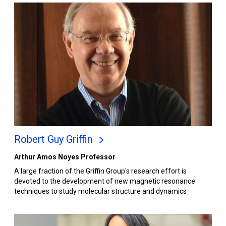
Robert Guy Griffin
Arthur Amos Noyes Professor
A large fraction of the Griffin Group's research effort is
devoted to the development of new magnetic resonance
techniques to study molecular structure and dynamics