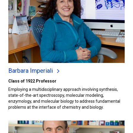
Barbara Imperiali
Class of 1922 Professor
Employing a multidisciplinary approach involving synthesis,
state-of-the-art spectroscopy, molecular modeling,
enzymology, and molecular biology to address fundamental
problems at the interface of chemistry and biology.