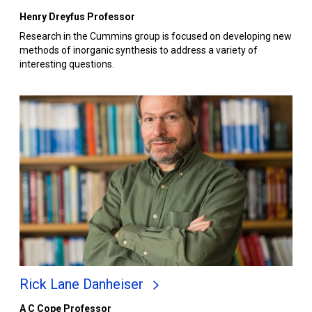
Henry Dreyfus Professor
Research in the Cummins group is focused on developing new
methods of inorganic synthesis to address a variety of
interesting questions.
Rick Lane Danheiser
A C Cope Professor