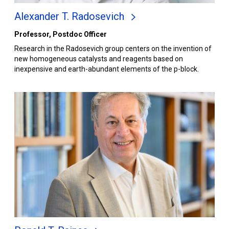
Alexander T. Radosevich
Professor, Postdoc Officer
Research in the Radosevich group centers on the invention of
new homogeneous catalysts and reagents based on
inexpensive and earth-abundant elements of the p-block.