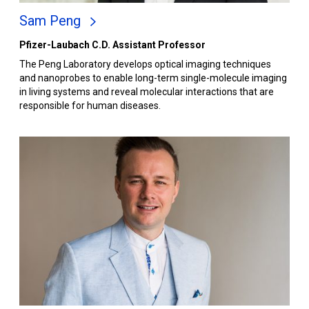
Sam Peng
Pfizer-Laubach C.D. Assistant Professor
The Peng Laboratory develops optical imaging techniques
and nanoprobes to enable long-term single-molecule imaging
in living systems and reveal molecular interactions that are
responsible for human diseases.