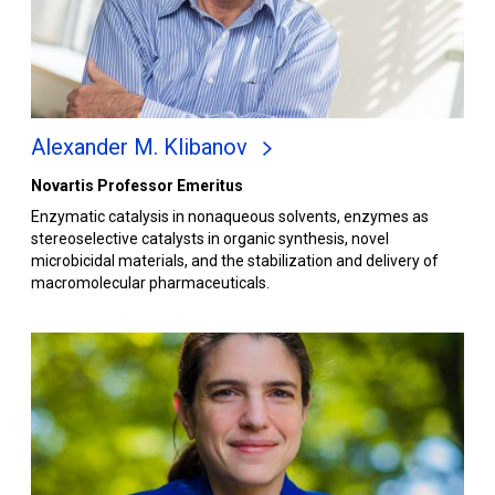
Alexander M. Klibanov
Novartis Professor Emeritus
Enzymatic catalysis in nonaqueous solvents, enzymes as
stereoselective catalysts in organic synthesis, novel
microbicidal materials, and the stabilization and delivery of
macromolecular pharmaceuticals.