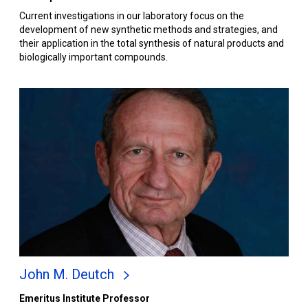
Current investigations in our laboratory focus on the
development of new synthetic methods and strategies, and
their application in the total synthesis of natural products and
biologically important compounds.
John M. Deutch
Emeritus Institute Professor