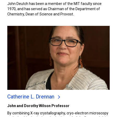
John Deutch has been a member of the MIT faculty since
1970, and has served as Chairman of the Department of
Chemistry, Dean of Science and Provost.
Catherine L. Drennan
John and Dorothy Wilson Professor
By combining X-ray crystallography, cryo-electron microscopy