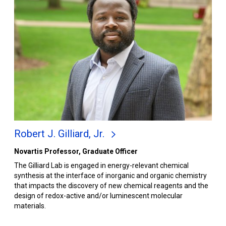
Robert J. Gilliard, Jr.
Novartis Professor, Graduate Officer
The Gilliard Lab is engaged in energy-relevant chemical
synthesis at the interface of inorganic and organic chemistry
that impacts the discovery of new chemical reagents and the
design of redox-active and/or luminescent molecular
materials.