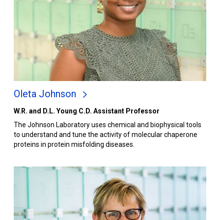
Oleta Johnson
W.R. and D.L. Young C.D. Assistant Professor
The Johnson Laboratory uses chemical and biophysical tools
to understand and tune the activity of molecular chaperone
proteins in protein misfolding diseases.