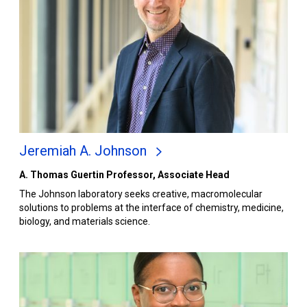
Jeremiah A. Johnson
A. Thomas Guertin Professor, Associate Head
The Johnson laboratory seeks creative, macromolecular
solutions to problems at the interface of chemistry, medicine,
biology, and materials science.