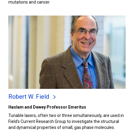
mutations and cancer.
Robert W. Field
Haslam and Dewey Professor Emeritus
Tunable lasers, often two or three simultaneously, are used in
Field's Current Research Group to investigate the structural
and dynamical properties of small, gas phase molecules.