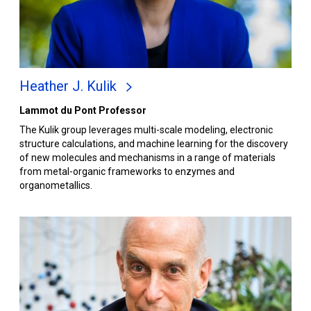
Heather J. Kulik
Lammot du Pont Professor
The Kulik group leverages multi-scale modeling, electronic
structure calculations, and machine learning for the discovery
of new molecules and mechanisms in a range of materials
from metal-organic frameworks to enzymes and
organometallics.