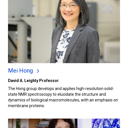
Mei Hong
David A. Leighty Professor
The Hong group develops and applies high-resolution solid-
state NMR spectroscopy to elucidate the structure and
dynamics of biological macromolecules, with an emphasis on
membrane proteins.