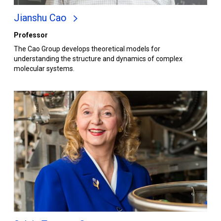
Jianshu Cao
Professor
The Cao Group develops theoretical models for
understanding the structure and dynamics of complex
molecular systems.