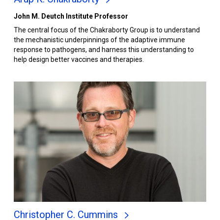
John M. Deutch Institute Professor
The central focus of the Chakraborty Group is to understand
the mechanistic underpinnings of the adaptive immune
response to pathogens, and harness this understanding to
help design better vaccines and therapies.
Christopher C. Cummins