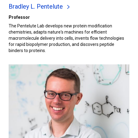
Bradley L. Pentelute
Professor
The Pentelute Lab develops new protein modification
chemistries, adapts nature's machines for efficient
macromolecule delivery into cells, invents flow technologies
for rapid biopolymer production, and discovers peptide
binders to proteins.