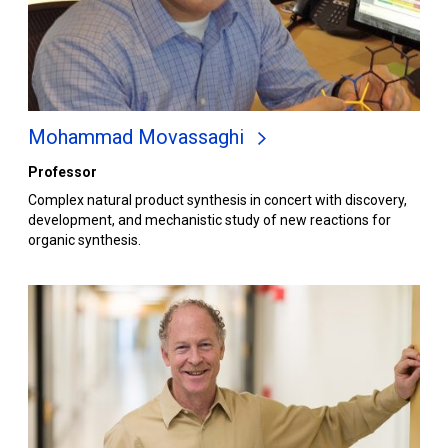
Mohammad Movassaghi
Professor
Complex natural product synthesis in concert with discovery,
development, and mechanistic study of new reactions for
organic synthesis.