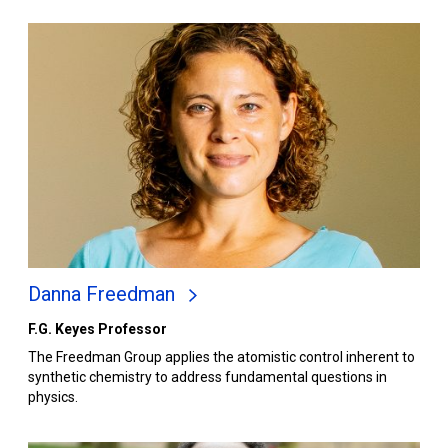
Danna Freedman
F.G. Keyes Professor
The Freedman Group applies the atomistic control inherent to
synthetic chemistry to address fundamental questions in
physics.