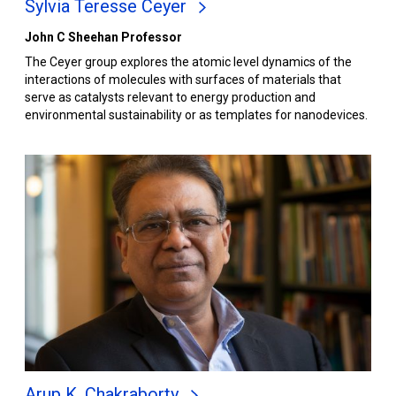
Sylvia Teresse Ceyer
John C Sheehan Professor
The Ceyer group explores the atomic level dynamics of the
interactions of molecules with surfaces of materials that
serve as catalysts relevant to energy production and
environmental sustainability or as templates for nanodevices.
Arup K. Chakraborty