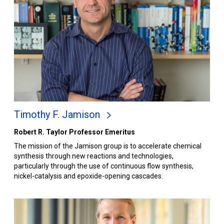
Timothy F. Jamison
Robert R. Taylor Professor Emeritus
The mission of the Jamison group is to accelerate chemical
synthesis through new reactions and technologies,
particularly through the use of continuous flow synthesis,
nickel-catalysis and epoxide-opening cascades.