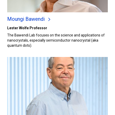
Moungi Bawendi
Lester Wolfe Professor
The Bawendi Lab focuses on the science and applications of
nanocrystals, especially semiconductor nanocrystal (aka
quantum dots).