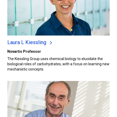
Laura L Kiessling
Novartis Professor
The Kiessling Group uses chemical biology to elucidate the
biological roles of carbohydrates, with a focus on learning new
mechanistic concepts.