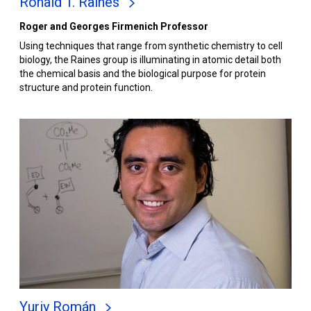
Ronald T. Raines
Roger and Georges Firmenich Professor
Using techniques that range from synthetic chemistry to cell
biology, the Raines group is illuminating in atomic detail both
the chemical basis and the biological purpose for protein
structure and protein function.
Yuriy Román