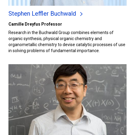
Stephen Leffler Buchwald
Camille Dreyfus Professor
Research in the Buchwald Group combines elements of
organic synthesis, physical organic chemistry and
organometallic chemistry to devise catalytic processes of use
in solving problems of fundamental importance.