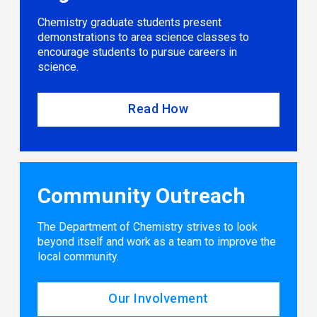
Chemistry graduate students present
demonstrations to area science classes to
encourage students to pursue careers in
science.
Read How
Community Outreach
The Department of Chemistry strives to look
beyond itself and work as a team to improve the
local community.
Our Involvement