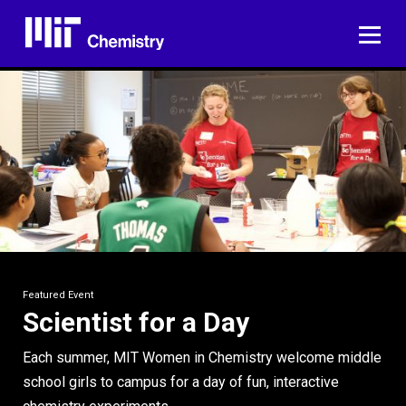
Skip
to
ME
content
Featured Event
Scientist for a Day
Each summer, MIT Women in Chemistry welcome middle
school girls to campus for a day of fun, interactive