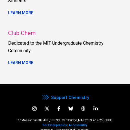
Students
LEARN MORE
Club Chem
Dedicated to the MIT Undergraduate Chemistry
Community.
LEARN MORE
Support Chemistry
77 Massachusetts Ave., 18-393 | Cambridge, MA 02139
617-253-1803
For Emergencies
|
Accessibility