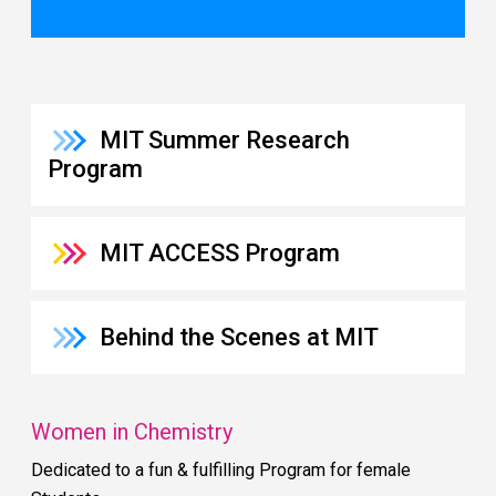
MIT Summer Research
Program
MIT ACCESS Program
Behind the Scenes at MIT
Women in Chemistry
Dedicated to a fun & fulfilling Program for female