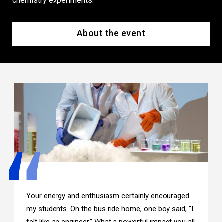
chemistry experiments.
About the event
Your energy and enthusiasm certainly encouraged
my students. On the bus ride home, one boy said, "I
felt like an engineer.” What a powerful impact you all