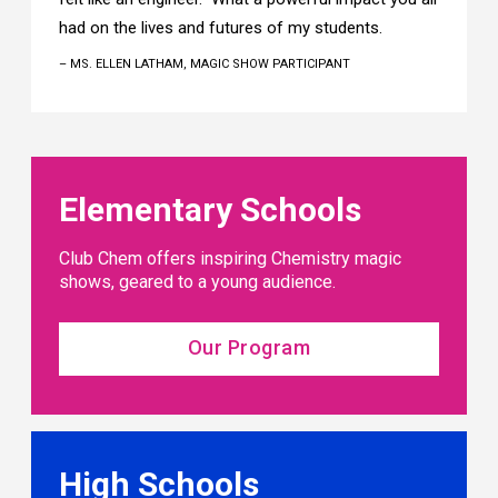
had on the lives and futures of my students.
– MS. ELLEN LATHAM, MAGIC SHOW PARTICIPANT
Elementary Schools
Club Chem offers inspiring Chemistry magic
shows, geared to a young audience.
Our Program
High Schools