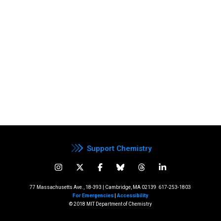
Support Chemistry
77 Massachusetts Ave., 18-393 | Cambridge, MA 02139
617-253-1803
For Emergencies
|
Accessibility
© 2018 MIT Department of Chemistry