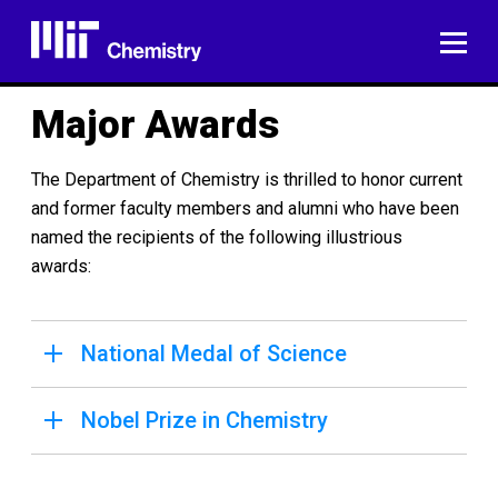
Skip
to
ME
content
Major Awards
The Department of Chemistry is thrilled to honor current
and former faculty members and alumni who have been
named the recipients of the following illustrious
awards:
National Medal of Science
Nobel Prize in Chemistry