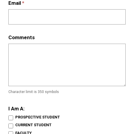
Email
*
Comments
Character limit is 350 symbols
I Am A:
PROSPECTIVE STUDENT
CURRENT STUDENT
FACULTY