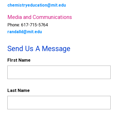
chemistryeducation@mit.edu
Media and Communications
Phone: 617-715-5764
randalld@mit.edu
Send Us A Message
Send
FIrst Name
Us
A
Message
Last Name