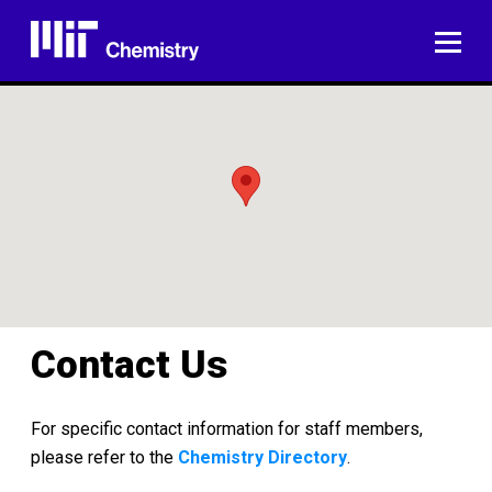
Skip
to
ME
content
Contact Us
For specific contact information for staff members,
please refer to the
Chemistry Directory
.