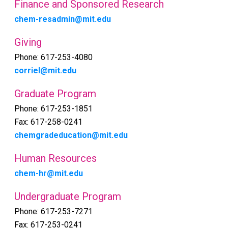
Finance and Sponsored Research
chem-resadmin@mit.edu
Giving
Phone: 617-253-4080
corriel@mit.edu
Graduate Program
Phone: 617-253-1851
Fax: 617-258-0241
chemgradeducation@mit.edu
Human Resources
chem-hr@mit.edu
Undergraduate Program
Phone: 617-253-7271
Fax: 617-253-0241