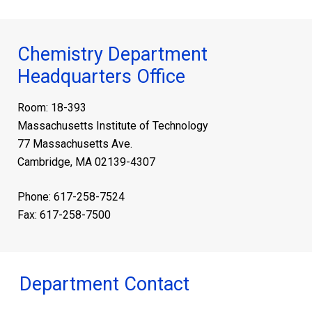
Chemistry Department
Headquarters Office
Room: 18-393
Massachusetts Institute of Technology
77 Massachusetts Ave.
Cambridge, MA 02139-4307
Phone: 617-258-7524
Fax: 617-258-7500
Department Contact