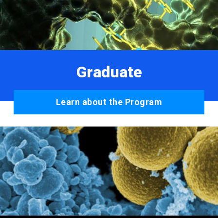
Graduate
Learn about the Program