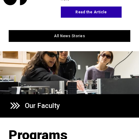
Read the Article
All News Stories
Our Faculty
Programs