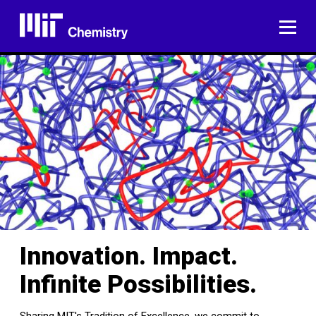
Skip
to
ME
content
Innovation. Impact.
Infinite Possibilities.