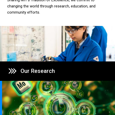
Sharing MIT's Tradition of Excellence, we commit to
changing the world through research, education, and
community efforts.
Our Research