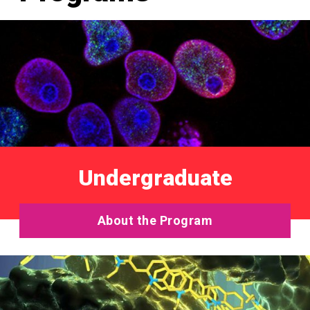
Undergraduate
About the Program