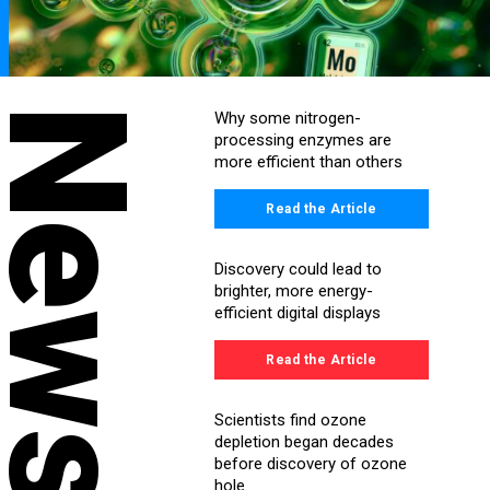
News
Why some nitrogen-
processing enzymes are
more efficient than others
Read the Article
Discovery could lead to
brighter, more energy-
efficient digital displays
Read the Article
Scientists find ozone
depletion began decades
before discovery of ozone
hole