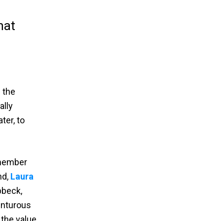
hat
 the
ally
ter, to
 member
nd,
Laura
ibbeck,
venturous
 the value