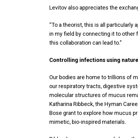
Levitov also appreciates the exchange
“To a theorist, this is all particular
in my field by connecting it to other
this collaboration can lead to.”
Controlling infections using nature
Our bodies are home to trillions of 
our respiratory tracts, digestive sy
molecular structures of mucus remain
Katharina Ribbeck, the Hyman Career 
Bose grant to explore how mucus pr
mimetic, bio-inspired materials.