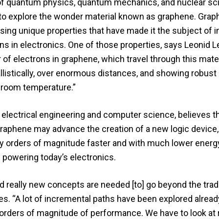
s of quantum physics, quantum mechanics, and nuclear sc
e to explore the wonder material known as graphene. Grap
sing unique properties that have made it the subject of 
tions in electronics. One of those properties, says Leonid L
 of electrons in graphene, which travel through this materi
 ballistically, over enormous distances, and showing robust
 room temperature.”
 electrical engineering and computer science, believes t
 graphene may advance the creation of a new logic device
ny orders of magnitude faster and with much lower energ
 powering today’s electronics.
 really new concepts are needed [to] go beyond the tradi
s. “A lot of incremental paths have been explored alread
orders of magnitude of performance. We have to look at r