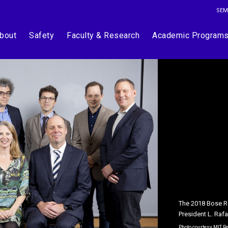
SEM
bout
Safety
Faculty & Research
Academic Program
The 2018 Bose Re
Department of Ch
President L. Raf
Nolan are two of
Photo courtesy MIT 
Photos by Justin Kni