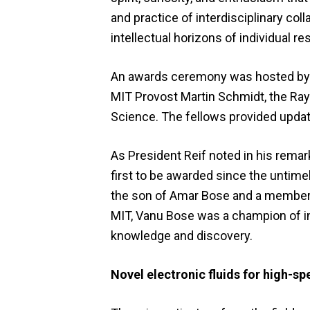
and practice of interdisciplinary col
intellectual horizons of individual re
An awards ceremony was hosted by M
MIT Provost Martin Schmidt, the Ray
Science. The fellows provided updat
As President Reif noted in his rema
first to be awarded since the untime
the son of Amar Bose and a member of
MIT, Vanu Bose was a champion of in
knowledge and discovery.
Novel electronic fluids for high-s