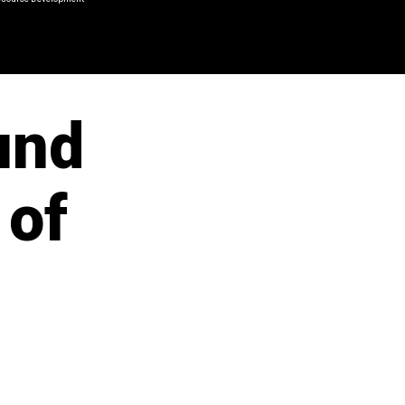
und
 of