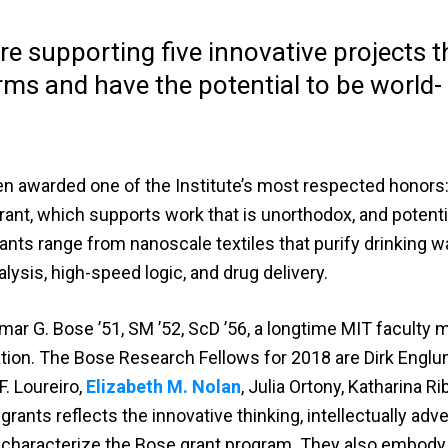
e supporting five innovative projects t
rms and have the potential to be world-
n awarded one of the Institute’s most respected honors:
nt, which supports work that is unorthodox, and potenti
nts range from nanoscale textiles that purify drinking wa
lysis, high-speed logic, and drug delivery.
mar G. Bose ’51, SM ’52, ScD ’56, a longtime MIT faculty
tion. The Bose Research Fellows for 2018 are Dirk Englu
F. Loureiro,
Elizabeth M. Nolan
, Julia Ortony, Katharina R
grants reflects the innovative thinking, intellectually ad
at characterize the Bose grant program. They also embody