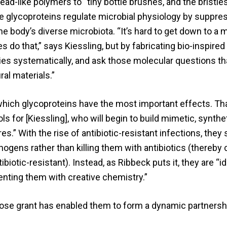
d-like polymers to “tiny bottle brushes, and the bristle
 glycoproteins regulate microbial physiology by suppre
 body’s diverse microbiota. “It’s hard to get down to a 
 do that,” says Kiessling, but by fabricating bio-inspired
ties systematically, and ask those molecular questions th
al materials.”
 which glycoproteins have the most important effects. Th
 for [Kiessling], who will begin to build mimetic, synthe
s.” With the rise of antibiotic-resistant infections, they
ogens rather than killing them with antibiotics (thereby 
iotic-resistant). Instead, as Ribbeck puts it, they are “id
enting them with creative chemistry.”
Bose grant has enabled them to form a dynamic partnersh