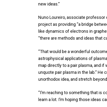
new ideas.”
Nuno Loureiro, associate professor o
project as providing “a bridge betwe
like dynamics of electrons in graphe
“there are methods and ideas that c
“That would be a wonderful outcome” 
astrophysical applications of plasma
map directly to a pair plasma, and if
unquote pair plasma in the lab.” He c
unorthodox idea, and stretch beyond
“I’m reaching to something that is c
learn a lot. I’m hoping those ideas c