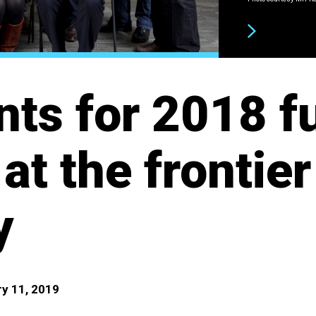
NEXT
nts for 2018 f
at the frontier
y
y 11, 2019