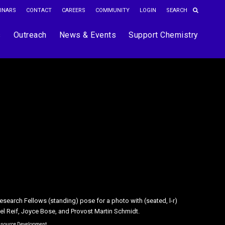
INARS
CONTACT
CAREERS
COMMUNITY
LOGIN
s
Outreach
News & Events
Support Chemistry
search Fellows (standing) pose for a photo with (seated, l-r)
emistry faculty members Laura L. Kiessling (Left) and Elizabeth M.
ael Reif, Joyce Bose, and Provost Martin Schmidt.
 the 2018 Bose Research Grant recipients.
Resource Development
ght