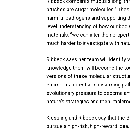
Ribbeck compares mucus’s long, threa
brushes are sugar molecules.” These
harmful pathogens and supporting the
level understanding of how our bodies
materials, “we can alter their proper
much harder to investigate with natur
Ribbeck says her team will identify
knowledge then “will become the tools
versions of these molecular structure
enormous potential in disarming path
evolutionary pressure to become antib
nature’s strategies and then implem
Kiessling and Ribbeck say that the 
pursue a high-risk, high-reward idea.