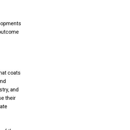
velopments
g outcome
that coats
and
try, and
e their
ate