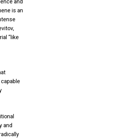
ience and
hene is an
intense
evitov,
al “like
hat
, capable
y
tional
y and
adically