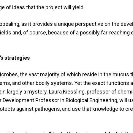
 of ideas that the project will yield.
ly appealing, as it provides a unique perspective on the de
 fields and, of course, because of a possibly far-reachin
’s strategies
microbes, the vast majority of which reside in the mucus 
stems, and other bodily systems. Yet the exact functions 
 largely a mystery. Laura Kiessling, professor of chemis
Development Professor in Biological Engineering, will us
otects against pathogens, and use that knowledge to cre