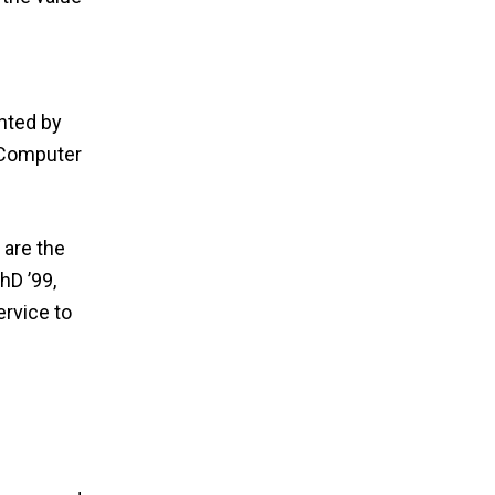
nted by
d Computer
 are the
hD ’99,
ervice to