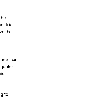
the
e fluid-
ve that
 sheet can
 quote-
his
ng to