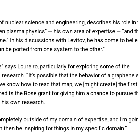
f nuclear science and engineering, describes his role in 
en plasma physics” — his own area of expertise — “and th
ne.” In his discussions with Levitov, he has come to belie
an be ported from one system to the other.”
says Loureiro, particularly for exploring some of the
 research. “It’s possible that the behavior of a graphene
 we know how to read that map, we [might create] the first
redits the Bose grant for giving him a chance to pursue t
 his own research.
ompletely outside of my domain of expertise, and I’m goi
an then be inspiring for things in my specific domain.”