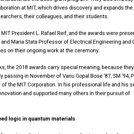
laboration at MIT, which drives discovery and expands the
searchers, their colleagues, and their students.
IT President L. Rafael Reif, and the awards were prese
 and Maria Stata Professor of Electrical Engineering an
es on their ongoing work at the ceremony.
rks, the 2018 awards carry special meaning, because they
ly passing in November of Vanu Gopal Bose ’87, SM ’94, P
 the MIT Corporation. In his professional life and his s
novation and supported many others in their pursuit of
peed logic in quantum materials