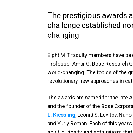
The prestigious awards ar
challenge established no
changing.
Eight MIT faculty members have bee
Professor Amar G. Bose Research Gra
world-changing. The topics of the gra
revolutionary new approaches in cata
The awards are named for the late A
and the founder of the Bose Corpora
L. Kiessling
, Leonid S. Levitov, Nuno 
and Yuriy Román. Each of this year’s 
spirit, curiosity, and enthusiasm th