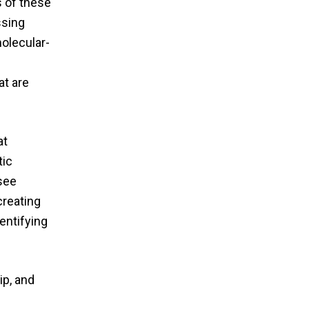
s of these
ssing
molecular-
at are
at
tic
 see
creating
entifying
ip, and