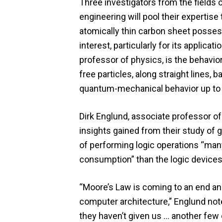
Three investigators from the field
engineering will pool their expertis
atomically thin carbon sheet posses
interest, particularly for its applica
professor of physics, is the behavior
free particles, along straight lines,
quantum-mechanical behavior up to
Dirk Englund, associate professor of
insights gained from their study of
of performing logic operations “ma
consumption” than the logic devices
“Moore’s Law is coming to an end and
computer architecture,” Englund note
they haven’t given us … another few 