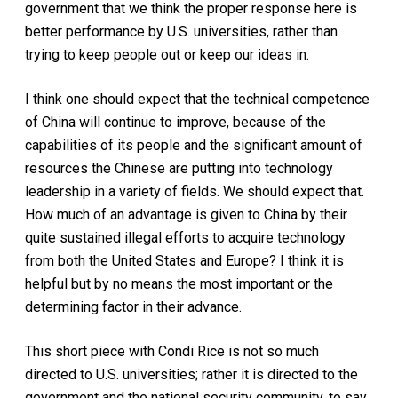
government that we think the proper response here is
better performance by U.S. universities, rather than
trying to keep people out or keep our ideas in.
I think one should expect that the technical competence
of China will continue to improve, because of the
capabilities of its people and the significant amount of
resources the Chinese are putting into technology
leadership in a variety of fields. We should expect that.
How much of an advantage is given to China by their
quite sustained illegal efforts to acquire technology
from both the United States and Europe? I think it is
helpful but by no means the most important or the
determining factor in their advance.
This short piece with Condi Rice is not so much
directed to U.S. universities; rather it is directed to the
government and the national security community, to say