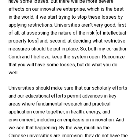
have some losses. But there will be more severe
effects on our innovative enterprise, which is the best
in the world, if we start trying to stop these losses by
applying restrictions. Universities aren’t very good, first
of all, at assessing the nature of the risk [of intellectual-
property loss] and, second, at deciding what restrictive
measures should be put in place. So, both my co-author
Condi and I believe, keep the system open. Recognize
that you will have some losses, but do what you do
well.
Universities should make sure that our scholarly efforts
and our educational efforts permit advances in key
areas where fundamental research and practical
application come together, in health, energy, and
environment, including an emphasis on innovation. And
we see that happening. By the way, much as the
Chinese universities are improving, they do not have the