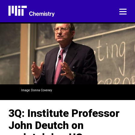
Skip
to
ME
content
Image: Donna Coveney
3Q: Institute Professor
John Deutch on