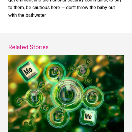
to them, be cautious here — don’t throw the baby out
with the bathwater.
Related Stories