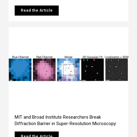
Read the Article
MIT and Broad Institute Researchers Break
Diffraction Barrier in Super-Resolution Microscopy
Read the Article