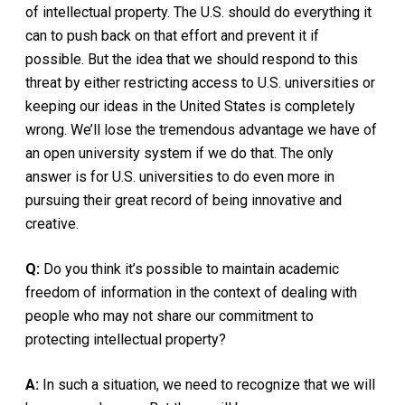
of intellectual property. The U.S. should do everything it
can to push back on that effort and prevent it if
possible. But the idea that we should respond to this
threat by either restricting access to U.S. universities or
keeping our ideas in the United States is completely
wrong. We’ll lose the tremendous advantage we have of
an open university system if we do that. The only
answer is for U.S. universities to do even more in
pursuing their great record of being innovative and
creative.
Q:
Do you think it’s possible to maintain academic
freedom of information in the context of dealing with
people who may not share our commitment to
protecting intellectual property?
A:
In such a situation, we need to recognize that we will