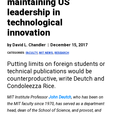
maintaining US
leadership in
technological
innovation
by
David L. Chandler
|
December 15, 2017
CATEGORIES:
FACULTY
,
MIT NEWS
,
RESEARCH
Putting limits on foreign students or
technical publications would be
counterproductive, write Deutch and
Condoleezza Rice.
MIT Institute Professor
John Deutch
, who has been on
the MIT faculty since 1970, has served as a department
head, dean of the School of Science, and provost, and