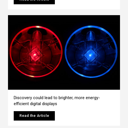
Discovery could lead to brighter, more energy-
efficient digital displays
Read the Article