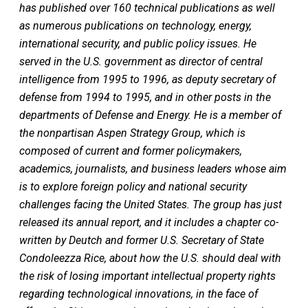
has published over 160 technical publications as well
as numerous publications on technology, energy,
international security, and public policy issues. He
served in the U.S. government as director of central
intelligence from 1995 to 1996, as deputy secretary of
defense from 1994 to 1995, and in other posts in the
departments of Defense and Energy. He is a member of
the nonpartisan Aspen Strategy Group, which is
composed of current and former policymakers,
academics, journalists, and business leaders whose aim
is to explore foreign policy and national security
challenges facing the United States. The group
has just
released its annual report, and it includes a chapter co-
written by Deutch and former U.S. Secretary of State
Condoleezza Rice, about how the U.S. should deal with
the risk of losing important intellectual property rights
regarding technological innovations, in the face of