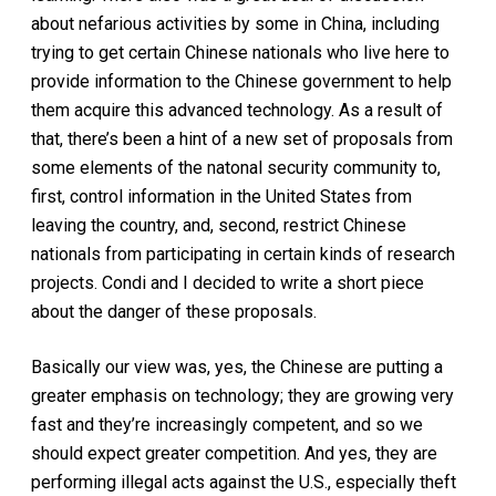
about nefarious activities by some in China, including
trying to get certain Chinese nationals who live here to
provide information to the Chinese government to help
them acquire this advanced technology. As a result of
that, there’s been a hint of a new set of proposals from
some elements of the natonal security community to,
first, control information in the United States from
leaving the country, and, second, restrict Chinese
nationals from participating in certain kinds of research
projects. Condi and I decided to write a short piece
about the danger of these proposals.
Basically our view was, yes, the Chinese are putting a
greater emphasis on technology; they are growing very
fast and they’re increasingly competent, and so we
should expect greater competition. And yes, they are
performing illegal acts against the U.S., especially theft