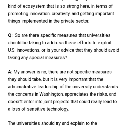
kind of ecosystem that is so strong here, in terms of
promoting innovation, creativity, and getting important
things implemented in the private sector.
Q:
So are there specific measures that universities
should be taking to address these efforts to exploit
U.S. innovations, or is your advice that they should avoid
taking any special measures?
A:
My answer is no, there are not specific measures
they should take, but it is very important that the
administrative leadership of the university understands
the concerns in Washington, appreciates the risks, and
doesn’t enter into joint projects that could really lead to
a loss of sensitive technology.
The universities should try and explain to the