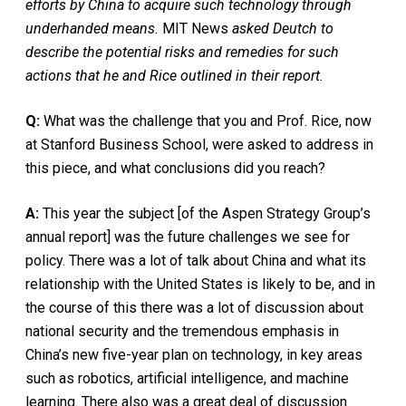
efforts by China to acquire such technology through
underhanded means.
MIT News
asked Deutch to
describe the potential risks and remedies for such
actions that he and Rice outlined in their report.
Q:
What was the challenge that you and Prof. Rice, now
at Stanford Business School, were asked to address in
this piece, and what conclusions did you reach?
A:
This year the subject [of the Aspen Strategy Group’s
annual report] was the future challenges we see for
policy. There was a lot of talk about China and what its
relationship with the United States is likely to be, and in
the course of this there was a lot of discussion about
national security and the tremendous emphasis in
China’s new five-year plan on technology, in key areas
such as robotics, artificial intelligence, and machine
learning. There also was a great deal of discussion