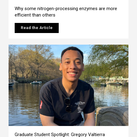
Why some nitrogen-processing enzymes are more
efficient than others
Read the Article
Graduate Student Spotlight: Gregory Valtierra