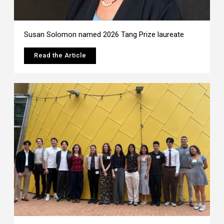
Susan Solomon named 2026 Tang Prize laureate
Read the Article