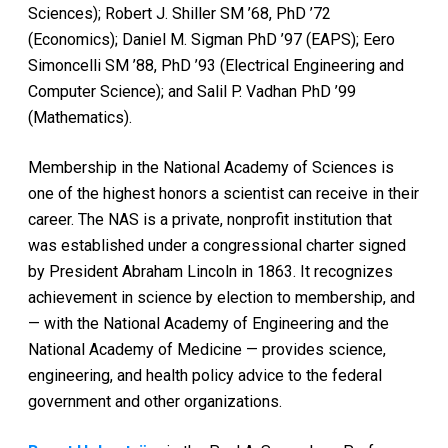
Sciences); Robert J. Shiller SM ’68, PhD ’72
(Economics); Daniel M. Sigman PhD ’97 (EAPS); Eero
Simoncelli SM ’88, PhD ’93 (Electrical Engineering and
Computer Science); and Salil P. Vadhan PhD ’99
(Mathematics).
Membership in the National Academy of Sciences is
one of the highest honors a scientist can receive in their
career. The NAS is a private, nonprofit institution that
was established under a congressional charter signed
by President Abraham Lincoln in 1863. It recognizes
achievement in science by election to membership, and
— with the National Academy of Engineering and the
National Academy of Medicine — provides science,
engineering, and health policy advice to the federal
government and other organizations.