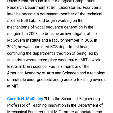
David Kleinfeld’s lab in the Biological Computation
Research Department at Bell Laboratories. Four years
later, he became a permanent member of the technical
staff at Bell Labs and began working on the
mechanisms of vocal sequence generation in the
songbird. In 2003, he became an investigator at the
McGovern Institute and a faculty member in BCS. In
2021, he was appointed BCS department head,
continuing the department’s tradition of being led by
scientists whose exemplary work makes MIT a world
leader in brain science. Fee is a member of the
American Academy of Arts and Sciences and a recipient
of multiple undergraduate and graduate teaching awards
at MIT.
Gareth H. McKinley
’91 is the School of Engineering
Professor of Teaching Innovation in the Department of
Mechanical Engineering at MIT, former associate head