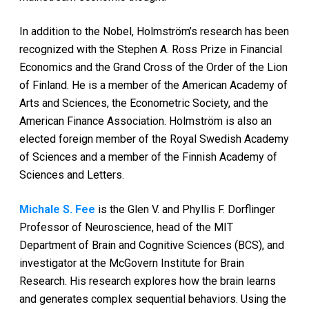
In addition to the Nobel, Holmström’s research has been
recognized with the Stephen A. Ross Prize in Financial
Economics and the Grand Cross of the Order of the Lion
of Finland. He is a member of the American Academy of
Arts and Sciences, the Econometric Society, and the
American Finance Association. Holmström is also an
elected foreign member of the Royal Swedish Academy
of Sciences and a member of the Finnish Academy of
Sciences and Letters.
Michale S. Fee
is the Glen V. and Phyllis F. Dorflinger
Professor of Neuroscience, head of the MIT
Department of Brain and Cognitive Sciences (BCS), and
investigator at the McGovern Institute for Brain
Research. His research explores how the brain learns
and generates complex sequential behaviors. Using the