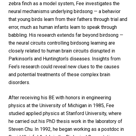
zebra finch as a model system, Fee investigates the
neural mechanisms underlying birdsong — a behavior
that young birds learn from their fathers through trial and
error, much as human infants learn to speak through
babbling. His research extends far beyond birdsong —
the neural circuits controlling birdsong learning are
closely related to human brain circuits disrupted in
Parkinson’s and Huntington’s diseases. Insights from
Fee’s research could reveal new clues to the causes
and potential treatments of these complex brain
disorders.
After receiving his BE with honors in engineering
physics at the University of Michigan in 1985, Fee
studied applied physics at Stanford University, where
he carried out his PhD thesis work in the laboratory of
Steven Chu. In 1992, he began working as a postdoc in