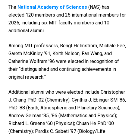
The
National Academy of Sciences
(NAS) has
elected 120 members and 25 international members for
2026, including six MIT faculty members and 10
additional alumni.
Among MIT professors, Bengt Holmström, Michale Fee,
Gareth McKinley ’91, Keith Nelson, Fan Wang, and
Catherine Wolfram ’96 were elected in recognition of
their “distinguished and continuing achievements in
original research.”
Additional alumni who were elected include Christopher
J. Chang PhD ’02 (Chemistry); Cynthia J. Ebinger SM ’86,
PhD ’88 (Earth, Atmospheric and Planetary Sciences);
Andrew Gelman ’85, ’86 (Mathematics and Physics);
Richard L. Greene ’60 (Physics); Chuan He PhD ’00
(Chemistry); Pardis C. Sabeti ’97 (Biology/Life