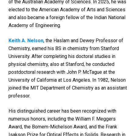
of the Australian Academy of Sciences. In 2025, he was
elected to the American Academy of Arts and Sciences
and also became a foreign fellow of the Indian National
Academy of Engineering.
Keith A. Nelson
, the Haslam and Dewey Professor of
Chemistry, earned his BS in chemistry from Stanford
University. After completing his doctoral studies in
physical chemistry, also at Stanford, he conducted
postdoctoral research with John P. McTague at the
University of California at Los Angeles. In 1982, Nelson
joined the MIT Department of Chemistry as an assistant
professor.
His distinguished career has been recognized with
numerous honors, including the William F. Meggers
Award, the Bomem-Michelson Award, and the Frank
Isakson Prize for Optical Effects in Solids. Research in