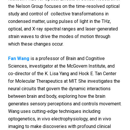
the Nelson Group focuses on the time-resolved optical
study and control of collective transformations in
condensed matter, using pulses of light in the THz,
optical, and X-ray spectral ranges and laser-generated
strain waves to drive the modes of motion through
which these changes occur.
Fan Wang
is a professor of Brain and Cognitive
Sciences, investigator at the McGovern Institute, and
co-director of the K. Lisa Yang and Hock E. Tan Center
for Molecular Therapeutics at MIT. She investigates the
neural circuits that govern the dynamic interactions
between brain and body, exploring how the brain
generates sensory perceptions and controls movement.
Wang uses cutting-edge techniques including
optogenetics, in vivo electrophysiology, and in vivo
imaging to make discoveries with profound clinical