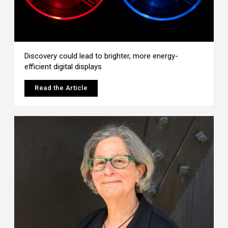
Discovery could lead to brighter, more energy-
efficient digital displays
Read the Article