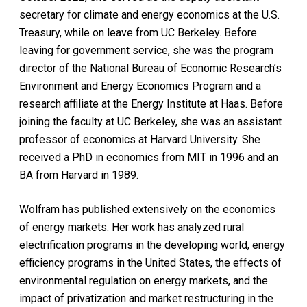
secretary for climate and energy economics at the U.S.
Treasury, while on leave from UC Berkeley. Before
leaving for government service, she was the program
director of the National Bureau of Economic Research’s
Environment and Energy Economics Program and a
research affiliate at the Energy Institute at Haas. Before
joining the faculty at UC Berkeley, she was an assistant
professor of economics at Harvard University. She
received a PhD in economics from MIT in 1996 and an
BA from Harvard in 1989.
Wolfram has published extensively on the economics
of energy markets. Her work has analyzed rural
electrification programs in the developing world, energy
efficiency programs in the United States, the effects of
environmental regulation on energy markets, and the
impact of privatization and market restructuring in the