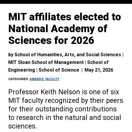
MIT affiliates elected to
National Academy of
Sciences for 2026
by
School of Humanities, Arts, and Social Sciences |
MIT Sloan School of Management | School of
Engineering | School of Science
|
May 21, 2026
CATEGORIES:
AWARDS
,
FACULTY
Professor Keith Nelson is one of six
MIT faculty recognized by their peers
for their outstanding contributions
to research in the natural and social
sciences.