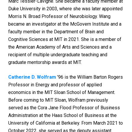
Marc Tessier-Lavigne. She became a faculty member at
Duke University in 2003, where she was later appointed
Morris N. Broad Professor of Neurobiology. Wang
became an investigator at the McGovern Institute and a
faculty member in the Department of Brain and
Cognitive Sciences at MIT in 2021. She is a member of
the American Academy of Arts and Sciences and a
recipient of multiple undergraduate teaching and
graduate mentorship awards at MIT.
Catherine D. Wolfram
’96 is the William Barton Rogers
Professor in Energy and professor of applied
economics in the MIT Sloan School of Management.
Before coming to MIT Sloan, Wolfram previously
served as the Cora Jane Flood Professor of Business
Administration at the Haas School of Business at the
University of California at Berkeley. From March 2021 to
October 2022, she served as the deputy assistant