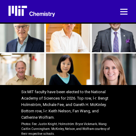
Skip
to
ME
content
Six MIT faculty have been elected to the National
Academy of Sciences for 2026. Top row, l-r: Bengt
Holmström, Michale Fee, and Gareth H. McKinley.
Bottom row, l-r: Keith Nelson, Fan Wang, and
Catherine Wolfram.
Photos: Fee: Justin Knight; Holmström: Bryce Vickmark; Wang:
Caitlin Cunningham. McKinley, Nelson, and Wolfram courtesy of
their respective schools.