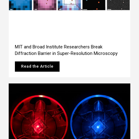
MIT and Broad Institute Researchers Break
Diffraction Barrier in Super-Resolution Microscopy
Read the Article