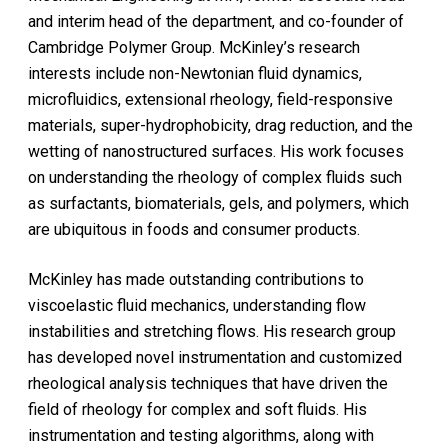
and interim head of the department, and co-founder of
Cambridge Polymer Group. McKinley’s research
interests include non-Newtonian fluid dynamics,
microfluidics, extensional rheology, field-responsive
materials, super-hydrophobicity, drag reduction, and the
wetting of nanostructured surfaces. His work focuses
on understanding the rheology of complex fluids such
as surfactants, biomaterials, gels, and polymers, which
are ubiquitous in foods and consumer products.
McKinley has made outstanding contributions to
viscoelastic fluid mechanics, understanding flow
instabilities and stretching flows. His research group
has developed novel instrumentation and customized
rheological analysis techniques that have driven the
field of rheology for complex and soft fluids. His
instrumentation and testing algorithms, along with