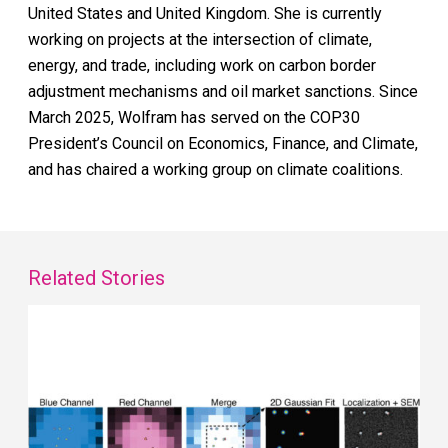
United States and United Kingdom. She is currently
working on projects at the intersection of climate,
energy, and trade, including work on carbon border
adjustment mechanisms and oil market sanctions. Since
March 2025, Wolfram has served on the COP30
President’s Council on Economics, Finance, and Climate,
and has chaired a working group on climate coalitions.
Related Stories