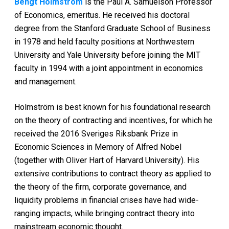
Bengt Holmström
is the Paul A. Samuelson Professor
of Economics, emeritus. He received his doctoral
degree from the Stanford Graduate School of Business
in 1978 and held faculty positions at Northwestern
University and Yale University before joining the MIT
faculty in 1994 with a joint appointment in economics
and management.
Holmström is best known for his foundational research
on the theory of contracting and incentives, for which he
received the 2016 Sveriges Riksbank Prize in
Economic Sciences in Memory of Alfred Nobel
(together with Oliver Hart of Harvard University). His
extensive contributions to contract theory as applied to
the theory of the firm, corporate governance, and
liquidity problems in financial crises have had wide-
ranging impacts, while bringing contract theory into
mainstream economic thought.