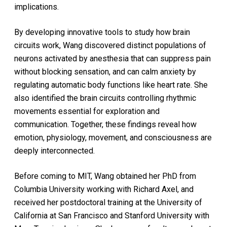
implications.
By developing innovative tools to study how brain
circuits work, Wang discovered distinct populations of
neurons activated by anesthesia that can suppress pain
without blocking sensation, and can calm anxiety by
regulating automatic body functions like heart rate. She
also identified the brain circuits controlling rhythmic
movements essential for exploration and
communication. Together, these findings reveal how
emotion, physiology, movement, and consciousness are
deeply interconnected.
Before coming to MIT, Wang obtained her PhD from
Columbia University working with Richard Axel, and
received her postdoctoral training at the University of
California at San Francisco and Stanford University with