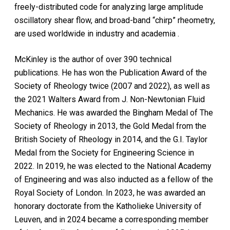
freely-distributed code for analyzing large amplitude
oscillatory shear flow, and broad-band “chirp” rheometry,
are used worldwide in industry and academia .
McKinley is the author of over 390 technical
publications. He has won the Publication Award of the
Society of Rheology twice (2007 and 2022), as well as
the 2021 Walters Award from J. Non-Newtonian Fluid
Mechanics. He was awarded the Bingham Medal of The
Society of Rheology in 2013, the Gold Medal from the
British Society of Rheology in 2014, and the G.I. Taylor
Medal from the Society for Engineering Science in
2022. In 2019, he was elected to the National Academy
of Engineering and was also inducted as a fellow of the
Royal Society of London. In 2023, he was awarded an
honorary doctorate from the Katholieke University of
Leuven, and in 2024 became a corresponding member