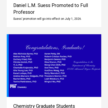
Daniel L.M. Suess Promoted to Full
Professor
Suess’ promotion will go into effect on July 1, 2026.
Chemistry Graduate Students