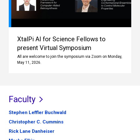
XtalPi AI for Science Fellows to
present Virtual Symposium
All are welcome to join the symposium via Zoom on Monday,
May 11, 2026.
Faculty
Stephen Leffler Buchwald
Christopher C. Cummins
Rick Lane Danheiser