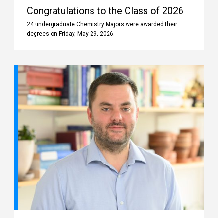
Congratulations to the Class of 2026
24 undergraduate Chemistry Majors were awarded their
degrees on Friday, May 29, 2026.