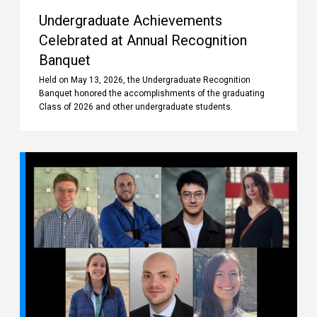
Undergraduate Achievements
Celebrated at Annual Recognition
Banquet
Held on May 13, 2026, the Undergraduate Recognition
Banquet honored the accomplishments of the graduating
Class of 2026 and other undergraduate students.