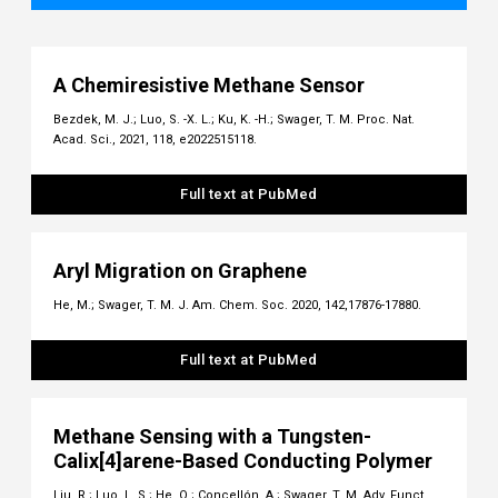
A Chemiresistive Methane Sensor
Bezdek, M. J.; Luo, S. -X. L.; Ku, K. -H.; Swager, T. M. Proc. Nat.
Acad. Sci., 2021, 118, e2022515118.
Full text at PubMed
Aryl Migration on Graphene
He, M.; Swager, T. M. J. Am. Chem. Soc. 2020, 142,17876-17880.
Full text at PubMed
Methane Sensing with a Tungsten-
Calix[4]arene-Based Conducting Polymer
Liu, R.; Luo, L. S.; He, Q.; Concellón, A.; Swager, T. M. Adv. Funct.