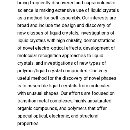
being frequently discovered and supramolecular
science is making extensive use of liquid crystals
as a method for self-assembly. Our interests are
broad and include the design and discovery of
new classes of liquid crystals, investigations of
liquid crystals with high chirality, demonstrations
of novel electro-optical effects, development of
molecular recognition approaches to liquid
crystals, and investigations of new types of
polymer/liquid crystal composites. One very
useful method for the discovery of novel phases
is to assemble liquid crystals from molecules
with unusual shapes. Our efforts are focused on
transition metal complexes, highly unsaturated
organic compounds, and polymers that offer
special optical, electronic, and structural
properties.