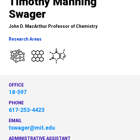
Timothy Manning
Swager
John D. MacArthur Professor of Chemistry
Research Areas
OFFICE
18-597
PHONE
617-253-4423
EMAIL
tswager@mit.edu
ADMINISTRATIVE ASSISTANT