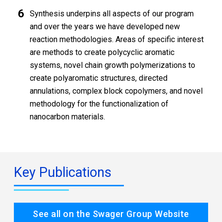
Synthesis underpins all aspects of our program
and over the years we have developed new
reaction methodologies. Areas of specific interest
are methods to create polycyclic aromatic
systems, novel chain growth polymerizations to
create polyaromatic structures, directed
annulations, complex block copolymers, and novel
methodology for the functionalization of
nanocarbon materials.
Key Publications
See all on the Swager Group Website