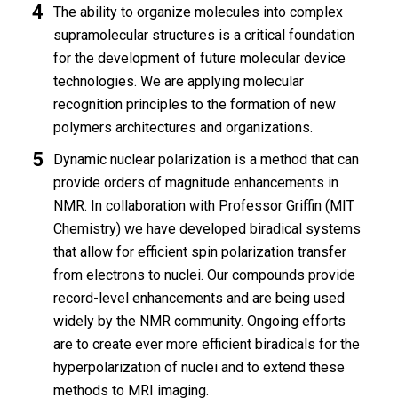
The ability to organize molecules into complex
supramolecular structures is a critical foundation
for the development of future molecular device
technologies. We are applying molecular
recognition principles to the formation of new
polymers architectures and organizations.
Dynamic nuclear polarization is a method that can
provide orders of magnitude enhancements in
NMR. In collaboration with Professor Griffin (MIT
Chemistry) we have developed biradical systems
that allow for efficient spin polarization transfer
from electrons to nuclei. Our compounds provide
record-level enhancements and are being used
widely by the NMR community. Ongoing efforts
are to create ever more efficient biradicals for the
hyperpolarization of nuclei and to extend these
methods to MRI imaging.