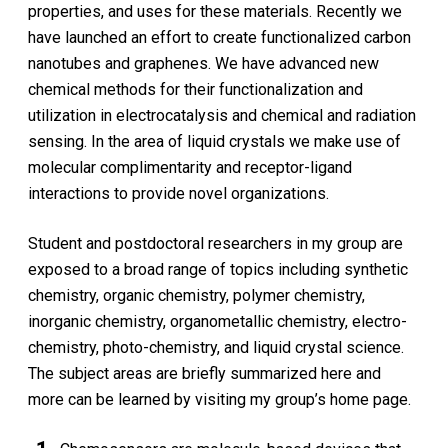
properties, and uses for these materials. Recently we
have launched an effort to create functionalized carbon
nanotubes and graphenes. We have advanced new
chemical methods for their functionalization and
utilization in electrocatalysis and chemical and radiation
sensing. In the area of liquid crystals we make use of
molecular complimentarity and receptor-ligand
interactions to provide novel organizations.
Student and postdoctoral researchers in my group are
exposed to a broad range of topics including synthetic
chemistry, organic chemistry, polymer chemistry,
inorganic chemistry, organometallic chemistry, electro-
chemistry, photo-chemistry, and liquid crystal science.
The subject areas are briefly summarized here and
more can be learned by visiting my group’s home page.