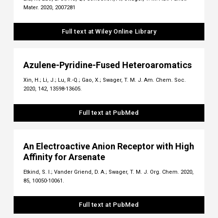
Mater. 2020, 2007281
Full text at Wiley Online Library
Azulene-Pyridine-Fused Heteroaromatics
Xin, H.; Li, J.; Lu, R.-Q.; Gao, X.; Swager, T. M. J. Am. Chem. Soc.
2020, 142, 13598-13605.
Full text at PubMed
An Electroactive Anion Receptor with High
Affinity for Arsenate
Etkind, S. I.; Vander Griend, D. A.; Swager, T. M. J. Org. Chem. 2020,
85, 10050-10061.
Full text at PubMed