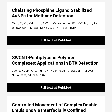
Chelating Phosphine Ligand Stabilized
AuNPs for Methane Detection
Tang, C.; Ku, K.-H.; Luo, S.-X. L.; Cancellón, A.; Wu. Y.-C. M.; Lu, R.-
Q.; Swager, T. M. ACS Nano 2020, 14, 11605-11612.
Full text at PubMed
SWCNT-Pentiptycene Polymer
Complexes: Applications in BTX Detection
Luo, S.-X.; Lin, C.-J.; Ku, K. H., Yoshinaga, K.; Swager, T. M. ACS
Nano, 2020, 14, 7297-7307.
Full text at PubMed
Controlled Movement of Complex Double
Emulsions via Interfacially Confined