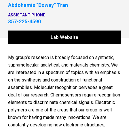
Abdohamis “Dowey” Tran
ASSISTANT PHONE
857-225-4590
Lab Website
My group’s research is broadly focused on synthetic,
supramolecular, analytical, and materials chemistry. We
are interested in a spectrum of topics with an emphasis
on the synthesis and construction of functional
assemblies. Molecular recognition pervades a great
deal of our research. Chemosensors require recognition
elements to discriminate chemical signals. Electronic
polymers are one of the areas that our group is well
known for having made many innovations. We are
constantly developing new electronic structures,