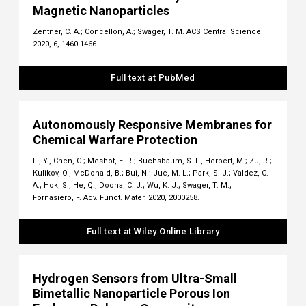
Magnetic Nanoparticles
Zentner, C. A.; Concellón, A.; Swager, T. M. ACS Central Science
2020, 6, 1460-1466.
Full text at PubMed
Autonomously Responsive Membranes for
Chemical Warfare Protection
Li, Y., Chen, C.; Meshot, E. R.; Buchsbaum, S. F., Herbert, M.; Zu, R.;
Kulikov, O., McDonald, B.; Bui, N.; Jue, M. L.; Park, S. J.; Valdez, C.
A.; Hok, S.; He, Q.; Doona, C. J.; Wu, K. J.; Swager, T. M.;
Fornasiero, F. Adv. Funct. Mater. 2020, 2000258.
Full text at Wiley Online Library
Hydrogen Sensors from Ultra-Small
Bimetallic Nanoparticle Porous Ion