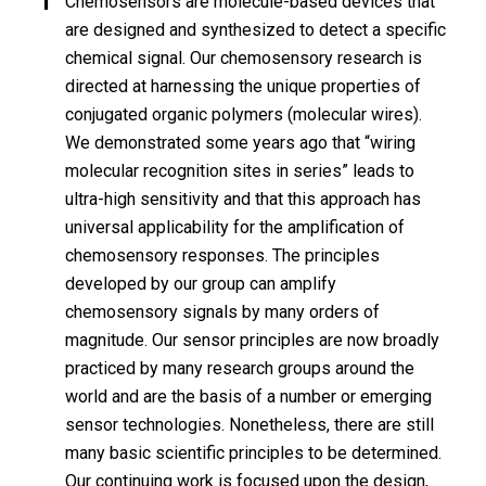
Chemosensors are molecule-based devices that
are designed and synthesized to detect a specific
chemical signal. Our chemosensory research is
directed at harnessing the unique properties of
conjugated organic polymers (molecular wires).
We demonstrated some years ago that “wiring
molecular recognition sites in series” leads to
ultra-high sensitivity and that this approach has
universal applicability for the amplification of
chemosensory responses. The principles
developed by our group can amplify
chemosensory signals by many orders of
magnitude. Our sensor principles are now broadly
practiced by many research groups around the
world and are the basis of a number or emerging
sensor technologies. Nonetheless, there are still
many basic scientific principles to be determined.
Our continuing work is focused upon the design,