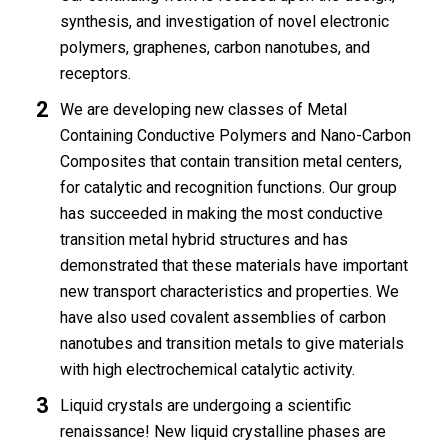
synthesis, and investigation of novel electronic
polymers, graphenes, carbon nanotubes, and
receptors.
We are developing new classes of Metal
Containing Conductive Polymers and Nano-Carbon
Composites that contain transition metal centers,
for catalytic and recognition functions. Our group
has succeeded in making the most conductive
transition metal hybrid structures and has
demonstrated that these materials have important
new transport characteristics and properties. We
have also used covalent assemblies of carbon
nanotubes and transition metals to give materials
with high electrochemical catalytic activity.
Liquid crystals are undergoing a scientific
renaissance! New liquid crystalline phases are