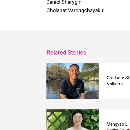
Daniel Sharygin
Cholapat Varongchayakul
Related Stories
Graduate St
Valtierra
Mengyao Li