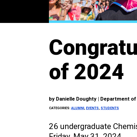
Congratu
of 2024
by
Danielle Doughty | Department o
CATEGORIES:
ALUMNI
,
EVENTS
,
STUDENTS
26 undergraduate Chemis
Friday, May 31, 2024.