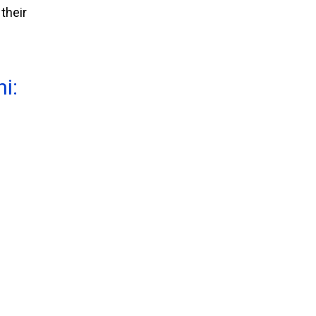
their
i: