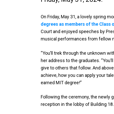
On Friday, May 31, a lovely spring 
degrees as members of the Class 
Court and enjoyed speeches by Presi
musical performances from fellow 
“You’ll trek through the unknown wit
her address to the graduates. “You’ll
give to others that follow. And above
achieve, how you can apply your tale
earned MIT degree!”
Following the ceremony, the newly 
reception in the lobby of Building 1