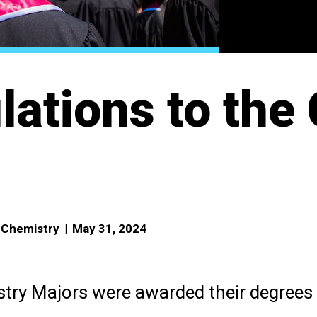
lations to the
f Chemistry
|
May 31, 2024
try Majors were awarded their degrees