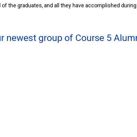
f the graduates, and all they have accomplished during 
ur newest group of Course 5 Alumn