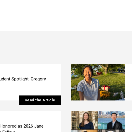
udent Spotlight: Gregory
Read the Article
 Honored as 2026 Jane