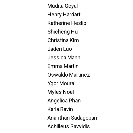
Mudita Goyal
Henry Hardart
Katherine Heslip
Shicheng Hu
Christina Kim
Jaden Luo
Jessica Mann
Emma Martin
Oswaldo Martinez
Ygor Moura
Myles Noel
Angelica Phan
Karla Ravin
Ananthan Sadagopan
Achilleus Savvidis