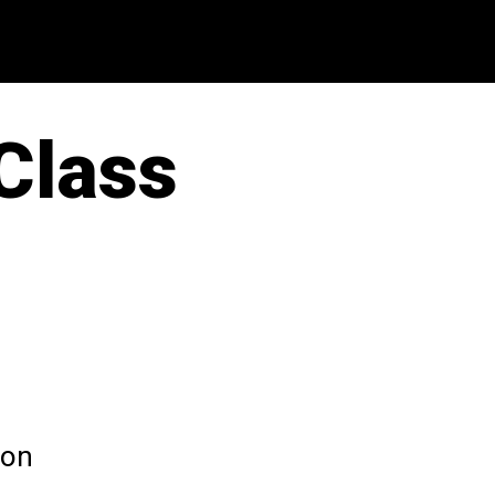
 Class
 on