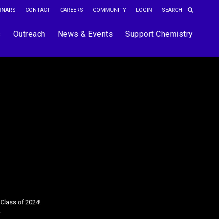
INARS
CONTACT
CAREERS
COMMUNITY
LOGIN
s
Outreach
News & Events
Support Chemistry
 Class of 2024!
T