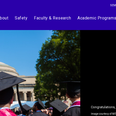
SEM
bout
Safety
Faculty & Research
Academic Program
Congratulations,
Image courtesy of MI