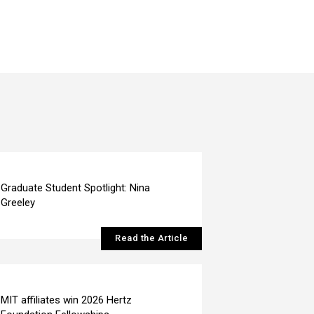
Graduate Student Spotlight: Nina
Greeley
Read the Article
MIT affiliates win 2026 Hertz