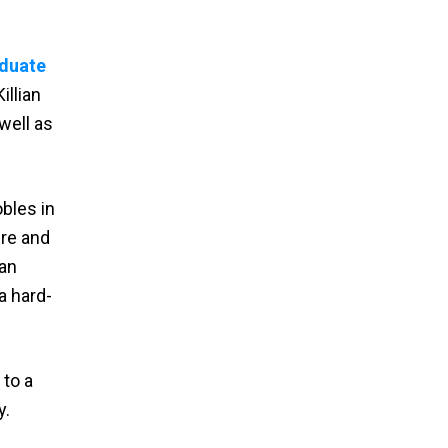
duate
illian
well as
bles in
ire and
can
a hard-
to a
y.