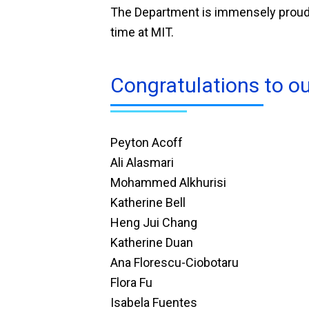
The Department is immensely proud o
time at MIT.
Congratulations to o
Peyton Acoff
Ali Alasmari
Mohammed Alkhurisi
Katherine Bell
Heng Jui Chang
Katherine Duan
Ana Florescu-Ciobotaru
Flora Fu
Isabela Fuentes