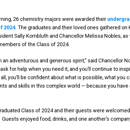
morning, 26 chemistry majors were awarded their
undergra
of 2024
. The graduates and their loved ones gathered on K
dent Sally Kornbluth and Chancellor Melissa Nobles, as 
members of the Class of 2024.
h an adventurous and generous spirit,” said Chancellor No
 ask for help when you need it, and you’ll continue to insp
 all, you’ll be confident about what is possible, what you 
nts and skills in this complex world — because you have 
graduated Class of 2024 and their guests were welcomed 
8. Guests enjoyed food, drinks, and one another’s compan