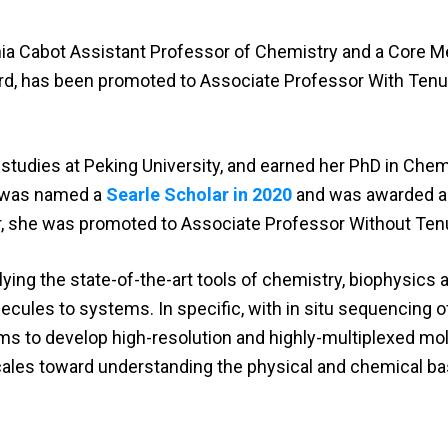
inia Cabot Assistant Professor of Chemistry and a Core 
ard, has been promoted to Associate Professor With Tenu
udies at Peking University, and earned her PhD in Chem
e was named a
Searle Scholar in 2020
and was awarded 
ear, she was promoted to Associate Professor Without Ten
ing the state-of-the-art tools of chemistry, biophysics 
cules to systems. In specific, with in situ sequencing o
ms to develop high-resolution and highly-multiplexed mo
ales toward understanding the physical and chemical ba