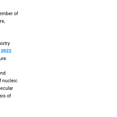
Member of
re,
istry
a
2022
ure.
and
f nucleic
lecular
sis of