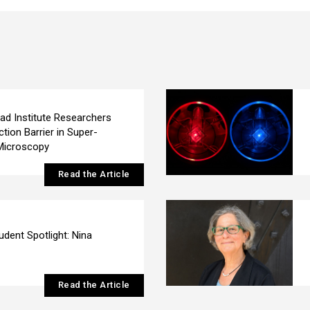
ad Institute Researchers
ction Barrier in Super-
Microscopy
Read the Article
udent Spotlight: Nina
Read the Article