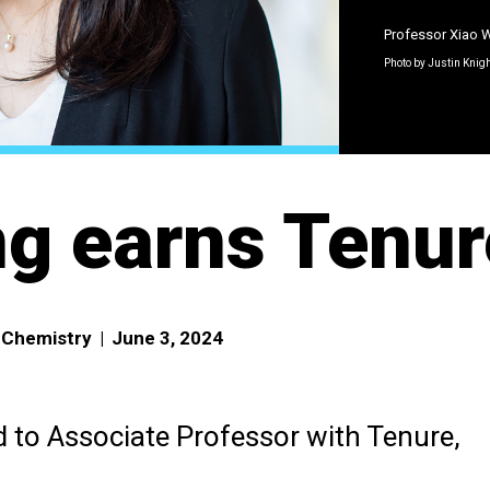
Professor Xiao
Photo by Justin Knig
g earns Tenur
f Chemistry
|
June 3, 2024
to Associate Professor with Tenure,