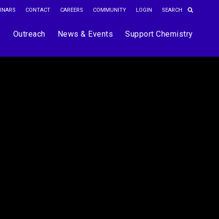
INARS
CONTACT
CAREERS
COMMUNITY
LOGIN
s
Outreach
News & Events
Support Chemistry