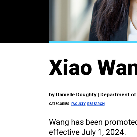
Xiao Wan
by
Danielle Doughty | Department o
CATEGORIES:
FACULTY
,
RESEARCH
Wang has been promoted 
effective July 1, 2024.