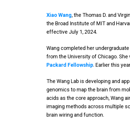
Xiao Wang
, the Thomas D. and Virg
the Broad Institute of MIT and Harv
effective July 1, 2024.
Wang completed her undergraduate st
from the University of Chicago. Sh
Packard Fellowship
. Earlier this y
The Wang Lab is developing and apply
genomics to map the brain from mole
acids as the core approach, Wang ai
imaging methods across multiple sc
brain wiring and function.