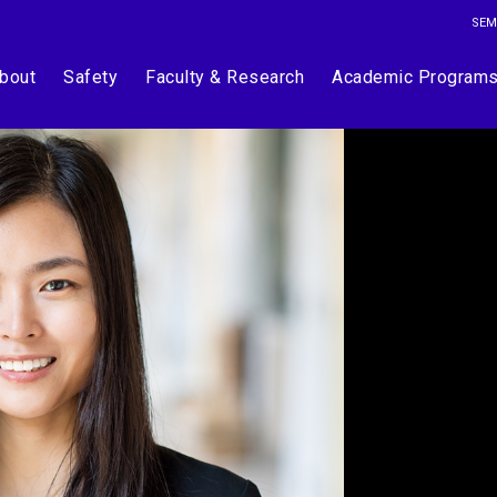
SEM
bout
Safety
Faculty & Research
Academic Program