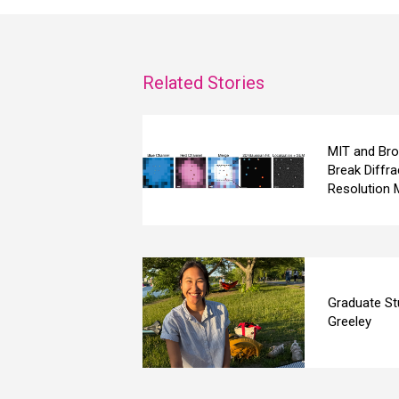
Related Stories
MIT and Bro
Break Diffra
Resolution 
Graduate St
Greeley