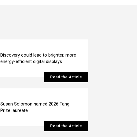
Discovery could lead to brighter, more
energy-efficient digital displays
Read the Article
Susan Solomon named 2026 Tang
Prize laureate
Read the Article