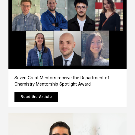
Seven Great Mentors receive the Department of
Chemistry Mentorship Spotlight Award
Read the Article