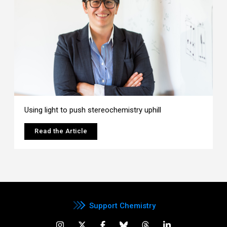
Using light to push stereochemistry uphill
Read the Article
Support Chemistry