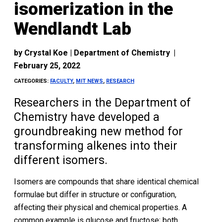
isomerization in the
Wendlandt Lab
by
Crystal Koe | Department of Chemistry
|
February 25, 2022
CATEGORIES:
FACULTY
,
MIT NEWS
,
RESEARCH
Researchers in the Department of
Chemistry have developed a
groundbreaking new method for
transforming alkenes into their
different isomers.
Isomers are compounds that share identical chemical
formulae but differ in structure or configuration,
affecting their physical and chemical properties. A
common example is glucose and fructose; both