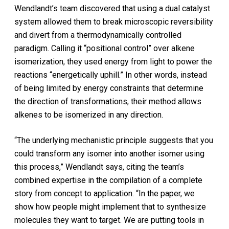
Wendlandt’s team discovered that using a dual catalyst
system allowed them to break microscopic reversibility
and divert from a thermodynamically controlled
paradigm. Calling it “positional control” over alkene
isomerization, they used energy from light to power the
reactions “energetically uphill.” In other words, instead
of being limited by energy constraints that determine
the direction of transformations, their method allows
alkenes to be isomerized in any direction.
“The underlying mechanistic principle suggests that you
could transform any isomer into another isomer using
this process,” Wendlandt says, citing the team’s
combined expertise in the compilation of a complete
story from concept to application. “In the paper, we
show how people might implement that to synthesize
molecules they want to target. We are putting tools in