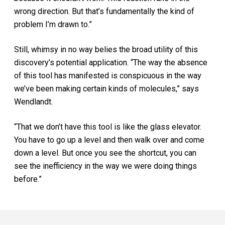
wrong direction. But that’s fundamentally the kind of
problem I’m drawn to.”
Still, whimsy in no way belies the broad utility of this
discovery’s potential application. “The way the absence
of this tool has manifested is conspicuous in the way
we’ve been making certain kinds of molecules,” says
Wendlandt.
“That we don’t have this tool is like the glass elevator.
You have to go up a level and then walk over and come
down a level. But once you see the shortcut, you can
see the inefficiency in the way we were doing things
before.”