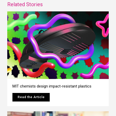
Related Stories
MIT chemists design impact-resistant plastics
Read the Article