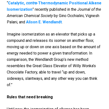
“
Catalytic,
contra
-Thermodynamic Positional Alkene
Isomerization
” recently published in the
Journal of the
American Chemical Society
by Gino Occhialini, Vignesh
Palani, and
Alison E. Wendlandt
.
Imagine isomerization as an elevator that picks up a
compound and releases its isomer on another floor,
moving up or down on one axis based on the amount of
energy needed to power a given transformation. In
comparison, the Wendlandt Group’s new method
resembles the Great Glass Elevator of Willy Wonka’s
Chocolate Factory, able to travel “up and down,
sideways, slantways, and any other way you can think
of.”
Rules that need breaking