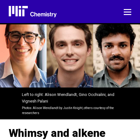
Skip
to
ME
content
Left to right: Alison Wendlandt, Gino Occhialini, and
Vignesh Palani
Photos: Alison Wendlandt by Justin Knight, others courtesy of the
researchers
Whimsy and alkene