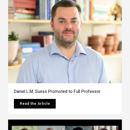
Daniel L.M. Suess Promoted to Full Professor
Read the Article