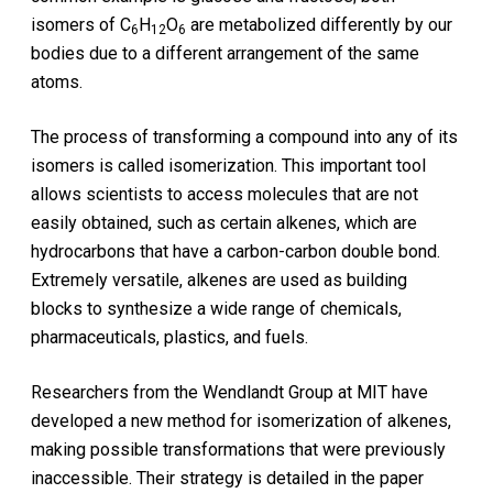
isomers of C
H
O
are metabolized differently by our
6
12
6
bodies due to a different arrangement of the same
atoms.
The process of transforming a compound into any of its
isomers is called isomerization. This important tool
allows scientists to access molecules that are not
easily obtained, such as certain alkenes, which are
hydrocarbons that have a carbon-carbon double bond.
Extremely versatile, alkenes are used as building
blocks to synthesize a wide range of chemicals,
pharmaceuticals, plastics, and fuels.
Researchers from the Wendlandt Group at MIT have
developed a new method for isomerization of alkenes,
making possible transformations that were previously
inaccessible. Their strategy is detailed in the paper