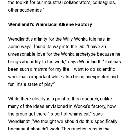
the toolkit for our industrial collaborators, colleagues,
other academics.”
Wendlandt’s Whimsical Alkene Factory
Wendlandt’s affinity for the Willy Wonka tale has, in
some ways, found its way into the lab. “I have an
unreasonable love for the Wonka archetype because he
brings absurdity to his work,” says Wendlandt. “That has
been such a mantra for my life. I want to do scientific
work that’s important while also being unexpected and
fun. It’s a state of play.”
While there clearly is a point to this research, unlike
many of the ideas envisioned in Wonka’s factory, how
the group got there “is sort of whimsical,” says
Wendlandt. “We thought we should do this specifically
because it shouldn’t work. This reaction runs in the