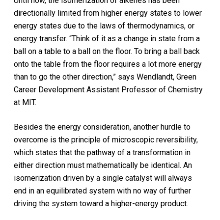
Until now, the isomerization of alkenes has been
directionally limited from higher energy states to lower
energy states due to the laws of thermodynamics, or
energy transfer. “Think of it as a change in state from a
ball on a table to a ball on the floor. To bring a ball back
onto the table from the floor requires a lot more energy
than to go the other direction,” says Wendlandt, Green
Career Development Assistant Professor of Chemistry
at MIT.
Besides the energy consideration, another hurdle to
overcome is the principle of microscopic reversibility,
which states that the pathway of a transformation in
either direction must mathematically be identical. An
isomerization driven by a single catalyst will always
end in an equilibrated system with no way of further
driving the system toward a higher-energy product.