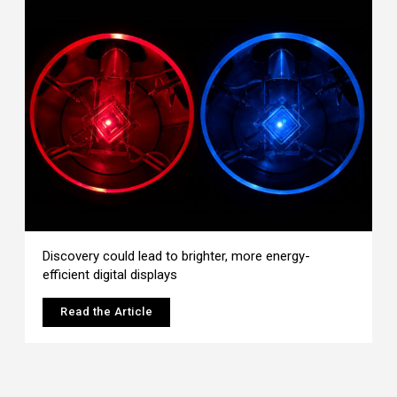
Discovery could lead to brighter, more energy-
efficient digital displays
Read the Article