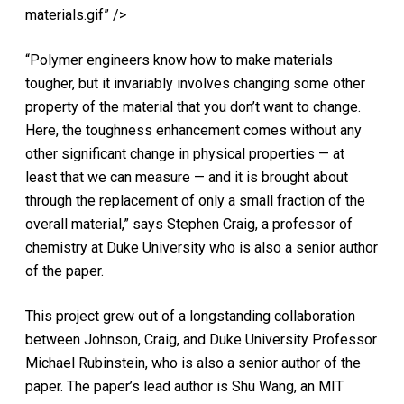
materials.gif” />
“Polymer engineers know how to make materials
tougher, but it invariably involves changing some other
property of the material that you don’t want to change.
Here, the toughness enhancement comes without any
other significant change in physical properties — at
least that we can measure — and it is brought about
through the replacement of only a small fraction of the
overall material,” says Stephen Craig, a professor of
chemistry at Duke University who is also a senior author
of the paper.
This project grew out of a longstanding collaboration
between Johnson, Craig, and Duke University Professor
Michael Rubinstein, who is also a senior author of the
paper. The paper’s lead author is Shu Wang, an MIT