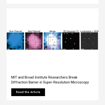
MIT and Broad Institute Researchers Break
Diffraction Barrier in Super-Resolution Microscopy
Read the Article