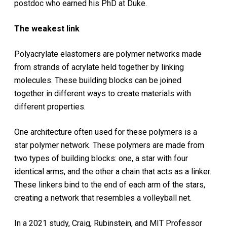
postdoc who earned his PhD at Duke.
The weakest link
Polyacrylate elastomers are polymer networks made
from strands of acrylate held together by linking
molecules. These building blocks can be joined
together in different ways to create materials with
different properties.
One architecture often used for these polymers is a
star polymer network. These polymers are made from
two types of building blocks: one, a star with four
identical arms, and the other a chain that acts as a linker.
These linkers bind to the end of each arm of the stars,
creating a network that resembles a volleyball net.
In a 2021 study, Craig, Rubinstein, and MIT Professor