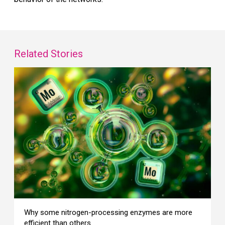
Related Stories
Why some nitrogen-processing enzymes are more
efficient than others