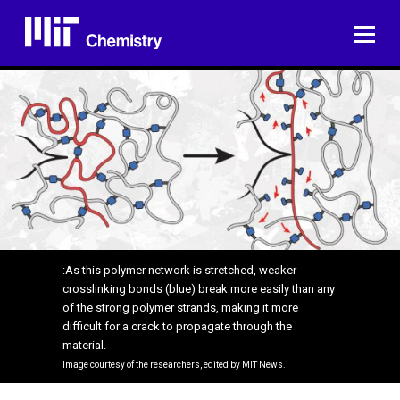
Skip
to
ME
content
:As this polymer network is stretched, weaker
crosslinking bonds (blue) break more easily than any
of the strong polymer strands, making it more
difficult for a crack to propagate through the
material.
Image courtesy of the researchers, edited by MIT News.