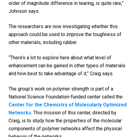
order of magnitude difference in tearing, is quite rare,”
Johnson says.
The researchers are now investigating whether this
approach could be used to improve the toughness of
other materials, including rubber.
“There’s a lot to explore here about what level of
enhancement can be gained in other types of materials
and how best to take advantage of it,” Craig says.
The group’s work on polymer strength is part of a
National Science Foundation-funded center called the
Center for the Chemistry of Molecularly Optimized
Networks
. This mission of this center, directed by
Craig, is to study how the properties of the molecular
components of polymer networks affect the physical
behavior of the networks.