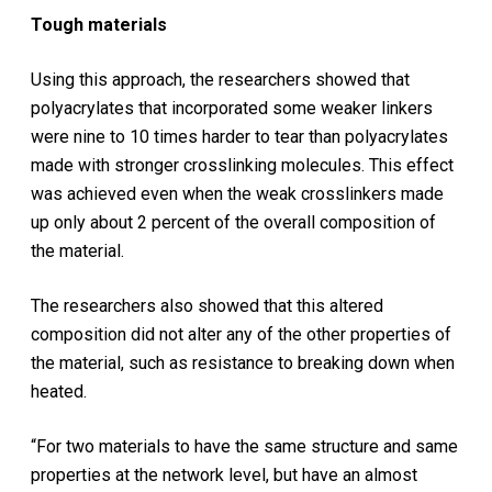
Tough materials
Using this approach, the researchers showed that
polyacrylates that incorporated some weaker linkers
were nine to 10 times harder to tear than polyacrylates
made with stronger crosslinking molecules. This effect
was achieved even when the weak crosslinkers made
up only about 2 percent of the overall composition of
the material.
The researchers also showed that this altered
composition did not alter any of the other properties of
the material, such as resistance to breaking down when
heated.
“For two materials to have the same structure and same
properties at the network level, but have an almost