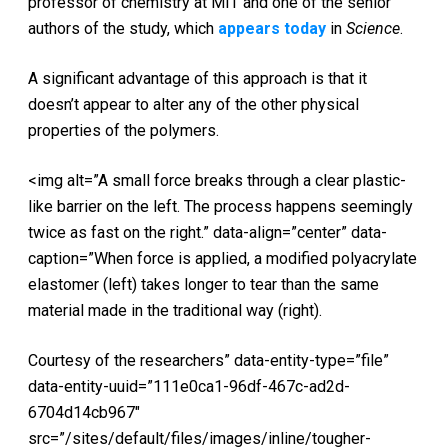
professor of chemistry at MIT and one of the senior
authors of the study, which
appears today
in
Science
.
A significant advantage of this approach is that it
doesn’t appear to alter any of the other physical
properties of the polymers.
<img alt=”A small force breaks through a clear plastic-
like barrier on the left. The process happens seemingly
twice as fast on the right.” data-align=”center” data-
caption=”When force is applied, a modified polyacrylate
elastomer (left) takes longer to tear than the same
material made in the traditional way (right).
Courtesy of the researchers” data-entity-type=”file”
data-entity-uuid=”111e0ca1-96df-467c-ad2d-
6704d14cb967″
src=”/sites/default/files/images/inline/tougher-