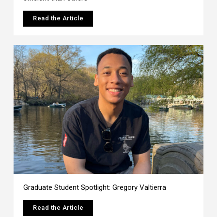
Read the Article
Graduate Student Spotlight: Gregory Valtierra
Read the Article