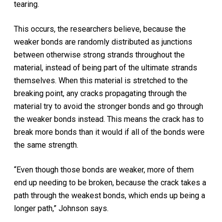
tearing.
This occurs, the researchers believe, because the
weaker bonds are randomly distributed as junctions
between otherwise strong strands throughout the
material, instead of being part of the ultimate strands
themselves. When this material is stretched to the
breaking point, any cracks propagating through the
material try to avoid the stronger bonds and go through
the weaker bonds instead. This means the crack has to
break more bonds than it would if all of the bonds were
the same strength.
“Even though those bonds are weaker, more of them
end up needing to be broken, because the crack takes a
path through the weakest bonds, which ends up being a
longer path,” Johnson says.