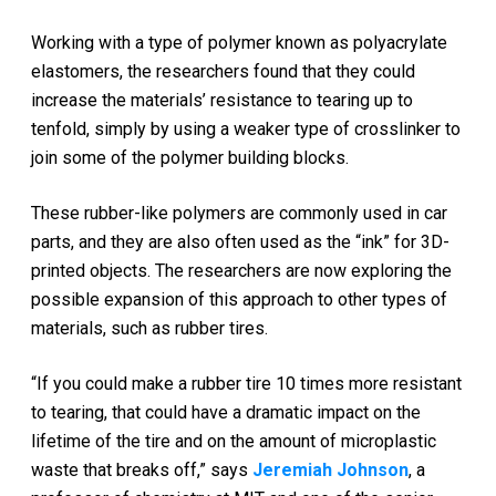
Working with a type of polymer known as polyacrylate
elastomers, the researchers found that they could
increase the materials’ resistance to tearing up to
tenfold, simply by using a weaker type of crosslinker to
join some of the polymer building blocks.
These rubber-like polymers are commonly used in car
parts, and they are also often used as the “ink” for 3D-
printed objects. The researchers are now exploring the
possible expansion of this approach to other types of
materials, such as rubber tires.
“If you could make a rubber tire 10 times more resistant
to tearing, that could have a dramatic impact on the
lifetime of the tire and on the amount of microplastic
waste that breaks off,” says
Jeremiah Johnson
, a