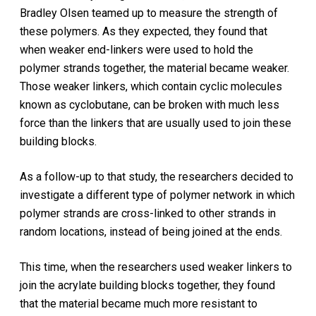
Bradley Olsen teamed up to measure the strength of
these polymers. As they expected, they found that
when weaker end-linkers were used to hold the
polymer strands together, the material became weaker.
Those weaker linkers, which contain cyclic molecules
known as cyclobutane, can be broken with much less
force than the linkers that are usually used to join these
building blocks.
As a follow-up to that study, the researchers decided to
investigate a different type of polymer network in which
polymer strands are cross-linked to other strands in
random locations, instead of being joined at the ends.
This time, when the researchers used weaker linkers to
join the acrylate building blocks together, they found
that the material became much more resistant to