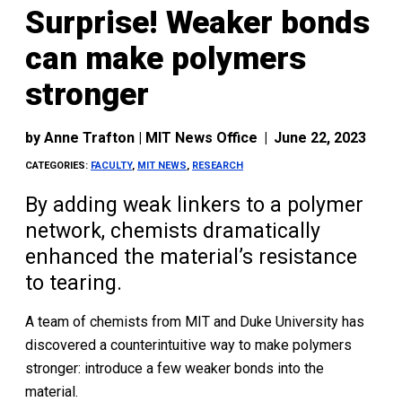
Surprise! Weaker bonds
can make polymers
stronger
by
Anne Trafton | MIT News Office
|
June 22, 2023
CATEGORIES:
FACULTY
,
MIT NEWS
,
RESEARCH
By adding weak linkers to a polymer
network, chemists dramatically
enhanced the material’s resistance
to tearing.
A team of chemists from MIT and Duke University has
discovered a counterintuitive way to make polymers
stronger: introduce a few weaker bonds into the
material.