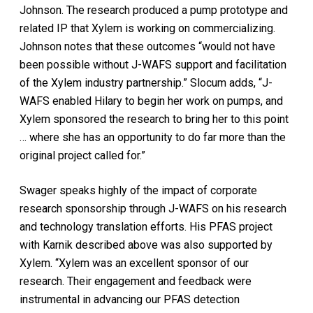
Johnson. The research produced a pump prototype and
related IP that Xylem is working on commercializing.
Johnson notes that these outcomes “would not have
been possible without J-WAFS support and facilitation
of the Xylem industry partnership.” Slocum adds, “J-
WAFS enabled Hilary to begin her work on pumps, and
Xylem sponsored the research to bring her to this point
… where she has an opportunity to do far more than the
original project called for.”
Swager speaks highly of the impact of corporate
research sponsorship through J-WAFS on his research
and technology translation efforts. His PFAS project
with Karnik described above was also supported by
Xylem. “Xylem was an excellent sponsor of our
research. Their engagement and feedback were
instrumental in advancing our PFAS detection