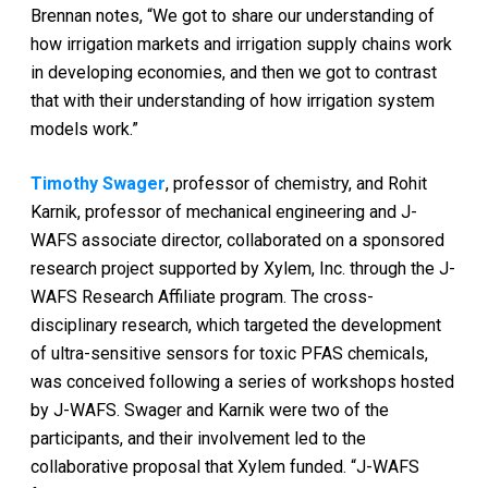
Brennan notes, “We got to share our understanding of
how irrigation markets and irrigation supply chains work
in developing economies, and then we got to contrast
that with their understanding of how irrigation system
models work.”
Timothy Swager
, professor of chemistry, and Rohit
Karnik, professor of mechanical engineering and J-
WAFS associate director, collaborated on a sponsored
research project supported by Xylem, Inc. through the J-
WAFS Research Affiliate program. The cross-
disciplinary research, which targeted the development
of ultra-sensitive sensors for toxic PFAS chemicals,
was conceived following a series of workshops hosted
by J-WAFS. Swager and Karnik were two of the
participants, and their involvement led to the
collaborative proposal that Xylem funded. “J-WAFS