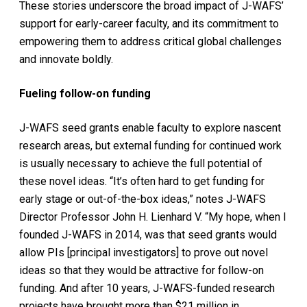
These stories underscore the broad impact of J-WAFS’
support for early-career faculty, and its commitment to
empowering them to address critical global challenges
and innovate boldly.
Fueling follow-on funding
J-WAFS seed grants enable faculty to explore nascent
research areas, but external funding for continued work
is usually necessary to achieve the full potential of
these novel ideas. “It’s often hard to get funding for
early stage or out-of-the-box ideas,” notes J-WAFS
Director Professor John H. Lienhard V. “My hope, when I
founded J-WAFS in 2014, was that seed grants would
allow PIs [principal investigators] to prove out novel
ideas so that they would be attractive for follow-on
funding. And after 10 years, J-WAFS-funded research
projects have brought more than $21 million in