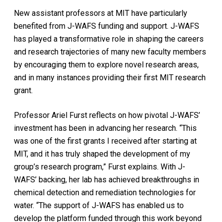
New assistant professors at MIT have particularly
benefited from J-WAFS funding and support. J-WAFS
has played a transformative role in shaping the careers
and research trajectories of many new faculty members
by encouraging them to explore novel research areas,
and in many instances providing their first MIT research
grant.
Professor Ariel Furst reflects on how pivotal J-WAFS’
investment has been in advancing her research. “This
was one of the first grants I received after starting at
MIT, and it has truly shaped the development of my
group’s research program,” Furst explains. With J-
WAFS’ backing, her lab has achieved breakthroughs in
chemical detection and remediation technologies for
water. “The support of J-WAFS has enabled us to
develop the platform funded through this work beyond