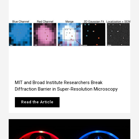
MIT and Broad Institute Researchers Break
Diffraction Barrier in Super-Resolution Microscopy
Read the Article