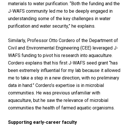
materials to water purification. “Both the funding and the
J-WAFS community led me to be deeply engaged in
understanding some of the key challenges in water
purification and water security,” he explains.
Similarly, Professor Otto Cordero of the Department of
Civil and Environmental Engineering (CEE) leveraged J-
WAFS funding to pivot his research into aquaculture.
Cordero explains that his first J-WAFS seed grant “has
been extremely influential for my lab because it allowed
me to take a step in a new direction, with no preliminary
data in hand.” Cordero’s expertise is in microbial
communities. He was previous unfamiliar with
aquaculture, but he saw the relevance of microbial
communities the health of farmed aquatic organisms.
Supporting early-career faculty