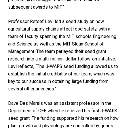
subsequent awards to MIT.”
Professor Retsef Levi led a seed study on how
agricultural supply chains affect food safety, with a
team of faculty spanning the MIT schools Engineering
and Science as well as the MIT Sloan School of
Management. The team parlayed their seed grant
research into a multi-million-dollar follow-on initiative.
Levi reflects, “The J-WAFS seed funding allowed us to
establish the initial credibility of our team, which was
key to our success in obtaining large funding from
several other agencies.”
Dave Des Marais was an assistant professor in the
Department of CEE when he received his first J-WAFS
seed grant. The funding supported his research on how
plant growth and physiology are controlled by genes