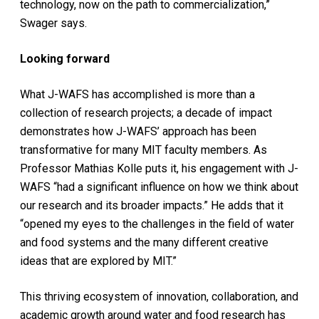
technology, now on the path to commercialization,”
Swager says.
Looking forward
What J-WAFS has accomplished is more than a
collection of research projects; a decade of impact
demonstrates how J-WAFS’ approach has been
transformative for many MIT faculty members. As
Professor Mathias Kolle puts it, his engagement with J-
WAFS “had a significant influence on how we think about
our research and its broader impacts.” He adds that it
“opened my eyes to the challenges in the field of water
and food systems and the many different creative
ideas that are explored by MIT.”
This thriving ecosystem of innovation, collaboration, and
academic growth around water and food research has