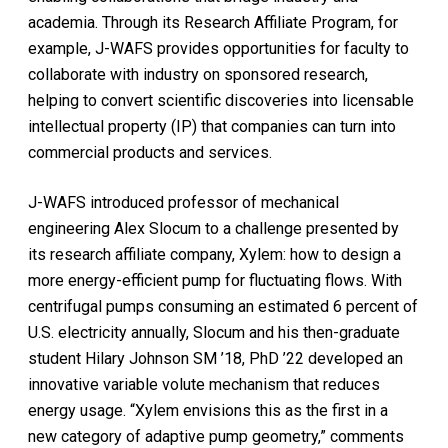
academia. Through its Research Affiliate Program, for
example, J-WAFS provides opportunities for faculty to
collaborate with industry on sponsored research,
helping to convert scientific discoveries into licensable
intellectual property (IP) that companies can turn into
commercial products and services.
J-WAFS introduced professor of mechanical
engineering Alex Slocum to a challenge presented by
its research affiliate company, Xylem: how to design a
more energy-efficient pump for fluctuating flows. With
centrifugal pumps consuming an estimated 6 percent of
U.S. electricity annually, Slocum and his then-graduate
student Hilary Johnson SM ’18, PhD ’22 developed an
innovative variable volute mechanism that reduces
energy usage. “Xylem envisions this as the first in a
new category of adaptive pump geometry,” comments