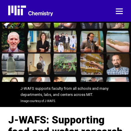
Skip
to
ME
content
J-WAFS supports faculty from all schools and many
departments, labs, and centers across MIT.
Image courtesy of J-WAFS.
J-WAFS: Supporting