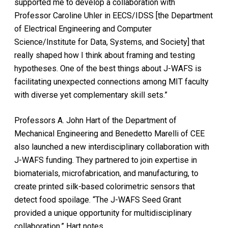
supported me to develop a collaboration with
Professor Caroline Uhler in EECS/IDSS [the Department
of Electrical Engineering and Computer
Science/Institute for Data, Systems, and Society] that
really shaped how I think about framing and testing
hypotheses. One of the best things about J-WAFS is
facilitating unexpected connections among MIT faculty
with diverse yet complementary skill sets.”
Professors A. John Hart of the Department of
Mechanical Engineering and Benedetto Marelli of CEE
also launched a new interdisciplinary collaboration with
J-WAFS funding. They partnered to join expertise in
biomaterials, microfabrication, and manufacturing, to
create printed silk-based colorimetric sensors that
detect food spoilage. “The J-WAFS Seed Grant
provided a unique opportunity for multidisciplinary
collaboration,” Hart notes.