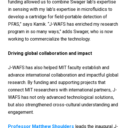
funding allowed us to combine Swager lab’s expertise
in sensing with my lab’s expertise in microfluidics to
develop a cartridge for field-portable detection of
PFAS,” says Karnik. “J-WAFS has enriched my research
program in so many ways,” adds Swager, who is now
working to commercialize the technology.
Driving global collaboration and impact
J-WAFS has also helped MIT faculty establish and
advance international collaboration and impactful global
research. By funding and supporting projects that
connect MIT researchers with international partners, J-
WAFS has not only advanced technological solutions,
but also strengthened cross-cultural understanding and
engagement.
Professor Matthew Shoulders
leads the inaugural J-