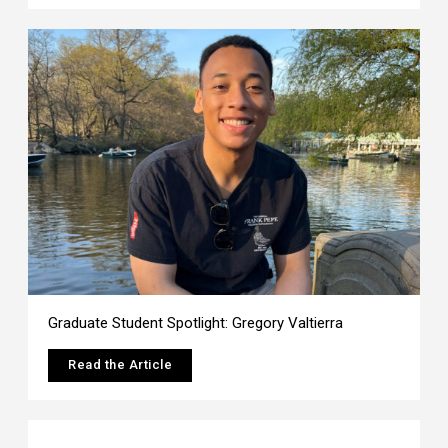
Graduate Student Spotlight: Gregory Valtierra
Read the Article