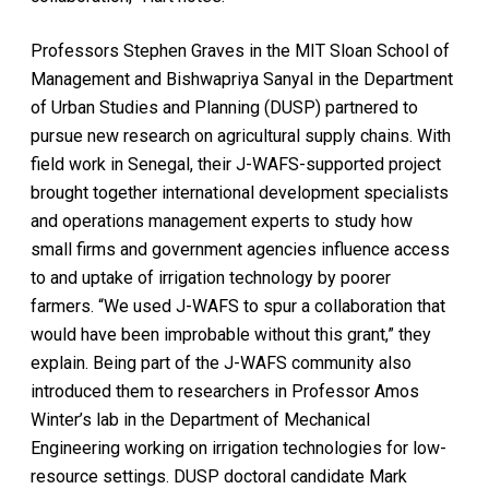
Professors Stephen Graves in the MIT Sloan School of
Management and Bishwapriya Sanyal in the Department
of Urban Studies and Planning (DUSP) partnered to
pursue new research on agricultural supply chains. With
field work in Senegal, their J-WAFS-supported project
brought together international development specialists
and operations management experts to study how
small firms and government agencies influence access
to and uptake of irrigation technology by poorer
farmers. “We used J-WAFS to spur a collaboration that
would have been improbable without this grant,” they
explain. Being part of the J-WAFS community also
introduced them to researchers in Professor Amos
Winter’s lab in the Department of Mechanical
Engineering working on irrigation technologies for low-
resource settings. DUSP doctoral candidate Mark