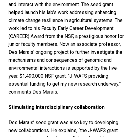
and interact with the environment. The seed grant
helped launch his lab’s work addressing enhancing
climate change resilience in agricultural systems. The
work led to his Faculty Early Career Development
(CAREER) Award from the NSF, a prestigious honor for
junior faculty members. Now an associate professor,
Des Marais’ ongoing project to further investigate the
mechanisms and consequences of genomic and
environmental interactions is supported by the five-
year, $1,490,000 NSF grant. “J-WAFS providing
essential funding to get my new research underway,”
comments Des Marais.
Stimulating interdisciplinary collaboration
Des Marais’ seed grant was also key to developing
new collaborations. He explains, “the J-WAFS grant