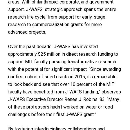
areas. With philanthropic, corporate, and government
support, J-WAFS’ strategic approach spans the entire
research life cycle, from support for early-stage
research to commercialization grants for more
advanced projects.
Over the past decade, J-WAFS has invested
approximately $25 million in direct research funding to
support MIT faculty pursuing transformative research
with the potential for significant impact. “Since awarding
our first cohort of seed grants in 2015, it’s remarkable
to look back and see that over 10 percent of the MIT
faculty have benefited from J-WAFS funding,” observes
J-WAFS Executive Director Renee J. Robins ’83. “Many
of these professors hadn’t worked on water or food
challenges before their first J-WAFS grant.”
By fostering interdisciplinary collaborations and