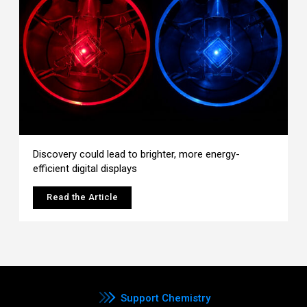
Discovery could lead to brighter, more energy-
efficient digital displays
Read the Article
Support Chemistry