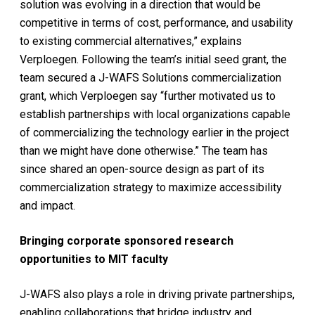
solution was evolving in a direction that would be
competitive in terms of cost, performance, and usability
to existing commercial alternatives,” explains
Verploegen. Following the team’s initial seed grant, the
team secured a J-WAFS Solutions commercialization
grant, which Verploegen say “further motivated us to
establish partnerships with local organizations capable
of commercializing the technology earlier in the project
than we might have done otherwise.” The team has
since shared an open-source design as part of its
commercialization strategy to maximize accessibility
and impact.
Bringing corporate sponsored research
opportunities to MIT faculty
J-WAFS also plays a role in driving private partnerships,
enabling collaborations that bridge industry and