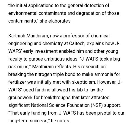
the initial applications to the general detection of
environmental contaminants and degradation of those
contaminants,” she elaborates.
Karthish Manthiram, now a professor of chemical
engineering and chemistry at Caltech, explains how J-
WAFS’ early investment enabled him and other young
faculty to pursue ambitious ideas. “J-WAFS took a big
risk on us,” Manthiram reflects. His research on
breaking the nitrogen triple bond to make ammonia for
fertilizer was initially met with skepticism. However, J-
WAFS’ seed funding allowed his lab to lay the
groundwork for breakthroughs that later attracted
significant National Science Foundation (NSF) support.
“That early funding from J-WAFS has been pivotal to our
long-term success,” he notes.