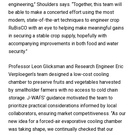
engineering,” Shoulders says. “Together, this team will
be able to make a concerted effort using the most
modern, state-of-the-art techniques to engineer crop
RuBisCO with an eye to helping make meaningful gains
in securing a stable crop supply, hopefully with
accompanying improvements in both food and water
security.”
Professor Leon Glicksman and Research Engineer Eric
Verploegen’s team designed a low-cost cooling
chamber to preserve fruits and vegetables harvested
by smallholder farmers with no access to cold chain
storage. J-WAFS’ guidance motivated the team to
prioritize practical considerations informed by local
collaborators, ensuring market competitiveness. “As our
new idea for a forced-air evaporative cooling chamber
was taking shape, we continually checked that our