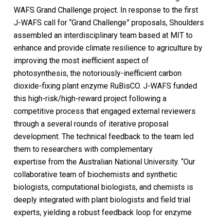
WAFS Grand Challenge project. In response to the first
J-WAFS call for “Grand Challenge” proposals, Shoulders
assembled an interdisciplinary team based at MIT to
enhance and provide climate resilience to agriculture by
improving the most inefficient aspect of
photosynthesis, the notoriously-inefficient carbon
dioxide-fixing plant enzyme RuBisCO. J-WAFS funded
this high-risk/high-reward project following a
competitive process that engaged external reviewers
through a several rounds of iterative proposal
development. The technical feedback to the team led
them to researchers with complementary
expertise from the Australian National University. “Our
collaborative team of biochemists and synthetic
biologists, computational biologists, and chemists is
deeply integrated with plant biologists and field trial
experts, yielding a robust feedback loop for enzyme