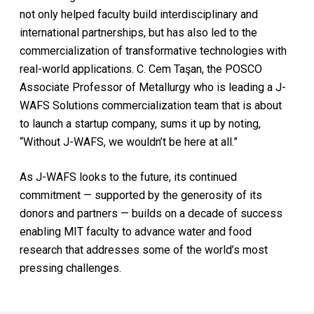
not only helped faculty build interdisciplinary and
international partnerships, but has also led to the
commercialization of transformative technologies with
real-world applications. C. Cem Taşan, the POSCO
Associate Professor of Metallurgy who is leading a J-
WAFS Solutions commercialization team that is about
to launch a startup company, sums it up by noting,
“Without J-WAFS, we wouldn’t be here at all.”
As J-WAFS looks to the future, its continued
commitment — supported by the generosity of its
donors and partners — builds on a decade of success
enabling MIT faculty to advance water and food
research that addresses some of the world’s most
pressing challenges.