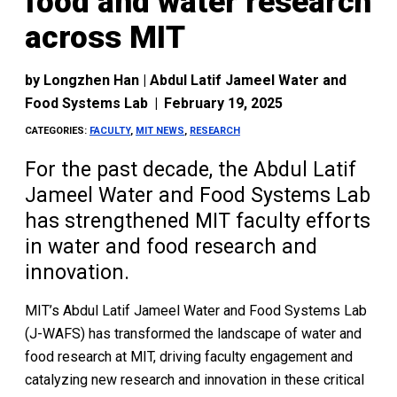
food and water research
across MIT
by
Longzhen Han | Abdul Latif Jameel Water and
Food Systems Lab
|
February 19, 2025
CATEGORIES:
FACULTY
,
MIT NEWS
,
RESEARCH
For the past decade, the Abdul Latif
Jameel Water and Food Systems Lab
has strengthened MIT faculty efforts
in water and food research and
innovation.
MIT’s Abdul Latif Jameel Water and Food Systems Lab
(J-WAFS) has transformed the landscape of water and
food research at MIT, driving faculty engagement and
catalyzing new research and innovation in these critical