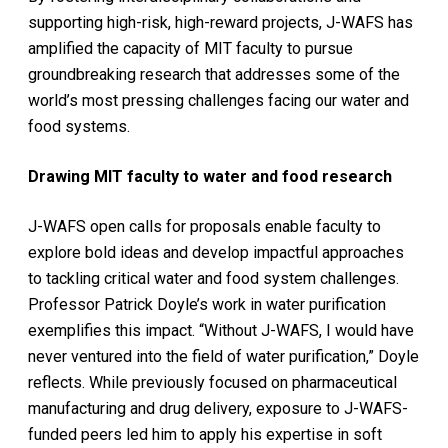
supporting high-risk, high-reward projects, J-WAFS has
amplified the capacity of MIT faculty to pursue
groundbreaking research that addresses some of the
world’s most pressing challenges facing our water and
food systems.
Drawing MIT faculty to water and food research
J-WAFS open calls for proposals enable faculty to
explore bold ideas and develop impactful approaches
to tackling critical water and food system challenges.
Professor Patrick Doyle’s work in water purification
exemplifies this impact. “Without J-WAFS, I would have
never ventured into the field of water purification,” Doyle
reflects. While previously focused on pharmaceutical
manufacturing and drug delivery, exposure to J-WAFS-
funded peers led him to apply his expertise in soft