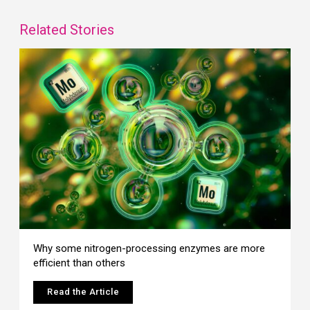
Related Stories
Why some nitrogen-processing enzymes are more
efficient than others
Read the Article