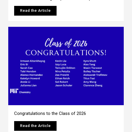
Read the Article
Congratulations to the Class of 2026
Read the Article