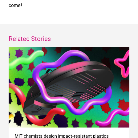
come!
Related Stories
MIT chemists design impact-resistant plastics