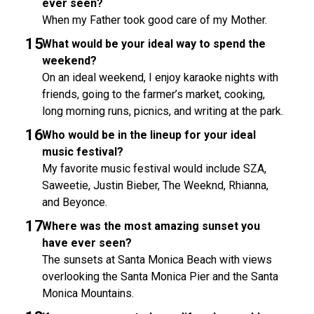
ever seen?
When my Father took good care of my Mother.
What would be your ideal way to spend the
weekend?
On an ideal weekend, I enjoy karaoke nights with
friends, going to the farmer’s market, cooking,
long morning runs, picnics, and writing at the park.
Who would be in the lineup for your ideal
music festival?
My favorite music festival would include SZA,
Saweetie, Justin Bieber, The Weeknd, Rhianna,
and Beyonce.
Where was the most amazing sunset you
have ever seen?
The sunsets at Santa Monica Beach with views
overlooking the Santa Monica Pier and the Santa
Monica Mountains.