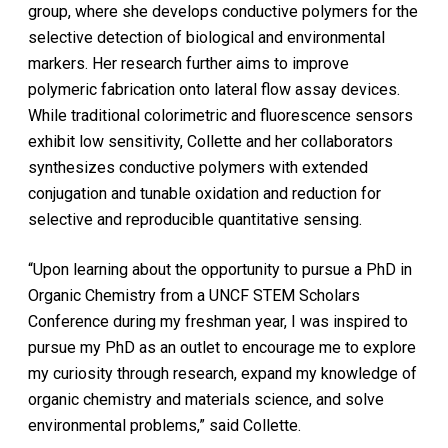
group, where she develops conductive polymers for the
selective detection of biological and environmental
markers. Her research further aims to improve
polymeric fabrication onto lateral flow assay devices.
While traditional colorimetric and fluorescence sensors
exhibit low sensitivity, Collette and her collaborators
synthesizes conductive polymers with extended
conjugation and tunable oxidation and reduction for
selective and reproducible quantitative sensing.
“Upon learning about the opportunity to pursue a PhD in
Organic Chemistry from a UNCF STEM Scholars
Conference during my freshman year, I was inspired to
pursue my PhD as an outlet to encourage me to explore
my curiosity through research, expand my knowledge of
organic chemistry and materials science, and solve
environmental problems,” said Collette.