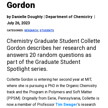
Gordon
by
Danielle Doughty | Department of Chemistry
|
July 26, 2023
CATEGORIES:
RESEARCH
,
STUDENTS
Chemistry Graduate Student Collette
Gordon describes her research and
answers 20 random questions as
part of the Graduate Student
Spotlight series.
Collette Gordon is entering her second year at MIT,
where she is pursuing a PhD in the Organic Chemistry
track and the Program in Polymers and Soft Matter
(PPSM). Originally from Eerie, Pennsylvania, Collette is
now a member of Professor
Tim Swager
‘s research