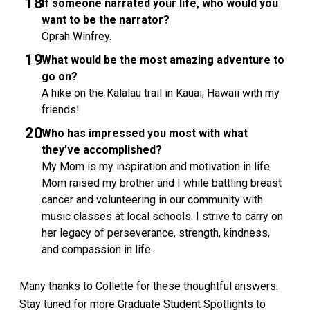
If someone narrated your life, who would you
want to be the narrator?
Oprah Winfrey.
What would be the most amazing adventure to
go on?
A hike on the Kalalau trail in Kauai, Hawaii with my
friends!
Who has impressed you most with what
they’ve accomplished?
My Mom is my inspiration and motivation in life.
Mom raised my brother and I while battling breast
cancer and volunteering in our community with
music classes at local schools. I strive to carry on
her legacy of perseverance, strength, kindness,
and compassion in life.
Many thanks to Collette for these thoughtful answers.
Stay tuned for more Graduate Student Spotlights to