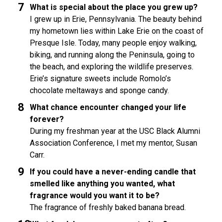
What is special about the place you grew up?
I grew up in Erie, Pennsylvania. The beauty behind
my hometown lies within Lake Erie on the coast of
Presque Isle. Today, many people enjoy walking,
biking, and running along the Peninsula, going to
the beach, and exploring the wildlife preserves.
Erie’s signature sweets include Romolo’s
chocolate meltaways and sponge candy.
What chance encounter changed your life
forever?
During my freshman year at the USC Black Alumni
Association Conference, I met my mentor, Susan
Carr.
If you could have a never-ending candle that
smelled like anything you wanted, what
fragrance would you want it to be?
The fragrance of freshly baked banana bread.