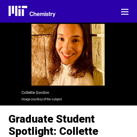
Skip
to
ME
content
Collette Gordon
Image courtesy of the subject.
Graduate Student
Spotlight: Collette