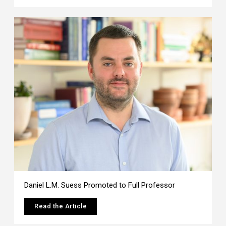
Daniel L.M. Suess Promoted to Full Professor
Read the Article