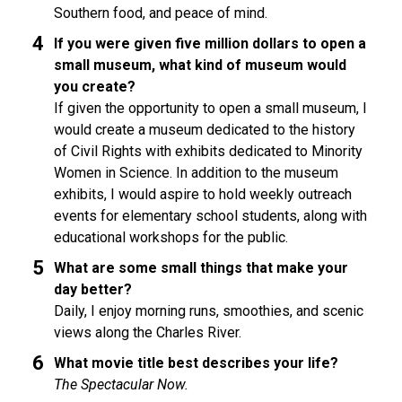
Southern food, and peace of mind.
If you were given five million dollars to open a
small museum, what kind of museum would
you create?
If given the opportunity to open a small museum, I
would create a museum dedicated to the history
of Civil Rights with exhibits dedicated to Minority
Women in Science. In addition to the museum
exhibits, I would aspire to hold weekly outreach
events for elementary school students, along with
educational workshops for the public.
What are some small things that make your
day better?
Daily, I enjoy morning runs, smoothies, and scenic
views along the Charles River.
What movie title best describes your life?
The Spectacular Now.