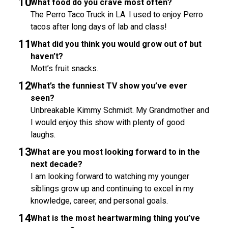
What food do you crave most often?
The Perro Taco Truck in LA. I used to enjoy Perro
tacos after long days of lab and class!
What did you think you would grow out of but
haven’t?
Mott’s fruit snacks.
What’s the funniest TV show you’ve ever
seen?
Unbreakable Kimmy Schmidt. My Grandmother and
I would enjoy this show with plenty of good
laughs.
What are you most looking forward to in the
next decade?
I am looking forward to watching my younger
siblings grow up and continuing to excel in my
knowledge, career, and personal goals.
What is the most heartwarming thing you’ve