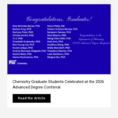
Chemistry Graduate Students Celebrated at the 2026
Advanced Degree Conferral
Read the Article