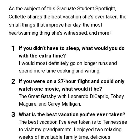
As the subject of this Graduate Student Spotlight,
Collette shares the best vacation she’s ever taken, the
small things that improve her day, the most
heartwarming thing she’s witnessed, and more!
If you didn’t have to sleep, what would you do
with the extra time?
I would most definitely go on longer runs and
spend more time cooking and writing.
If you were on a 27-hour flight and could only
watch one movie, what would it be?
The Great Gatsby with Leonardo DiCaprio, Tobey
Maguire, and Carey Mulligan.
What is the best vacation you’ve ever taken?
The best vacation I’ve ever taken is to Tennessee
to visit my grandparents. I enjoyed two relaxing
weeks of invaluable family time, delicious