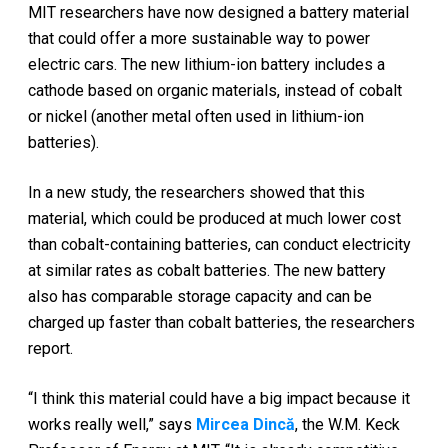
MIT researchers have now designed a battery material
that could offer a more sustainable way to power
electric cars. The new lithium-ion battery includes a
cathode based on organic materials, instead of cobalt
or nickel (another metal often used in lithium-ion
batteries).
In a new study, the researchers showed that this
material, which could be produced at much lower cost
than cobalt-containing batteries, can conduct electricity
at similar rates as cobalt batteries. The new battery
also has comparable storage capacity and can be
charged up faster than cobalt batteries, the researchers
report.
“I think this material could have a big impact because it
works really well,” says
Mircea Dincă
, the W.M. Keck