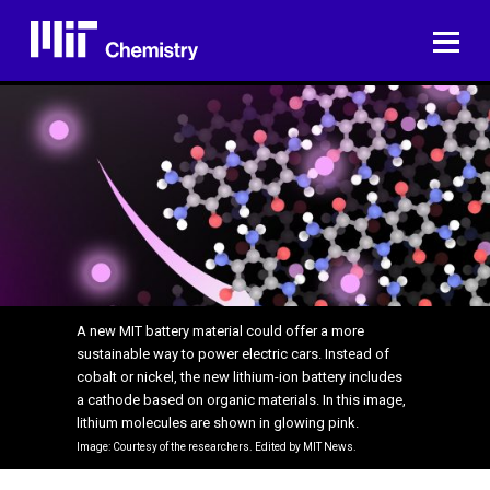
Skip
to
ME
content
A new MIT battery material could offer a more
sustainable way to power electric cars. Instead of
cobalt or nickel, the new lithium-ion battery includes
a cathode based on organic materials. In this image,
lithium molecules are shown in glowing pink.
Image: Courtesy of the researchers. Edited by MIT News.