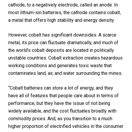
cathode, to a negatively electrode, called an anode. In
most lithium-ion batteries, the cathode contains cobalt,
a metal that offers high stability and energy density.
However, cobalt has significant downsides. A scarce
metal, its price can fluctuate dramatically, and much of
the world’s cobalt deposits are located in politically
unstable countries. Cobalt extraction creates hazardous
working conditions and generates toxic waste that
contaminates land, air, and water surrounding the mines.
“Cobalt batteries can store a lot of energy, and they
have all of features that people care about in terms of
performance, but they have the issue of not being
widely available, and the cost fluctuates broadly with
commodity prices. And, as you transition to a much
higher proportion of electrified vehicles in the consumer