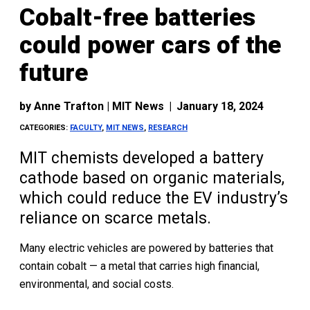
Cobalt-free batteries
could power cars of the
future
by
Anne Trafton | MIT News
|
January 18, 2024
CATEGORIES:
FACULTY
,
MIT NEWS
,
RESEARCH
MIT chemists developed a battery
cathode based on organic materials,
which could reduce the EV industry’s
reliance on scarce metals.
Many electric vehicles are powered by batteries that
contain cobalt — a metal that carries high financial,
environmental, and social costs.