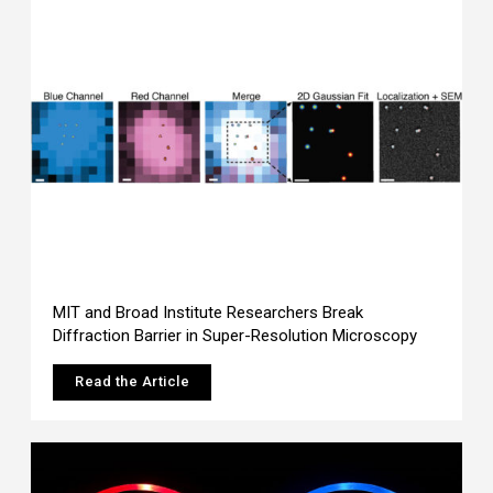
MIT and Broad Institute Researchers Break
Diffraction Barrier in Super-Resolution Microscopy
Read the Article