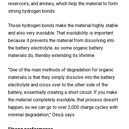
reservoirs, and amines, which help the material to form
strong hydrogen bonds.
Those hydrogen bonds make the material highly stable
and also very insoluble. That insolubility is important
because it prevents the material from dissolving into
the battery electrolyte, as some organic battery
materials do, thereby extending its lifetime.
“One of the main methods of degradation for organic
materials is that they simply dissolve into the battery
electrolyte and cross over to the other side of the
battery, essentially creating a short circuit. If you make
the material completely insoluble, that process doesn’t
happen, so we can go to over 2,000 charge cycles with
minimal degradation,” Dincă says.