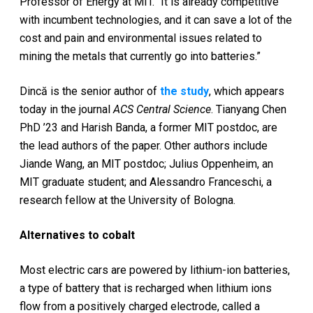
Professor of Energy at MIT. “It is already competitive
with incumbent technologies, and it can save a lot of the
cost and pain and environmental issues related to
mining the metals that currently go into batteries.”
Dincă is the senior author of
the study
, which appears
today in the journal
ACS Central Science
. Tianyang Chen
PhD ’23 and Harish Banda, a former MIT postdoc, are
the lead authors of the paper. Other authors include
Jiande Wang, an MIT postdoc; Julius Oppenheim, an
MIT graduate student; and Alessandro Franceschi, a
research fellow at the University of Bologna.
Alternatives to cobalt
Most electric cars are powered by lithium-ion batteries,
a type of battery that is recharged when lithium ions
flow from a positively charged electrode, called a