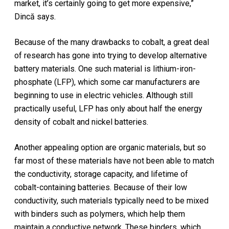
market, it’s certainly going to get more expensive,”
Dincă says.
Because of the many drawbacks to cobalt, a great deal
of research has gone into trying to develop alternative
battery materials. One such material is lithium-iron-
phosphate (LFP), which some car manufacturers are
beginning to use in electric vehicles. Although still
practically useful, LFP has only about half the energy
density of cobalt and nickel batteries.
Another appealing option are organic materials, but so
far most of these materials have not been able to match
the conductivity, storage capacity, and lifetime of
cobalt-containing batteries. Because of their low
conductivity, such materials typically need to be mixed
with binders such as polymers, which help them
maintain a conductive network. These binders, which