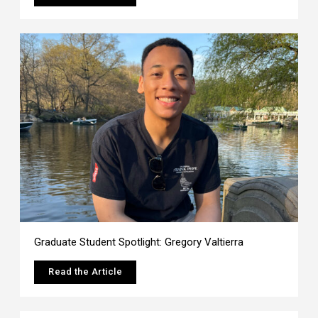
Graduate Student Spotlight: Gregory Valtierra
Read the Article