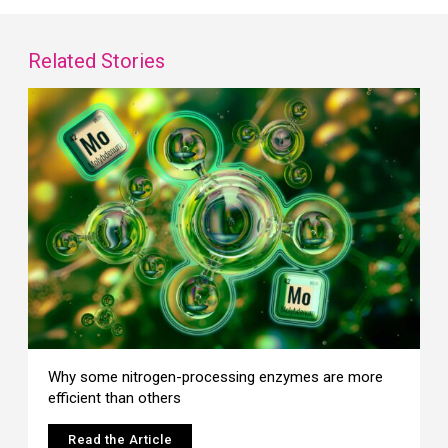
Related Stories
Why some nitrogen-processing enzymes are more
efficient than others
Read the Article