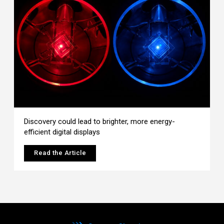
Discovery could lead to brighter, more energy-
efficient digital displays
Read the Article