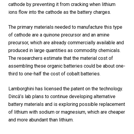
cathode by preventing it from cracking when lithium
ions flow into the cathode as the battery charges.
The primary materials needed to manufacture this type
of cathode are a quinone precursor and an amine
precursor, which are already commercially available and
produced in large quantities as commodity chemicals.
The researchers estimate that the material cost of
assembling these organic batteries could be about one-
third to one-half the cost of cobalt batteries.
Lamborghini has licensed the patent on the technology.
Dincă’s lab plans to continue developing alternative
battery materials and is exploring possible replacement
of lithium with sodium or magnesium, which are cheaper
and more abundant than lithium.