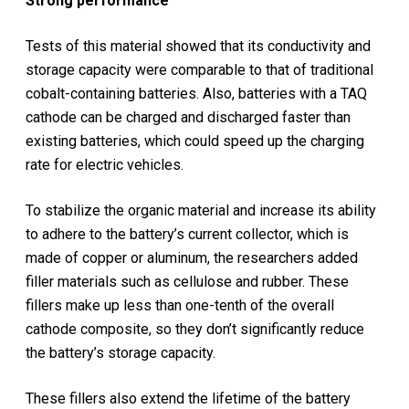
Strong performance
Tests of this material showed that its conductivity and
storage capacity were comparable to that of traditional
cobalt-containing batteries. Also, batteries with a TAQ
cathode can be charged and discharged faster than
existing batteries, which could speed up the charging
rate for electric vehicles.
To stabilize the organic material and increase its ability
to adhere to the battery’s current collector, which is
made of copper or aluminum, the researchers added
filler materials such as cellulose and rubber. These
fillers make up less than one-tenth of the overall
cathode composite, so they don’t significantly reduce
the battery’s storage capacity.
These fillers also extend the lifetime of the battery