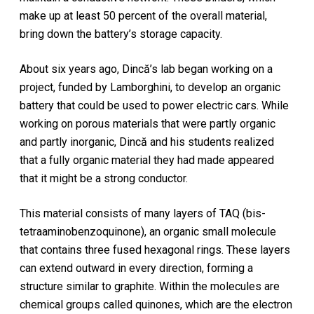
make up at least 50 percent of the overall material,
bring down the battery’s storage capacity.
About six years ago, Dincă’s lab began working on a
project, funded by Lamborghini, to develop an organic
battery that could be used to power electric cars. While
working on porous materials that were partly organic
and partly inorganic, Dincă and his students realized
that a fully organic material they had made appeared
that it might be a strong conductor.
This material consists of many layers of TAQ (bis-
tetraaminobenzoquinone), an organic small molecule
that contains three fused hexagonal rings. These layers
can extend outward in every direction, forming a
structure similar to graphite. Within the molecules are
chemical groups called quinones, which are the electron