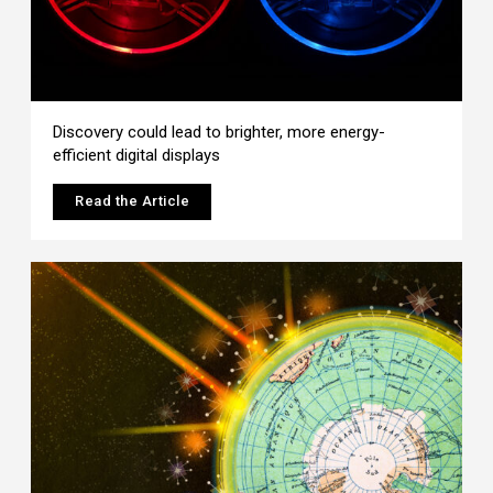
Discovery could lead to brighter, more energy-
efficient digital displays
Read the Article