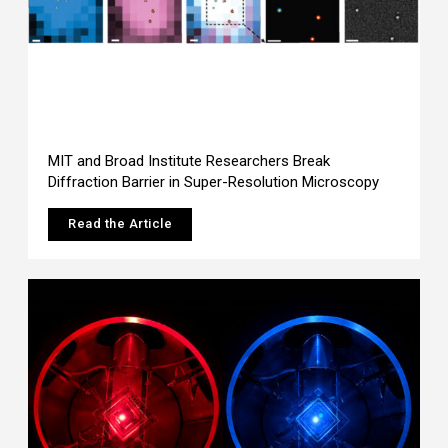
MIT and Broad Institute Researchers Break
Diffraction Barrier in Super-Resolution Microscopy
Read the Article