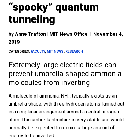
“spooky” quantum
tunneling
by
Anne Trafton | MIT News Office
|
November 4,
2019
CATEGORIES:
FACULTY
,
MIT NEWS
,
RESEARCH
Extremely large electric fields can
prevent umbrella-shaped ammonia
molecules from inverting.
A molecule of ammonia, NH
, typically exists as an
3
umbrella shape, with three hydrogen atoms fanned out
in a nonplanar arrangement around a central nitrogen
atom. This umbrella structure is very stable and would
normally be expected to require a large amount of
energy to be inverted.