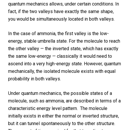
quantum mechanics allows, under certain conditions. In
fact, if the two valleys have exactly the same shape,
you would be simultaneously located in both valleys.
In the case of ammonia, the first valley is the low-
energy, stable umbrella state. For the molecule to reach
the other valley — the inverted state, which has exactly
the same low-energy — classically it would need to
ascend into a very high-energy state. However, quantum
mechanically, the isolated molecule exists with equal
probability in both valleys.
Under quantum mechanics, the possible states of a
molecule, such as ammonia, are described in terms of a
characteristic energy level pattern. The molecule
initially exists in either the normal or inverted structure,
but it can tunnel spontaneously to the other structure.