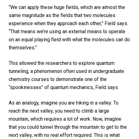
“We can apply these huge fields, which are almost the
same magnitude as the fields that two molecules
experience when they approach each other,” Field says.
“That means we’re using an external means to operate
on an equal playing field with what the molecules can do
themselves.”
This allowed the researchers to explore quantum
tunneling, a phenomenon often used in undergraduate
chemistry courses to demonstrate one of the
“spookinesses” of quantum mechanics, Field says.
As an analogy, imagine you are hiking in a valley. To
reach the next valley, you need to climb a large
mountain, which requires a lot of work. Now, imagine
that you could tunnel through the mountain to get to the
next valley, with no real effort required. This is what