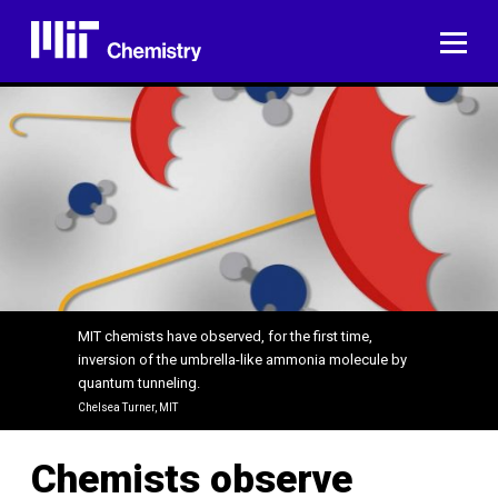
Skip
to
ME
content
MIT chemists have observed, for the first time,
inversion of the umbrella-like ammonia molecule by
quantum tunneling.
Chelsea Turner, MIT
Chemists observe