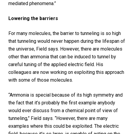
mediated phenomena.”
Lowering the barriers
For many molecules, the barrier to tunneling is so high
that tunneling would never happen during the lifespan of
the universe, Field says. However, there are molecules
other than ammonia that can be induced to tunnel by
careful tuning of the applied electric field. His
colleagues are now working on exploiting this approach
with some of those molecules.
“Ammonia is special because of its high symmetry and
the fact that it’s probably the first example anybody
would ever discuss from a chemical point of view of
tunneling,” Field says. “However, there are many
examples where this could be exploited. The electric
field, because it’s so large, is capable of acting on the