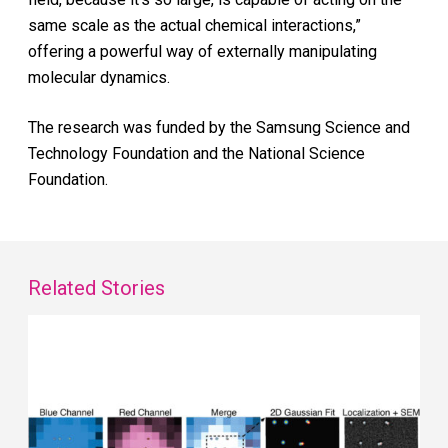
same scale as the actual chemical interactions,”
offering a powerful way of externally manipulating
molecular dynamics.
The research was funded by the Samsung Science and
Technology Foundation and the National Science
Foundation.
Related Stories