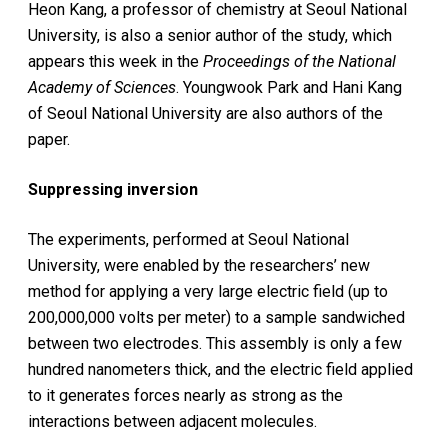
Heon Kang, a professor of chemistry at Seoul National
University, is also a senior author of the study, which
appears this week in the
Proceedings of the National
Academy of Sciences
. Youngwook Park and Hani Kang
of Seoul National University are also authors of the
paper.
Suppressing inversion
The experiments, performed at Seoul National
University, were enabled by the researchers’ new
method for applying a very large electric field (up to
200,000,000 volts per meter) to a sample sandwiched
between two electrodes. This assembly is only a few
hundred nanometers thick, and the electric field applied
to it generates forces nearly as strong as the
interactions between adjacent molecules.