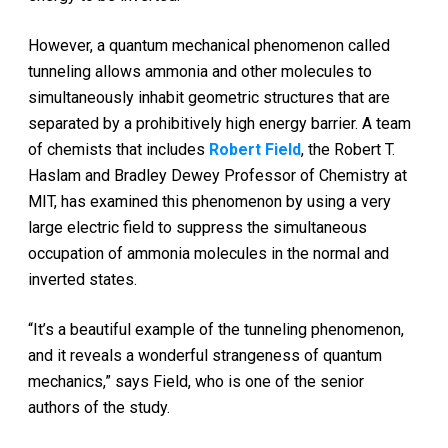
However, a quantum mechanical phenomenon called
tunneling allows ammonia and other molecules to
simultaneously inhabit geometric structures that are
separated by a prohibitively high energy barrier. A team
of chemists that includes
Robert Field
, the Robert T.
Haslam and Bradley Dewey Professor of Chemistry at
MIT, has examined this phenomenon by using a very
large electric field to suppress the simultaneous
occupation of ammonia molecules in the normal and
inverted states.
“It’s a beautiful example of the tunneling phenomenon,
and it reveals a wonderful strangeness of quantum
mechanics,” says Field, who is one of the senior
authors of the study.