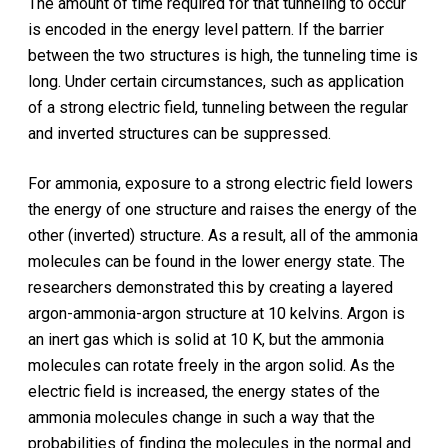
The amount of time required for that tunneling to occur
is encoded in the energy level pattern. If the barrier
between the two structures is high, the tunneling time is
long. Under certain circumstances, such as application
of a strong electric field, tunneling between the regular
and inverted structures can be suppressed.
For ammonia, exposure to a strong electric field lowers
the energy of one structure and raises the energy of the
other (inverted) structure. As a result, all of the ammonia
molecules can be found in the lower energy state. The
researchers demonstrated this by creating a layered
argon-ammonia-argon structure at 10 kelvins. Argon is
an inert gas which is solid at 10 K, but the ammonia
molecules can rotate freely in the argon solid. As the
electric field is increased, the energy states of the
ammonia molecules change in such a way that the
probabilities of finding the molecules in the normal and