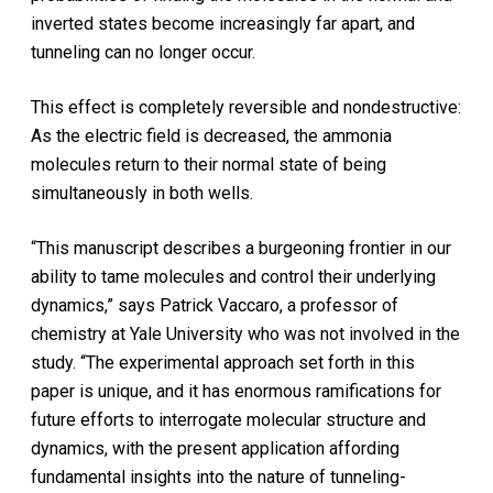
inverted states become increasingly far apart, and
tunneling can no longer occur.
This effect is completely reversible and nondestructive:
As the electric field is decreased, the ammonia
molecules return to their normal state of being
simultaneously in both wells.
“This manuscript describes a burgeoning frontier in our
ability to tame molecules and control their underlying
dynamics,” says Patrick Vaccaro, a professor of
chemistry at Yale University who was not involved in the
study. “The experimental approach set forth in this
paper is unique, and it has enormous ramifications for
future efforts to interrogate molecular structure and
dynamics, with the present application affording
fundamental insights into the nature of tunneling-