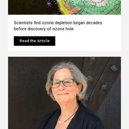
Scientists find ozone depletion began decades
before discovery of ozone hole
Read the Article