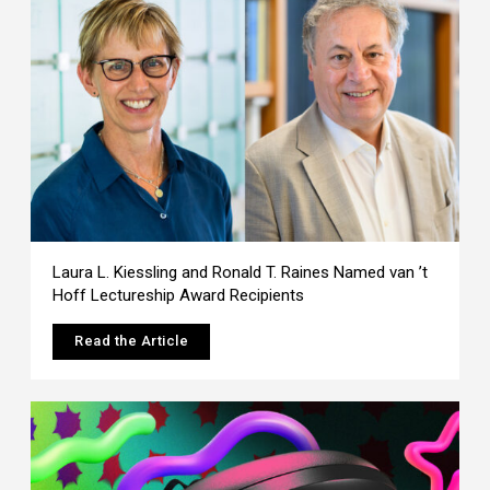
Laura L. Kiessling and Ronald T. Raines Named van ’t
Hoff Lectureship Award Recipients
Read the Article