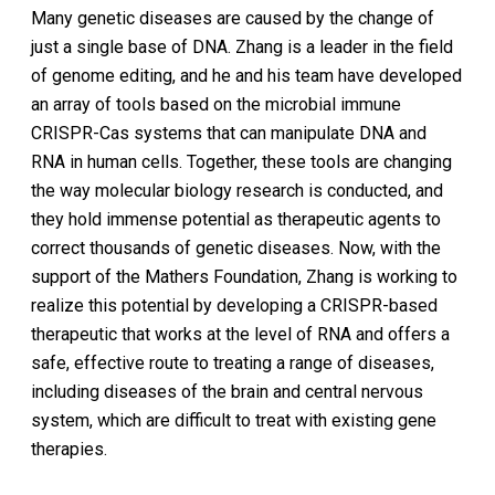
Many genetic diseases are caused by the change of
just a single base of DNA. Zhang is a leader in the field
of genome editing, and he and his team have developed
an array of tools based on the microbial immune
CRISPR-Cas systems that can manipulate DNA and
RNA in human cells. Together, these tools are changing
the way molecular biology research is conducted, and
they hold immense potential as therapeutic agents to
correct thousands of genetic diseases. Now, with the
support of the Mathers Foundation, Zhang is working to
realize this potential by developing a CRISPR-based
therapeutic that works at the level of RNA and offers a
safe, effective route to treating a range of diseases,
including diseases of the brain and central nervous
system, which are difficult to treat with existing gene
therapies.