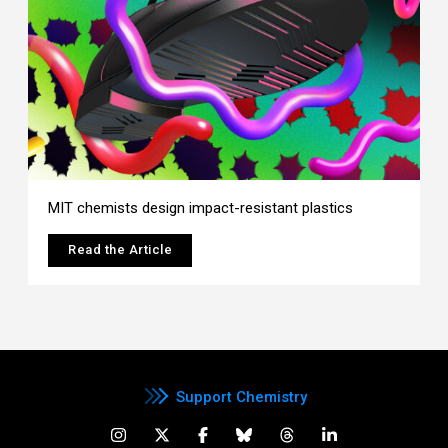
MIT chemists design impact-resistant plastics
Read the Article
Support Chemistry