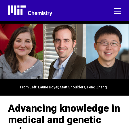
Skip
to
ME
content
From Left: Laurie Boyer, Matt Shoulders, Feng Zhang
Advancing knowledge in
medical and genetic