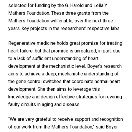
selected for funding by the G. Harold and Leila Y.
Mathers Foundation. These three grants from the
Mathers Foundation will enable, over the next three
years, key projects in the researchers’ respective labs.
Regenerative medicine holds great promise for treating
heart failure, but that promise is unrealized, in part, due
to a lack of sufficient understanding of heart
development at the mechanistic level. Boyer’s research
aims to achieve a deep, mechanistic understanding of
the gene control switches that coordinate normal heart
development. She then aims to leverage this
knowledge and design effective strategies for rewiring
faulty circuits in aging and disease.
“We are very grateful to receive support and recognition
of our work from the Mathers Foundation,” said Boyer.