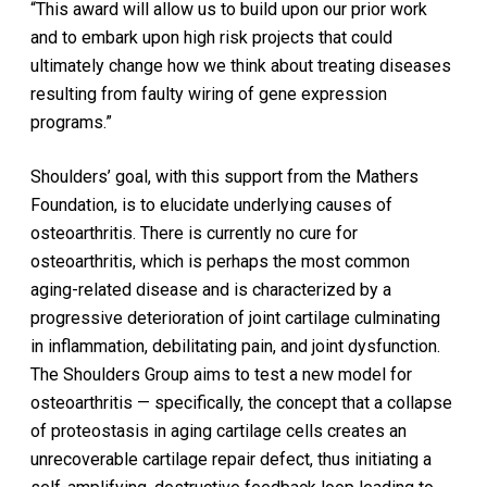
“This award will allow us to build upon our prior work
and to embark upon high risk projects that could
ultimately change how we think about treating diseases
resulting from faulty wiring of gene expression
programs.”
Shoulders’ goal, with this support from the Mathers
Foundation, is to elucidate underlying causes of
osteoarthritis. There is currently no cure for
osteoarthritis, which is perhaps the most common
aging-related disease and is characterized by a
progressive deterioration of joint cartilage culminating
in inflammation, debilitating pain, and joint dysfunction.
The Shoulders Group aims to test a new model for
osteoarthritis — specifically, the concept that a collapse
of proteostasis in aging cartilage cells creates an
unrecoverable cartilage repair defect, thus initiating a