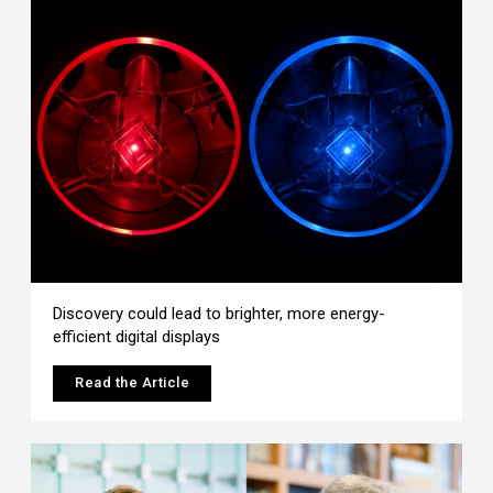
Discovery could lead to brighter, more energy-
efficient digital displays
Read the Article