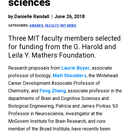
sciences
by
Danielle Randall
|
June 26, 2018
CATEGORIES:
AWARDS
,
FACULTY
,
MIT NEWS
Three MIT faculty members selected
for funding from the G. Harold and
Leila Y. Mathers Foundation.
Research proposals from
Laurie Boyer
, associate
professor of biology;
Matt Shoulders
, the Whitehead
Career Development Associate Professor of
Chemistry; and
Feng Zhang
, associate professor in the
departments of Brain and Cognitive Sciences and
Biological Engineering, Patricia and James Poitras ’63
Professor in Neuroscience, investigator at the
McGovern Institute for Brain Research, and core
member of the Broad Institute, have recently been