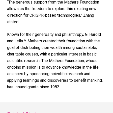
“The generous support from the Mathers Foundation
allows us the freedom to explore this exciting new
direction for CRISPR-based technologies,” Zhang
stated.
Known for their generosity and philanthropy, G. Harold
and Leila Y. Mathers created their foundation with the
goal of distributing their wealth among sustainable,
charitable causes, with a particular interest in basic
scientific research. The Mathers Foundation, whose
ongoing mission is to advance knowledge in the life
sciences by sponsoring scientific research and
applying learnings and discoveries to benefit mankind,
has issued grants since 1982.