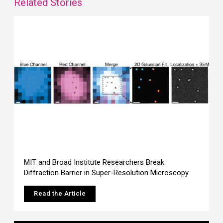
Related Stories
MIT and Broad Institute Researchers Break
Diffraction Barrier in Super-Resolution Microscopy
Read the Article