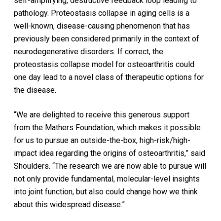
self-amplifying, destructive feedback loop leading to
pathology. Proteostasis collapse in aging cells is a
well-known, disease-causing phenomenon that has
previously been considered primarily in the context of
neurodegenerative disorders. If correct, the
proteostasis collapse model for osteoarthritis could
one day lead to a novel class of therapeutic options for
the disease.
“We are delighted to receive this generous support
from the Mathers Foundation, which makes it possible
for us to pursue an outside-the-box, high-risk/high-
impact idea regarding the origins of osteoarthritis,” said
Shoulders. “The research we are now able to pursue will
not only provide fundamental, molecular-level insights
into joint function, but also could change how we think
about this widespread disease.”