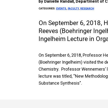
by
Danielle Randall, Department of 
CATEGORIES:
EVENTS
,
FACULTY
,
RESEARCH
On September 6, 2018, 
Reeves (Boehringer Ingel
Ingelheim Lecture in Org
On September 6, 2018, Professor H
(Boehringer Ingelheim) visited the d
Chemistry. Professor Wennemers’ lec
lecture was titled, “New Methodolog
Substance Synthesis”.