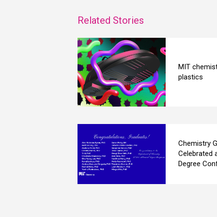
Related Stories
MIT chemist
plastics
Chemistry G
Celebrated 
Degree Conf