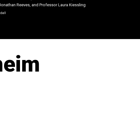
Jonathan Reeves, and Professor Laura Kiessling
ndall
heim