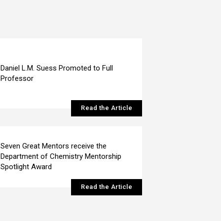
Daniel L.M. Suess Promoted to Full
Professor
Read the Article
Seven Great Mentors receive the
Department of Chemistry Mentorship
Spotlight Award
Read the Article