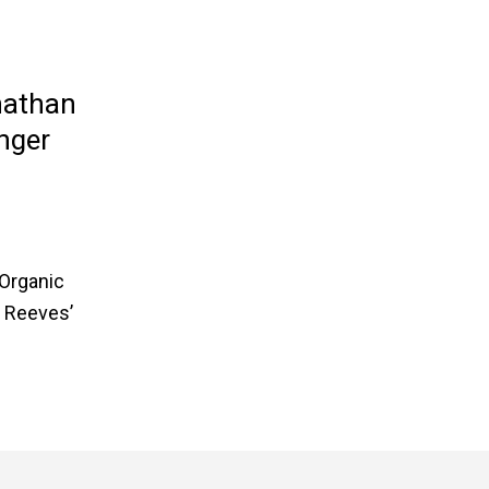
nathan
nger
 Organic
. Reeves’