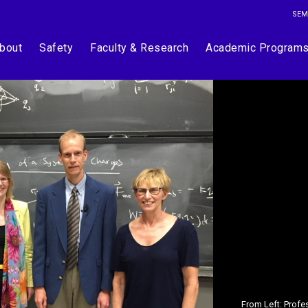
SEM
bout
Safety
Faculty & Research
Academic Program
From Left: Prof