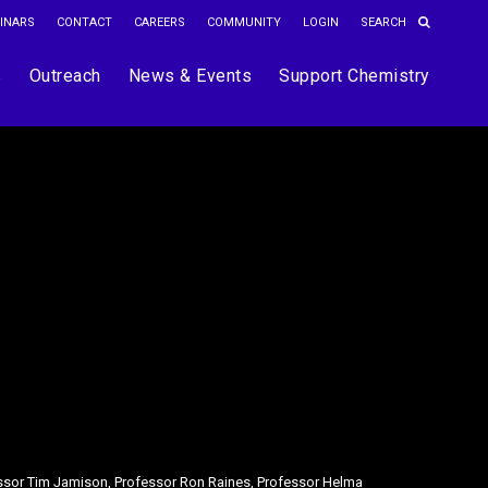
INARS
CONTACT
CAREERS
COMMUNITY
LOGIN
s
Outreach
News & Events
Support Chemistry
essor Tim Jamison, Professor Ron Raines, Professor Helma