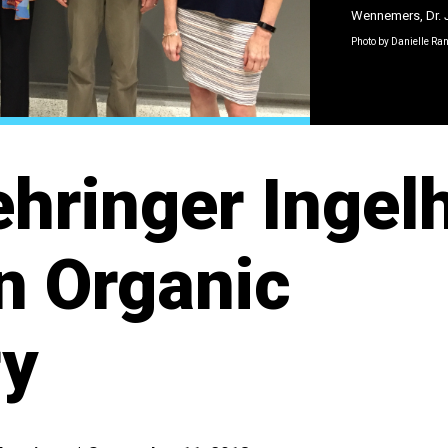
Wennemers, Dr. 
Photo by Danielle Ra
hringer Ingel
in Organic
ry