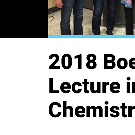
2018 Boe
Lecture 
Chemist