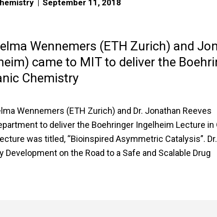
Chemistry
|
September 11, 2018
Helma Wennemers (ETH Zurich) and Jo
heim) came to MIT to deliver the Boehri
anic Chemistry
elma Wennemers (ETH Zurich) and Dr. Jonathan Reeves
epartment to deliver the Boehringer Ingelheim Lecture in
ture was titled, “Bioinspired Asymmetric Catalysis”. Dr
y Development on the Road to a Safe and Scalable Drug