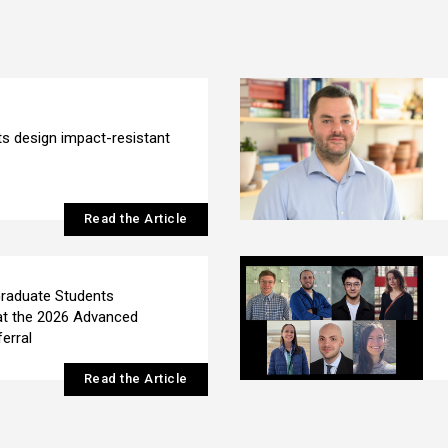
s design impact-resistant
Read the Article
raduate Students
at the 2026 Advanced
erral
Read the Article