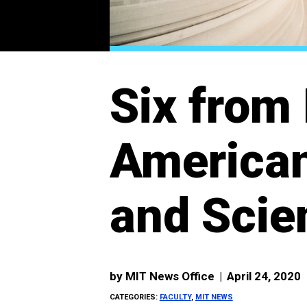
Six from 
American
and Scie
by
MIT News Office
|
April 24, 2020
CATEGORIES:
FACULTY
,
MIT NEWS