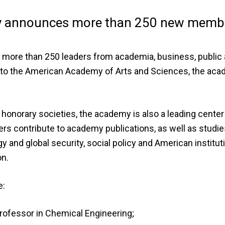
ty announces more than 250 new memb
ore than 250 leaders from academia, business, public a
d to the American Academy of Arts and Sciences, the ac
 honorary societies, the academy is also a leading center
s contribute to academy publications, as well as studie
 and global security, social policy and American institut
on.
e:
rofessor in Chemical Engineering;