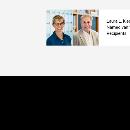
Laura L. Kie
Named van ’
Recipients