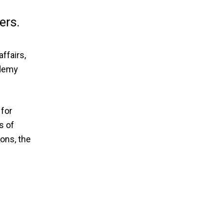
ers.
ffairs,
ademy
 for
s of
ions, the