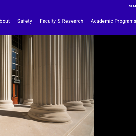
SEM
bout
Safety
Faculty & Research
Academic Program