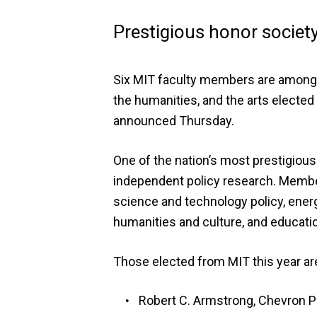
Prestigious honor socie
Six MIT faculty members are among m
the humanities, and the arts electe
announced Thursday.
One of the nation’s most prestigious
independent policy research. Member
science and technology policy, energy
humanities and culture, and educati
Those elected from MIT this year ar
Robert C. Armstrong, Chevron P