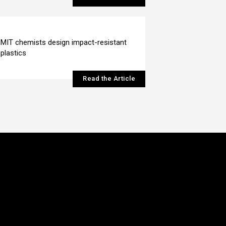
MIT chemists design impact-resistant
plastics
Read the Article