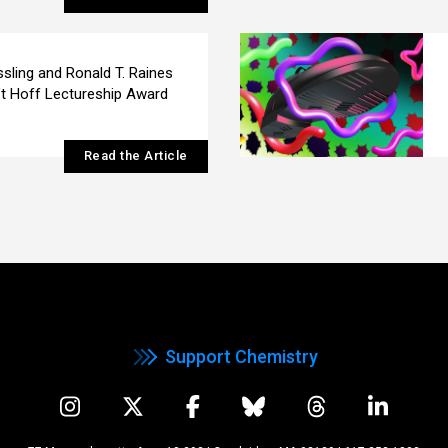
ssling and Ronald T. Raines
t Hoff Lectureship Award
Read the Article
Support Chemistry