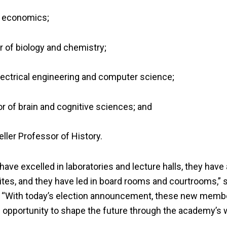
f economics;
r of biology and chemistry;
electrical engineering and computer science;
 of brain and cognitive sciences; and
eller Professor of History.
ave excelled in laboratories and lecture halls, they hav
ites, and they have led in board rooms and courtrooms,” 
. “With today’s election announcement, these new memb
an opportunity to shape the future through the academy’s 