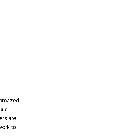
e amazed
said
ers are
work to