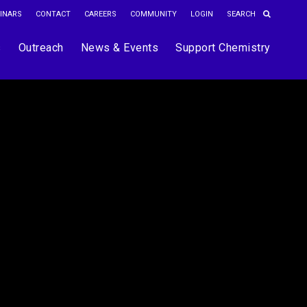
INARS
CONTACT
CAREERS
COMMUNITY
LOGIN
s
Outreach
News & Events
Support Chemistry