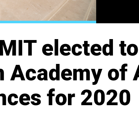
MIT elected to
 Academy of 
nces for 2020