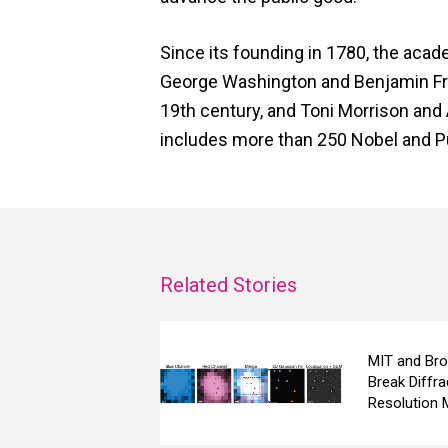
Since its founding in 1780, the acad
George Washington and Benjamin Frank
19th century, and Toni Morrison and 
includes more than 250 Nobel and Pu
Related Stories
MIT and Bro
Break Diffra
Resolution 