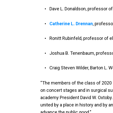
Dave L. Donaldson, professor o
Catherine L. Drennan
, professo
Ronitt Rubinfeld, professor of 
Joshua B. Tenenbaum, professor
Craig Steven Wilder, Barton L. W
“The members of the class of 2020 h
on concert stages and in surgical su
academy President David W. Oxtoby
united by a place in history and by 
advance the public good.”