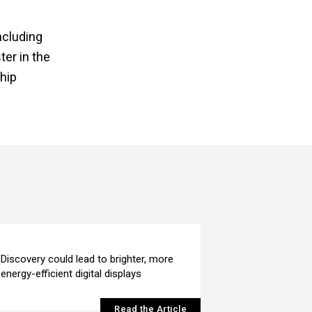
ncluding
er in the
hip
Discovery could lead to brighter, more
energy-efficient digital displays
Read the Article