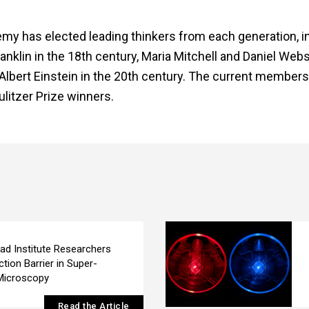
emy has elected leading thinkers from each generation, i
lin in the 18th century, Maria Mitchell and Daniel Webst
Albert Einstein in the 20th century. The current members
litzer Prize winners.
ad Institute Researchers
ction Barrier in Super-
Microscopy
Read the Article