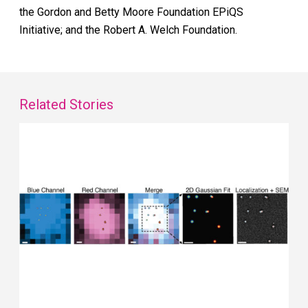
the Gordon and Betty Moore Foundation EPiQS
Initiative; and the Robert A. Welch Foundation.
Related Stories