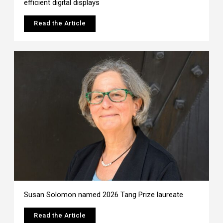
efficient digital displays
Read the Article
Susan Solomon named 2026 Tang Prize laureate
Read the Article