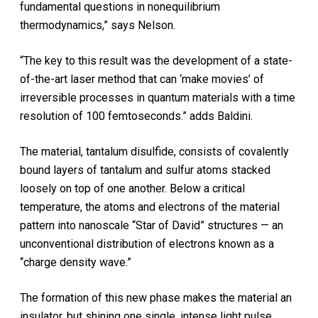
fundamental questions in nonequilibrium
thermodynamics,” says Nelson.
“The key to this result was the development of a state-
of-the-art laser method that can ‘make movies’ of
irreversible processes in quantum materials with a time
resolution of 100 femtoseconds.” adds Baldini.
The material, tantalum disulfide, consists of covalently
bound layers of tantalum and sulfur atoms stacked
loosely on top of one another. Below a critical
temperature, the atoms and electrons of the material
pattern into nanoscale “Star of David” structures — an
unconventional distribution of electrons known as a
“charge density wave.”
The formation of this new phase makes the material an
insulator, but shining one single, intense light pulse