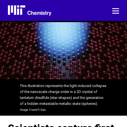
Skip
to
ME
content
This illustration represents the light-induced collapse
of the nanoscale charge order in a 2D crystal of
tantalum disulfide (star-shapes) and the generation
of a hidden metastable metallic state (spheres).
Image: Frank Yi Gao