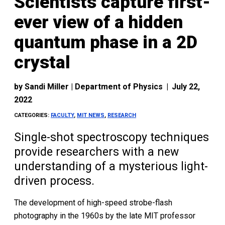
Scientists capture first-
ever view of a hidden
quantum phase in a 2D
crystal
by
Sandi Miller | Department of Physics
|
July 22,
2022
CATEGORIES:
FACULTY
,
MIT NEWS
,
RESEARCH
Single-shot spectroscopy techniques
provide researchers with a new
understanding of a mysterious light-
driven process.
The development of high-speed strobe-flash
photography in the 1960s by the late MIT professor