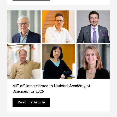
MIT affiliates elected to National Academy of
Sciences for 2026
Read the Article