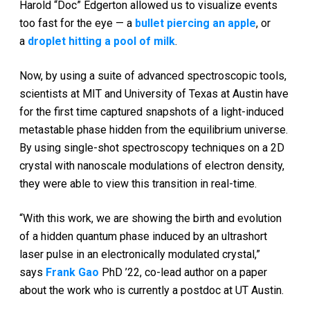
Harold “Doc” Edgerton allowed us to visualize events
too fast for the eye — a
bullet piercing an apple
, or
a
droplet hitting a pool of milk
.
Now, by using a suite of advanced spectroscopic tools,
scientists at MIT and University of Texas at Austin have
for the first time captured snapshots of a light-induced
metastable phase hidden from the equilibrium universe.
By using single-shot spectroscopy techniques on a 2D
crystal with nanoscale modulations of electron density,
they were able to view this transition in real-time.
“With this work, we are showing the birth and evolution
of a hidden quantum phase induced by an ultrashort
laser pulse in an electronically modulated crystal,”
says
Frank Gao
PhD ’22, co-lead author on a paper
about the work who is currently a postdoc at UT Austin.