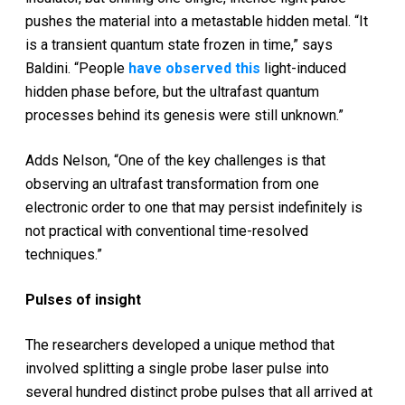
pushes the material into a metastable hidden metal. “It
is a transient quantum state frozen in time,” says
Baldini. “People
have observed this
light-induced
hidden phase before, but the ultrafast quantum
processes behind its genesis were still unknown.”
Adds Nelson, “One of the key challenges is that
observing an ultrafast transformation from one
electronic order to one that may persist indefinitely is
not practical with conventional time-resolved
techniques.”
Pulses of insight
The researchers developed a unique method that
involved splitting a single probe laser pulse into
several hundred distinct probe pulses that all arrived at