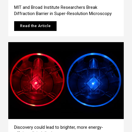
MIT and Broad Institute Researchers Break
Diffraction Barrier in Super-Resolution Microscopy
Read the Article
Discovery could lead to brighter, more energy-