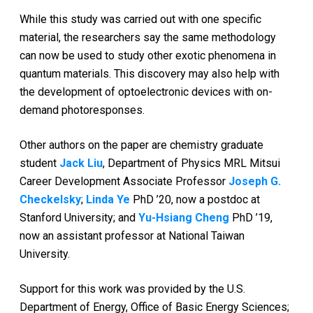
While this study was carried out with one specific
material, the researchers say the same methodology
can now be used to study other exotic phenomena in
quantum materials. This discovery may also help with
the development of optoelectronic devices with on-
demand photoresponses.
Other authors on the paper are chemistry graduate
student
Jack Liu
, Department of Physics MRL Mitsui
Career Development Associate Professor
Joseph G.
Checkelsky
;
Linda Ye
PhD ’20, now a postdoc at
Stanford University; and
Yu-Hsiang Cheng
PhD ’19,
now an assistant professor at National Taiwan
University.
Support for this work was provided by the U.S.
Department of Energy, Office of Basic Energy Sciences;