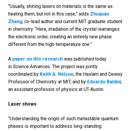
“Usually, shining lasers on materials is the same as
heating them, but not in this case,” adds
Zhuquan
Zhang
­­, co-lead author and current MIT graduate student
in chemistry. “Here, irradiation of the crystal rearranges
the electronic order, creating an entirely new phase
different from the high-temperature one.”
A
paper on this research
was published today
in
Science Advances.
The project was jointly
coordinated by
Keith A. Nelson
, the Haslam and Dewey
Professor of Chemistry at MIT, and by
Edoardo Baldini
,
an assistant professor of physics at UT-Austin.
Laser shows
“Understanding the origin of such metastable quantum
phases is important to address long-standing