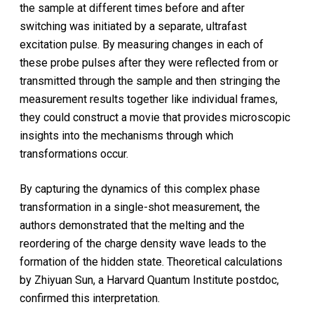
the sample at different times before and after
switching was initiated by a separate, ultrafast
excitation pulse. By measuring changes in each of
these probe pulses after they were reflected from or
transmitted through the sample and then stringing the
measurement results together like individual frames,
they could construct a movie that provides microscopic
insights into the mechanisms through which
transformations occur.
By capturing the dynamics of this complex phase
transformation in a single-shot measurement, the
authors demonstrated that the melting and the
reordering of the charge density wave leads to the
formation of the hidden state. Theoretical calculations
by Zhiyuan Sun, a Harvard Quantum Institute postdoc,
confirmed this interpretation.