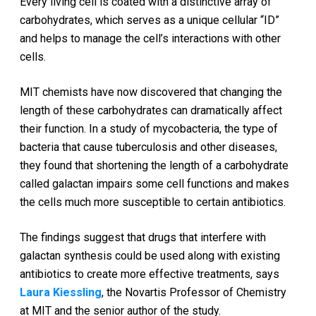
Every living cell is coated with a distinctive array of
carbohydrates, which serves as a unique cellular “ID”
and helps to manage the cell’s interactions with other
cells.
MIT chemists have now discovered that changing the
length of these carbohydrates can dramatically affect
their function. In a study of mycobacteria, the type of
bacteria that cause tuberculosis and other diseases,
they found that shortening the length of a carbohydrate
called galactan impairs some cell functions and makes
the cells much more susceptible to certain antibiotics.
The findings suggest that drugs that interfere with
galactan synthesis could be used along with existing
antibiotics to create more effective treatments, says
Laura Kiessling
, the Novartis Professor of Chemistry
at MIT and the senior author of the study.