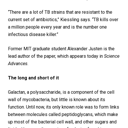
“There are a lot of TB strains that are resistant to the
current set of antibiotics,” Kiessling says. “TB kills over
a million people every year and is the number one
infectious disease killer.”
Former MIT graduate student Alexander Justen is the
lead author of the paper, which appears today in
Science
Advances
.
The long and short of it
Galactan, a polysaccharide, is a component of the cell
wall of mycobacteria, but little is known about its
function. Until now, its only known role was to form links
between molecules called peptidoglycans, which make
up most of the bacterial cell wall, and other sugars and