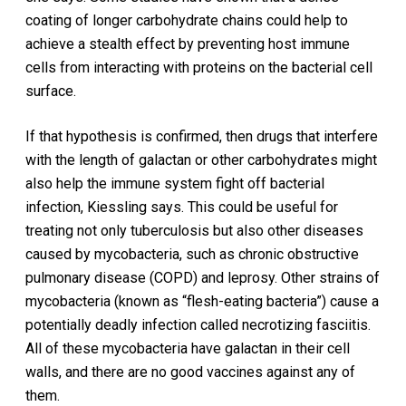
coating of longer carbohydrate chains could help to
achieve a stealth effect by preventing host immune
cells from interacting with proteins on the bacterial cell
surface.
If that hypothesis is confirmed, then drugs that interfere
with the length of galactan or other carbohydrates might
also help the immune system fight off bacterial
infection, Kiessling says. This could be useful for
treating not only tuberculosis but also other diseases
caused by mycobacteria, such as chronic obstructive
pulmonary disease (COPD) and leprosy. Other strains of
mycobacteria (known as “flesh-eating bacteria”) cause a
potentially deadly infection called necrotizing fasciitis.
All of these mycobacteria have galactan in their cell
walls, and there are no good vaccines against any of
them.