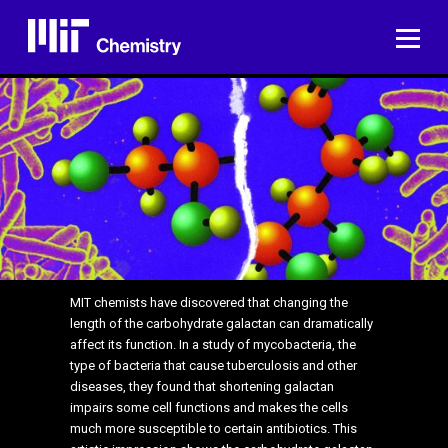
Skip
to
ME
content
MIT chemists have discovered that changing the
length of the carbohydrate galactan can dramatically
affect its function. In a study of mycobacteria, the
type of bacteria that cause tuberculosis and other
diseases, they found that shortening galactan
impairs some cell functions and makes the cells
much more susceptible to certain antibiotics. This