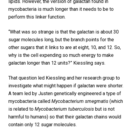
lipids. However, the version of galactan found in
mycobacteria is much longer than it needs to be to
perform this linker function.
“What was so strange is that the galactan is about 30
sugar molecules long, but the branch points for the
other sugars that it links to are at eight, 10, and 12. So,
why is the cell expending so much energy to make
galactan longer than 12 units?” Kiessling says.
That question led Kiessling and her research group to
investigate what might happen if galactan were shorter.
A team led by Justen genetically engineered a type of
mycobacteria called
Mycobacterium smegmatis
(which
is related to
Mycobacterium tuberculosis
but is not
harmful to humans) so that their galactan chains would
contain only 12 sugar molecules.