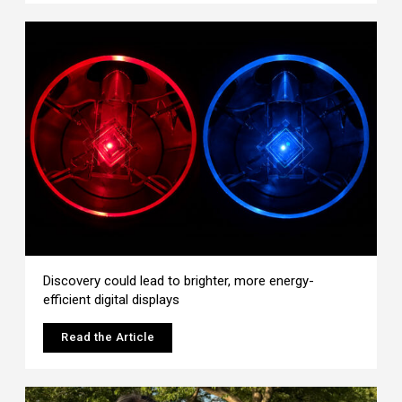
Discovery could lead to brighter, more energy-
efficient digital displays
Read the Article