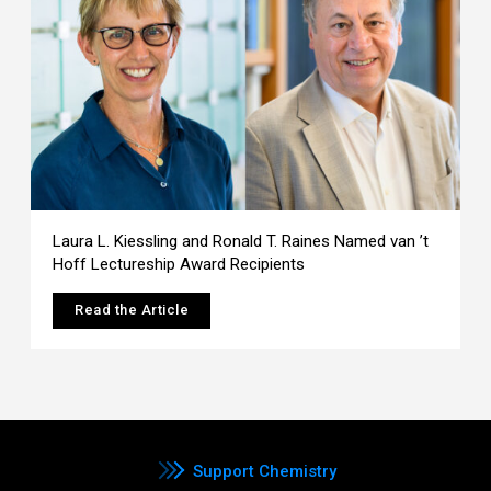
Laura L. Kiessling and Ronald T. Raines Named van ’t
Hoff Lectureship Award Recipients
Read the Article
Support Chemistry