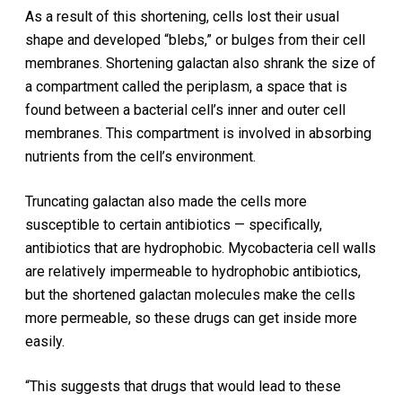
As a result of this shortening, cells lost their usual
shape and developed “blebs,” or bulges from their cell
membranes. Shortening galactan also shrank the size of
a compartment called the periplasm, a space that is
found between a bacterial cell’s inner and outer cell
membranes. This compartment is involved in absorbing
nutrients from the cell’s environment.
Truncating galactan also made the cells more
susceptible to certain antibiotics — specifically,
antibiotics that are hydrophobic. Mycobacteria cell walls
are relatively impermeable to hydrophobic antibiotics,
but the shortened galactan molecules make the cells
more permeable, so these drugs can get inside more
easily.
“This suggests that drugs that would lead to these