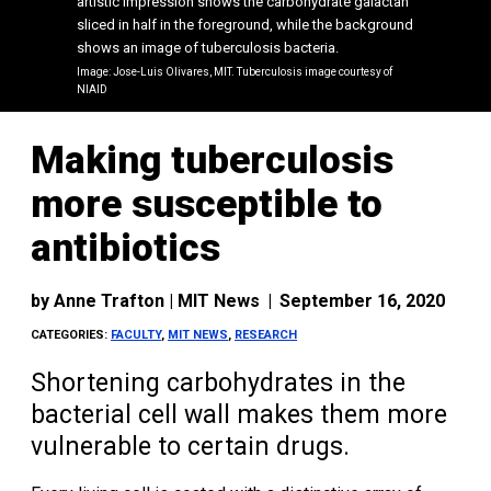
artistic impression shows the carbohydrate galactan
sliced in half in the foreground, while the background
shows an image of tuberculosis bacteria.
Image: Jose-Luis Olivares, MIT. Tuberculosis image courtesy of
NIAID
Making tuberculosis
more susceptible to
antibiotics
by
Anne Trafton | MIT News
|
September 16, 2020
CATEGORIES:
FACULTY
,
MIT NEWS
,
RESEARCH
Shortening carbohydrates in the
bacterial cell wall makes them more
vulnerable to certain drugs.