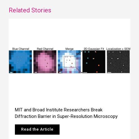
Related Stories
MIT and Broad Institute Researchers Break
Diffraction Barrier in Super-Resolution Microscopy
Read the Article