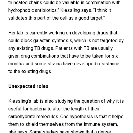
truncated chains could be valuable in combination with
hydrophobic antibiotics,” Kiessling says. “I think it
validates this part of the cell as a good target.”
Her lab is currently working on developing drugs that
could block galactan synthesis, which is not targeted by
any existing TB drugs. Patients with TB are usually
given drug combinations that have to be taken for six
months, and some strains have developed resistance
to the existing drugs.
Unexpected roles
Kiessling’s lab is also studying the question of why it is
useful for bacteria to alter the length of their
carbohydrate molecules. One hypothesis is that it helps
them to shield themselves from the immune system,
she says. Some studies have shown that a dense