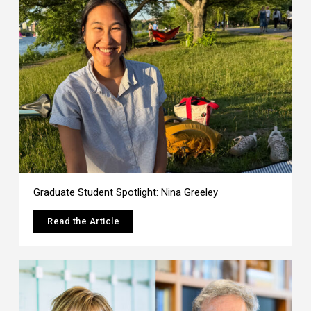
Graduate Student Spotlight: Nina Greeley
Read the Article