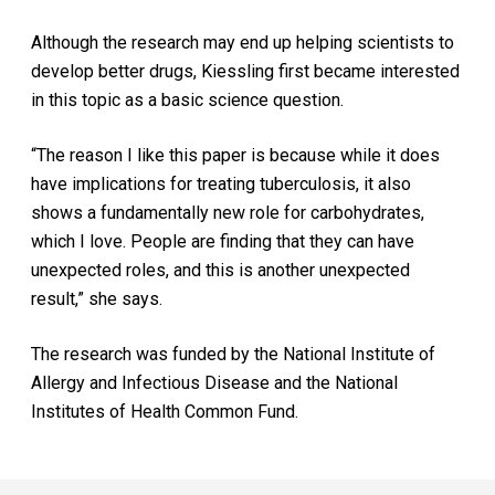
Although the research may end up helping scientists to
develop better drugs, Kiessling first became interested
in this topic as a basic science question.
“The reason I like this paper is because while it does
have implications for treating tuberculosis, it also
shows a fundamentally new role for carbohydrates,
which I love. People are finding that they can have
unexpected roles, and this is another unexpected
result,” she says.
The research was funded by the National Institute of
Allergy and Infectious Disease and the National
Institutes of Health Common Fund.