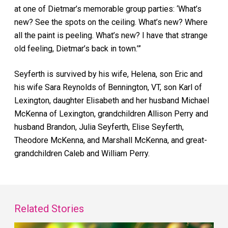
at one of Dietmar’s memorable group parties: ‘What’s
new? See the spots on the ceiling. What’s new? Where
all the paint is peeling. What’s new? I have that strange
old feeling, Dietmar’s back in town.’”
Seyferth is survived by his wife, Helena, son Eric and
his wife Sara Reynolds of Bennington, VT, son Karl of
Lexington, daughter Elisabeth and her husband Michael
McKenna of Lexington, grandchildren Allison Perry and
husband Brandon, Julia Seyferth, Elise Seyferth,
Theodore McKenna, and Marshall McKenna, and great-
grandchildren Caleb and William Perry.
Related Stories