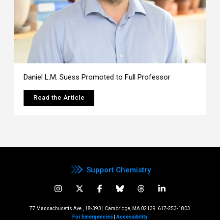
Daniel L.M. Suess Promoted to Full Professor
Read the Article
Support Chemistry
77 Massachusetts Ave., 18-393 | Cambridge, MA 02139
617-253-1803
For Emergencies
|
Accessibility