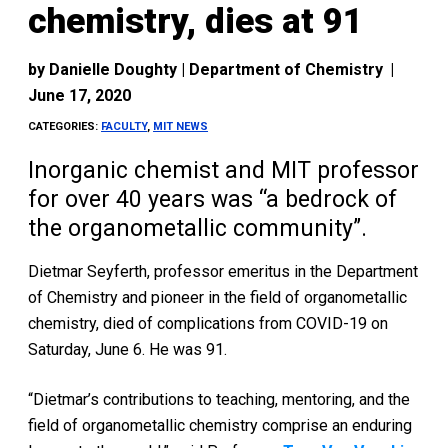
chemistry, dies at 91
by
Danielle Doughty | Department of Chemistry
|
June 17, 2020
CATEGORIES:
FACULTY
,
MIT NEWS
Inorganic chemist and MIT professor
for over 40 years was “a bedrock of
the organometallic community”.
Dietmar Seyferth, professor emeritus in the Department
of Chemistry and pioneer in the field of organometallic
chemistry, died of complications from COVID-19 on
Saturday, June 6. He was 91.
“Dietmar’s contributions to teaching, mentoring, and the
field of organometallic chemistry comprise an enduring