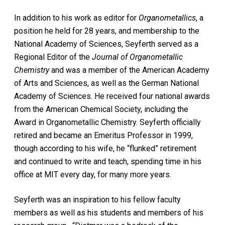
In addition to his work as editor for
Organometallics
, a
position he held for 28 years, and membership to the
National Academy of Sciences, Seyferth served as a
Regional Editor of the
Journal of Organometallic
Chemistry
and was a member of the American Academy
of Arts and Sciences, as well as the German National
Academy of Sciences. He received four national awards
from the American Chemical Society, including the
Award in Organometallic Chemistry. Seyferth officially
retired and became an Emeritus Professor in 1999,
though according to his wife, he “flunked” retirement
and continued to write and teach, spending time in his
office at MIT every day, for many more years.
Seyferth was an inspiration to his fellow faculty
members as well as his students and members of his