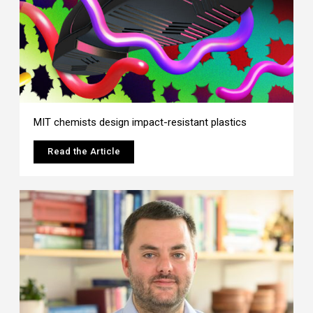
MIT chemists design impact-resistant plastics
Read the Article