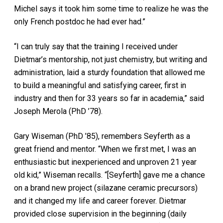
Michel says it took him some time to realize he was the
only French postdoc he had ever had.”
“I can truly say that the training I received under
Dietmar’s mentorship, not just chemistry, but writing and
administration, laid a sturdy foundation that allowed me
to build a meaningful and satisfying career, first in
industry and then for 33 years so far in academia,” said
Joseph Merola (PhD ’78).
Gary Wiseman (PhD ’85), remembers Seyferth as a
great friend and mentor. “When we first met, I was an
enthusiastic but inexperienced and unproven 21 year
old kid,” Wiseman recalls. “[Seyferth] gave me a chance
on a brand new project (silazane ceramic precursors)
and it changed my life and career forever. Dietmar
provided close supervision in the beginning (daily