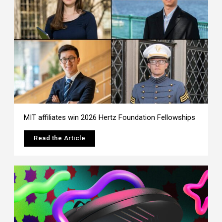
MIT affiliates win 2026 Hertz Foundation Fellowships
Read the Article