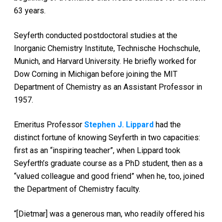
63 years.
Seyferth conducted postdoctoral studies at the
Inorganic Chemistry Institute, Technische Hochschule,
Munich, and Harvard University. He briefly worked for
Dow Corning in Michigan before joining the MIT
Department of Chemistry as an Assistant Professor in
1957.
Emeritus Professor
Stephen J. Lippard
had the
distinct fortune of knowing Seyferth in two capacities:
first as an “inspiring teacher”, when Lippard took
Seyferth’s graduate course as a PhD student, then as a
“valued colleague and good friend” when he, too, joined
the Department of Chemistry faculty.
“[Dietmar] was a generous man, who readily offered his