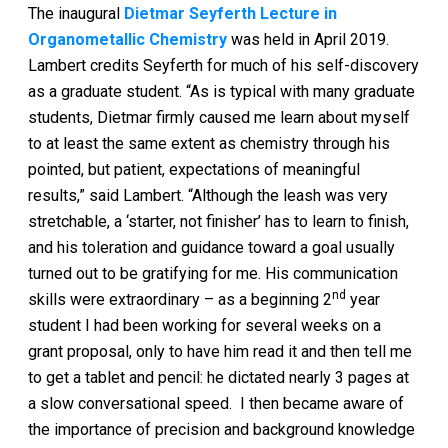
The inaugural
Dietmar Seyferth Lecture in
Organometallic Chemistry
was held in April 2019.
Lambert credits Seyferth for much of his self-discovery
as a graduate student. “As is typical with many graduate
students, Dietmar firmly caused me learn about myself
to at least the same extent as chemistry through his
pointed, but patient, expectations of meaningful
results,” said Lambert. “Although the leash was very
stretchable, a ‘starter, not finisher’ has to learn to finish,
and his toleration and guidance toward a goal usually
turned out to be gratifying for me. His communication
nd
skills were extraordinary – as a beginning 2
year
student I had been working for several weeks on a
grant proposal, only to have him read it and then tell me
to get a tablet and pencil: he dictated nearly 3 pages at
a slow conversational speed. I then became aware of
the importance of precision and background knowledge