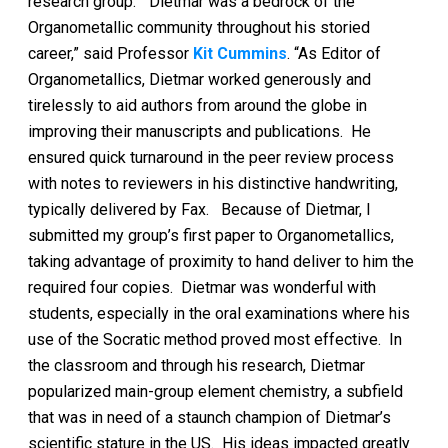
research group. “Dietmar was a bedrock of the
Organometallic community throughout his storied
career,” said Professor
Kit Cummins
. “As Editor of
Organometallics, Dietmar worked generously and
tirelessly to aid authors from around the globe in
improving their manuscripts and publications. He
ensured quick turnaround in the peer review process
with notes to reviewers in his distinctive handwriting,
typically delivered by Fax. Because of Dietmar, I
submitted my group’s first paper to Organometallics,
taking advantage of proximity to hand deliver to him the
required four copies. Dietmar was wonderful with
students, especially in the oral examinations where his
use of the Socratic method proved most effective. In
the classroom and through his research, Dietmar
popularized main-group element chemistry, a subfield
that was in need of a staunch champion of Dietmar’s
scientific stature in the US. His ideas impacted greatly