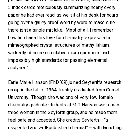
5 index cards meticulously summarizing nearly every
paper he had ever read, as we sit at his desk for hours
going over a galley proof word by word to make sure
there isn’t a single mistake. Most of all, I remember
how he shared his love for chemistry, expressed in
mimeographed crystal structures of methyllithium,
wickedly obscure cumulative exam questions and
impossibly high standards for passing elemental
analyses.”
Earle Marie Hanson (PhD ‘69) joined Seyferth’s research
group in the fall of 1964, freshly graduated from Cornell
University. Though she was one of very few female
chemistry graduate students at MIT, Hanson was one of
three women in the Seyferth group, and he made them
feel safe and accepted. She credits Seyferth – “a
respected and well-published chemist” – with launching