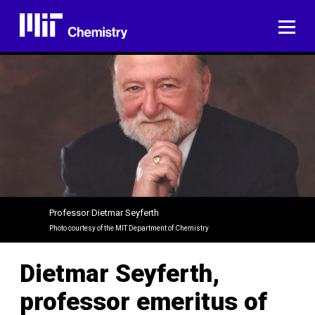
Skip
to
ME
content
Professor Dietmar Seyferth
Photo courtesy of the MIT Department of Chemistry
Dietmar Seyferth,
professor emeritus of