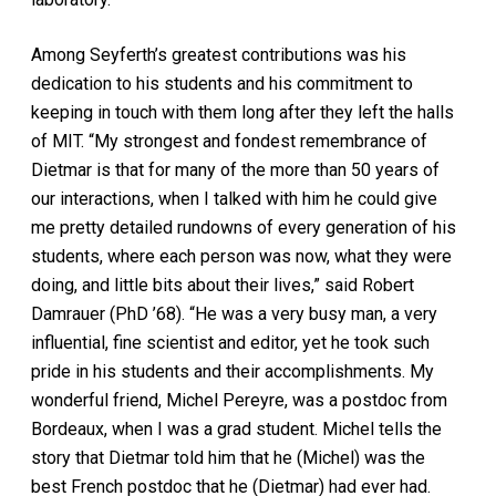
Among Seyferth’s greatest contributions was his
dedication to his students and his commitment to
keeping in touch with them long after they left the halls
of MIT. “My strongest and fondest remembrance of
Dietmar is that for many of the more than 50 years of
our interactions, when I talked with him he could give
me pretty detailed rundowns of every generation of his
students, where each person was now, what they were
doing, and little bits about their lives,” said Robert
Damrauer (PhD ’68). “He was a very busy man, a very
influential, fine scientist and editor, yet he took such
pride in his students and their accomplishments. My
wonderful friend, Michel Pereyre, was a postdoc from
Bordeaux, when I was a grad student. Michel tells the
story that Dietmar told him that he (Michel) was the
best French postdoc that he (Dietmar) had ever had.