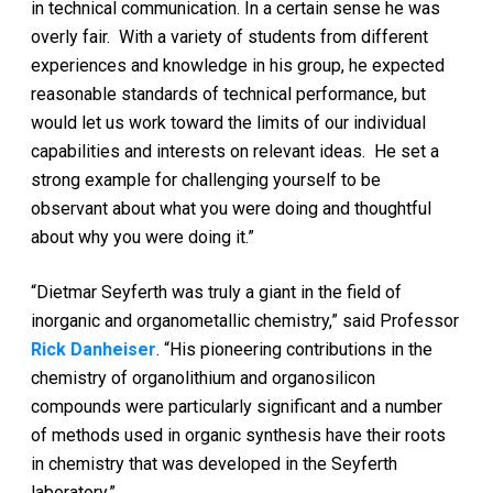
in technical communication. In a certain sense he was
overly fair. With a variety of students from different
experiences and knowledge in his group, he expected
reasonable standards of technical performance, but
would let us work toward the limits of our individual
capabilities and interests on relevant ideas. He set a
strong example for challenging yourself to be
observant about what you were doing and thoughtful
about why you were doing it.”
“Dietmar Seyferth was truly a giant in the field of
inorganic and organometallic chemistry,” said Professor
Rick Danheiser
. “His pioneering contributions in the
chemistry of organolithium and organosilicon
compounds were particularly significant and a number
of methods used in organic synthesis have their roots
in chemistry that was developed in the Seyferth
laboratory.”