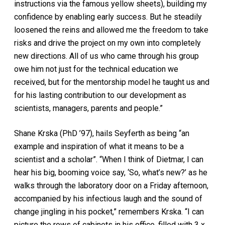
instructions via the famous yellow sheets), building my
confidence by enabling early success. But he steadily
loosened the reins and allowed me the freedom to take
risks and drive the project on my own into completely
new directions. All of us who came through his group
owe him not just for the technical education we
received, but for the mentorship model he taught us and
for his lasting contribution to our development as
scientists, managers, parents and people.”
Shane Krska (PhD ’97), hails Seyferth as being “an
example and inspiration of what it means to be a
scientist and a scholar”. “When I think of Dietmar, I can
hear his big, booming voice say, ‘So, what’s new?’ as he
walks through the laboratory door on a Friday afternoon,
accompanied by his infectious laugh and the sound of
change jingling in his pocket,” remembers Krska. “I can
picture the rows of cabinets in his office, filled with 3 x