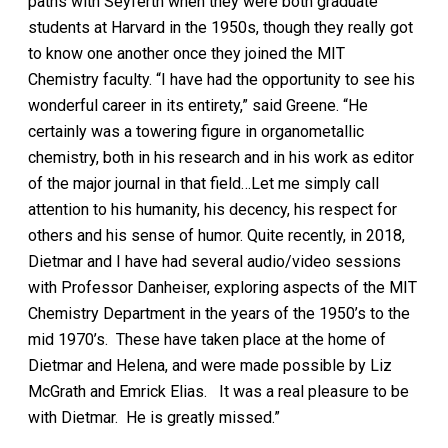
paths with Seyferth when they were both graduate
students at Harvard in the 1950s, though they really got
to know one another once they joined the MIT
Chemistry faculty. “I have had the opportunity to see his
wonderful career in its entirety,” said Greene. “He
certainly was a towering figure in organometallic
chemistry, both in his research and in his work as editor
of the major journal in that field…Let me simply call
attention to his humanity, his decency, his respect for
others and his sense of humor. Quite recently, in 2018,
Dietmar and I have had several audio/video sessions
with Professor Danheiser, exploring aspects of the MIT
Chemistry Department in the years of the 1950’s to the
mid 1970’s. These have taken place at the home of
Dietmar and Helena, and were made possible by Liz
McGrath and Emrick Elias. It was a real pleasure to be
with Dietmar. He is greatly missed.”