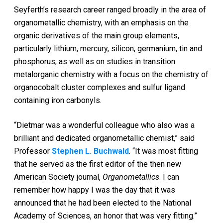
Seyferth’s research career ranged broadly in the area of
organometallic chemistry, with an emphasis on the
organic derivatives of the main group elements,
particularly lithium, mercury, silicon, germanium, tin and
phosphorus, as well as on studies in transition
metalorganic chemistry with a focus on the chemistry of
organocobalt cluster complexes and sulfur ligand
containing iron carbonyls.
“Dietmar was a wonderful colleague who also was a
brilliant and dedicated organometallic chemist,” said
Professor
Stephen L. Buchwald
. “It was most fitting
that he served as the first editor of the then new
American Society journal,
Organometallics
. I can
remember how happy I was the day that it was
announced that he had been elected to the National
Academy of Sciences, an honor that was very fitting.”