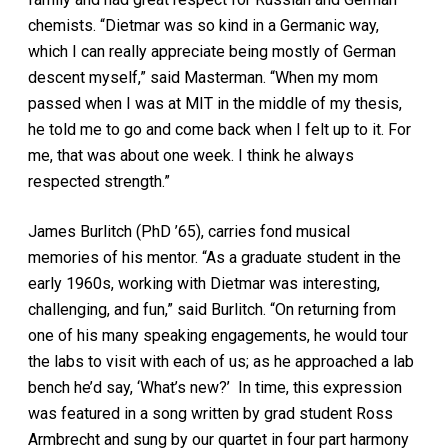
chemists. “Dietmar was so kind in a Germanic way,
which I can really appreciate being mostly of German
descent myself,” said Masterman. “When my mom
passed when I was at MIT in the middle of my thesis,
he told me to go and come back when I felt up to it. For
me, that was about one week. I think he always
respected strength.”
James Burlitch (PhD ’65), carries fond musical
memories of his mentor. “As a graduate student in the
early 1960s, working with Dietmar was interesting,
challenging, and fun,” said Burlitch. “On returning from
one of his many speaking engagements, he would tour
the labs to visit with each of us; as he approached a lab
bench he’d say, ‘What’s new?’ In time, this expression
was featured in a song written by grad student Ross
Armbrecht and sung by our quartet in four part harmony