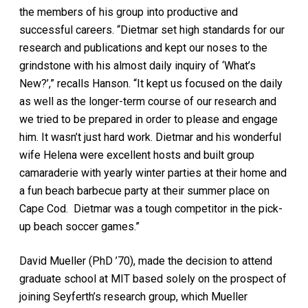
the members of his group into productive and
successful careers. “Dietmar set high standards for our
research and publications and kept our noses to the
grindstone with his almost daily inquiry of ‘What’s
New?’,” recalls Hanson. “It kept us focused on the daily
as well as the longer-term course of our research and
we tried to be prepared in order to please and engage
him. It wasn’t just hard work. Dietmar and his wonderful
wife Helena were excellent hosts and built group
camaraderie with yearly winter parties at their home and
a fun beach barbecue party at their summer place on
Cape Cod. Dietmar was a tough competitor in the pick-
up beach soccer games.”
David Mueller (PhD ’70), made the decision to attend
graduate school at MIT based solely on the prospect of
joining Seyferth’s research group, which Mueller