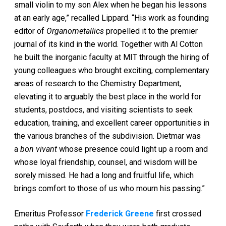
small violin to my son Alex when he began his lessons
at an early age,” recalled Lippard. “His work as founding
editor of
Organometallics
propelled it to the premier
journal of its kind in the world. Together with Al Cotton
he built the inorganic faculty at MIT through the hiring of
young colleagues who brought exciting, complementary
areas of research to the Chemistry Department,
elevating it to arguably the best place in the world for
students, postdocs, and visiting scientists to seek
education, training, and excellent career opportunities in
the various branches of the subdivision. Dietmar was
a
bon vivant
whose presence could light up a room and
whose loyal friendship, counsel, and wisdom will be
sorely missed. He had a long and fruitful life, which
brings comfort to those of us who mourn his passing.”
Emeritus Professor
Frederick Greene
first crossed