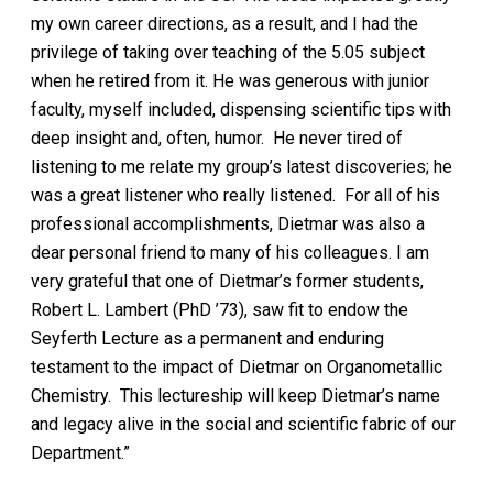
my own career directions, as a result, and I had the
privilege of taking over teaching of the 5.05 subject
when he retired from it. He was generous with junior
faculty, myself included, dispensing scientific tips with
deep insight and, often, humor. He never tired of
listening to me relate my group’s latest discoveries; he
was a great listener who really listened. For all of his
professional accomplishments, Dietmar was also a
dear personal friend to many of his colleagues. I am
very grateful that one of Dietmar’s former students,
Robert L. Lambert (PhD ’73), saw fit to endow the
Seyferth Lecture as a permanent and enduring
testament to the impact of Dietmar on Organometallic
Chemistry. This lectureship will keep Dietmar’s name
and legacy alive in the social and scientific fabric of our
Department.”