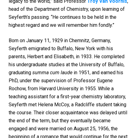
legacy to the world,” said Professor
Troy Van Voorhis
,
head of the Department of Chemistry, upon learning of
Seyferth’s passing. “He continues to be held in the
highest regard and we will remember him fondly.”
Born on January 11, 1929 in Chemnitz, Germany,
Seyferth emigrated to Buffalo, New York with his
parents, Herbert and Elisabeth, in 1933. He completed
his undergraduate studies at the University of Buffalo,
graduating
summa cum laude
in 1951, and earned his
PhD, under the supervision of Professor Eugene
Rochow, from Harvard University in 1955. While a
teaching assistant for a first-year chemistry laboratory,
Seyferth met Helena McCoy, a Radcliffe student taking
the course. Their closer acquaintance was delayed until
the end of the term, but they eventually became
engaged and were married on August 25, 1956, the
beginning of a romance that would continue for the next