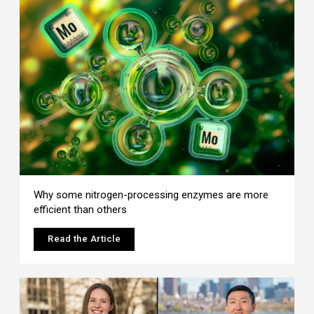
Why some nitrogen-processing enzymes are more
efficient than others
Read the Article