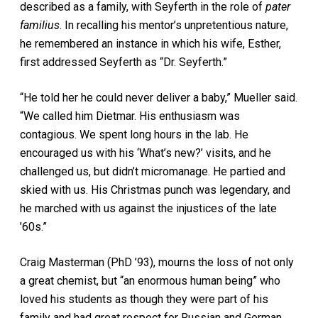
described as a family, with Seyferth in the role of
pater
familius
. In recalling his mentor’s unpretentious nature,
he remembered an instance in which his wife, Esther,
first addressed Seyferth as “Dr. Seyferth.”
“He told her he could never deliver a baby,” Mueller said.
“We called him Dietmar. His enthusiasm was
contagious. We spent long hours in the lab. He
encouraged us with his ‘What’s new?’ visits, and he
challenged us, but didn’t micromanage. He partied and
skied with us. His Christmas punch was legendary, and
he marched with us against the injustices of the late
’60s.”
Craig Masterman (PhD ’93), mourns the loss of not only
a great chemist, but “an enormous human being” who
loved his students as though they were part of his
family and had great respect for Russian and German