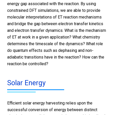
energy gap associated with the reaction. By using
constrained DFT simulations, we are able to provide
molecular interpretations of ET reaction mechanisms
and bridge the gap between electron transfer kinetics
and electron transfer dynamics. What is the mechanism
of ET at work in a given application? What chemistry
determines the timescale of the dynamics? What role
do quantum effects such as dephasing and non-
adiabatic transitions have in the reaction? How can the
reaction be controlled?
Solar Energy
Efficient solar energy harvesting relies upon the
successful conversion of energy between distinct