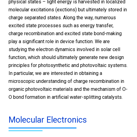
physical states – light energy is harvested in localized
molecular excitations (exctions) but ultimately stored in
charge separated states. Along the way, numerous
excited state processes such as energy transfer,
charge recombination and excited state bond-making
play a significant role in device function. We are
studying the electron dynamics involved in solar cell
function, which should ultimately generate new design
principles for photosynthetic and photovoltaic systems.
In particular, we are interested in obtaining a
microscopic understanding of charge recombination in
organic photovoltaic materials and the mechanism of O-
O bond formation in artificial water-splitting catalysts.
Molecular Electronics