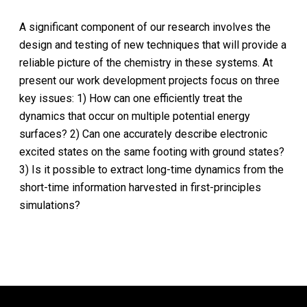
A significant component of our research involves the
design and testing of new techniques that will provide a
reliable picture of the chemistry in these systems. At
present our work development projects focus on three
key issues: 1) How can one efficiently treat the
dynamics that occur on multiple potential energy
surfaces? 2) Can one accurately describe electronic
excited states on the same footing with ground states?
3) Is it possible to extract long-time dynamics from the
short-time information harvested in first-principles
simulations?