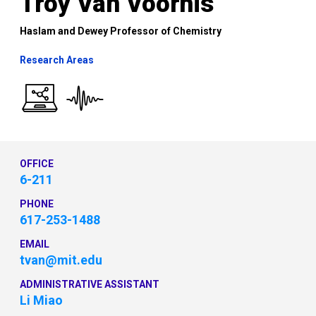
Troy Van Voorhis
Haslam and Dewey Professor of Chemistry
Research Areas
OFFICE
6-211
PHONE
617-253-1488
EMAIL
tvan@mit.edu
ADMINISTRATIVE ASSISTANT
Li Miao