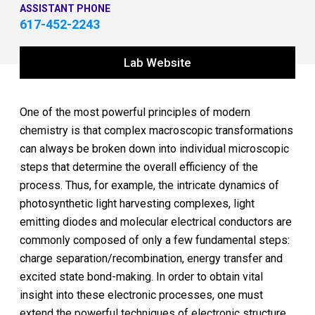
ASSISTANT PHONE
617-452-2243
Lab Website
One of the most powerful principles of modern
chemistry is that complex macroscopic transformations
can always be broken down into individual microscopic
steps that determine the overall efficiency of the
process. Thus, for example, the intricate dynamics of
photosynthetic light harvesting complexes, light
emitting diodes and molecular electrical conductors are
commonly composed of only a few fundamental steps:
charge separation/recombination, energy transfer and
excited state bond-making. In order to obtain vital
insight into these electronic processes, one must
extend the powerful techniques of electronic structure