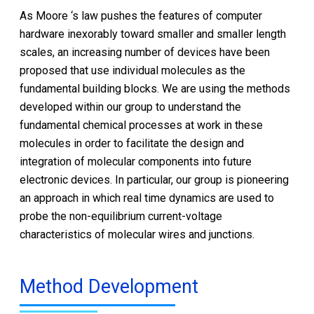
As Moore ‘s law pushes the features of computer
hardware inexorably toward smaller and smaller length
scales, an increasing number of devices have been
proposed that use individual molecules as the
fundamental building blocks. We are using the methods
developed within our group to understand the
fundamental chemical processes at work in these
molecules in order to facilitate the design and
integration of molecular components into future
electronic devices. In particular, our group is pioneering
an approach in which real time dynamics are used to
probe the non-equilibrium current-voltage
characteristics of molecular wires and junctions.
Method Development