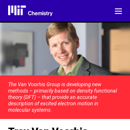
Skip
to
ME
content
The Van Voorhis Group is developing new
methods – primarily based on density functional
theory (DFT) – that provide an accurate
description of excited electron motion in
molecular systems.