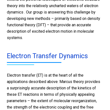
theory into the relatively uncharted waters of electron
dynamics . Our group is answering this challenge by
developing new methods – primarily based on density
functional theory (DFT) – that provide an accurate
description of excited electron motion in molecular
systems.
Electron Transfer Dynamics
Electron transfer (ET) is at the heart of all the
applications described above. Marcus theory provides
a surprisingly accurate description of the kinetics of
these ET reactions in terms of physically appealing
parameters – the extent of molecular reorganization,
the strength of the electronic coupling and the free