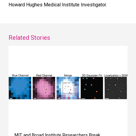
Howard Hughes Medical Institute Investigator.
Related Stories
MIT and Broad Institute Researchers Break