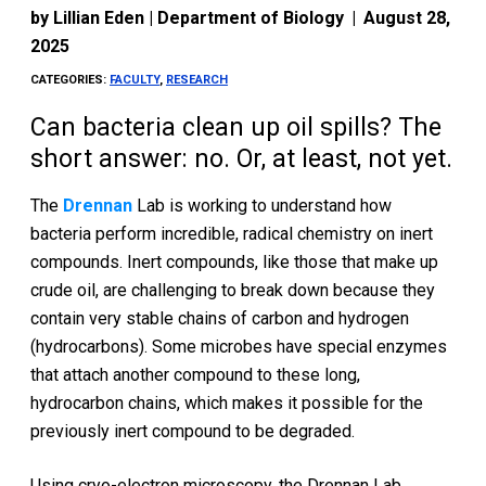
by
Lillian Eden | Department of Biology
|
August 28,
2025
CATEGORIES:
FACULTY
,
RESEARCH
Can bacteria clean up oil spills? The
short answer: no. Or, at least, not yet.
The
Drennan
Lab is working to understand how
bacteria perform incredible, radical chemistry on inert
compounds. Inert compounds, like those that make up
crude oil, are challenging to break down because they
contain very stable chains of carbon and hydrogen
(hydrocarbons). Some microbes have special enzymes
that attach another compound to these long,
hydrocarbon chains, which makes it possible for the
previously inert compound to be degraded.
Using cryo-electron microscopy, the Drennan Lab