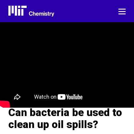
Skip
to
ME
content
Can bacteria be used to
clean up oil spills?