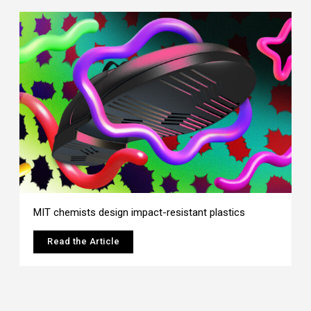
MIT chemists design impact-resistant plastics
Read the Article