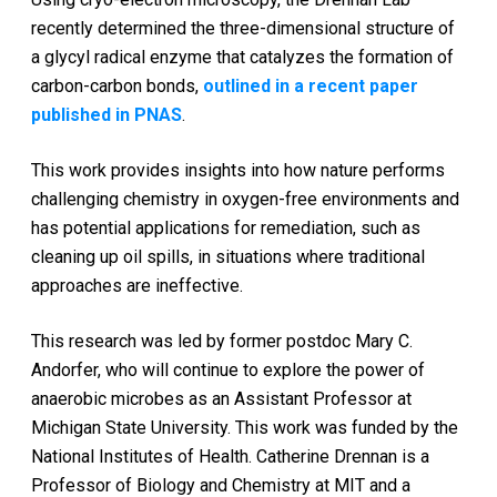
recently determined the three-dimensional structure of
a glycyl radical enzyme that catalyzes the formation of
carbon-carbon bonds,
outlined in a recent paper
published in PNAS
.
This work provides insights into how nature performs
challenging chemistry in oxygen-free environments and
has potential applications for remediation, such as
cleaning up oil spills, in situations where traditional
approaches are ineffective.
This research was led by former postdoc Mary C.
Andorfer, who will continue to explore the power of
anaerobic microbes as an Assistant Professor at
Michigan State University. This work was funded by the
National Institutes of Health. Catherine Drennan is a
Professor of Biology and Chemistry at MIT and a