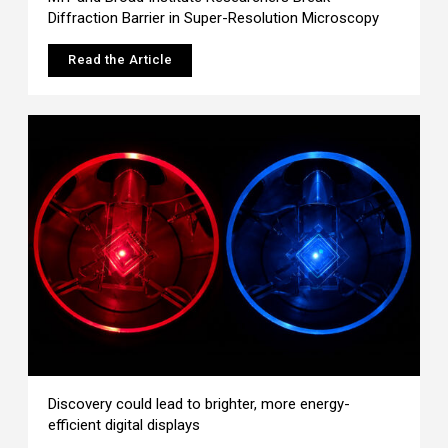
Diffraction Barrier in Super-Resolution Microscopy
Read the Article
Discovery could lead to brighter, more energy-
efficient digital displays