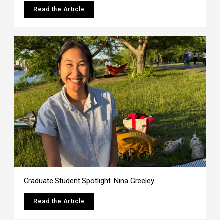
Read the Article
Graduate Student Spotlight: Nina Greeley
Read the Article