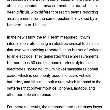
obtaining consistent measurements across labs has
been difficult, with different research teams reporting
measurements for the same reaction that varied by a
factor of up to 1 billion.
In the new study, the MIT team measured lithium
intercalation rates using an electrochemical technique
that involves applying repeated, short bursts of voltage
to an electrode. They generated these measurements
for more than 50 combinations of electrolytes and
electrodes, including lithium nickel manganese cobalt
oxide, which is commonly used in electric vehicle
batteries, and lithium cobalt oxide, which is found in the
batteries that power most cell phones, laptops, and
other portable electronics.
For these materials, the measured rates are much lower