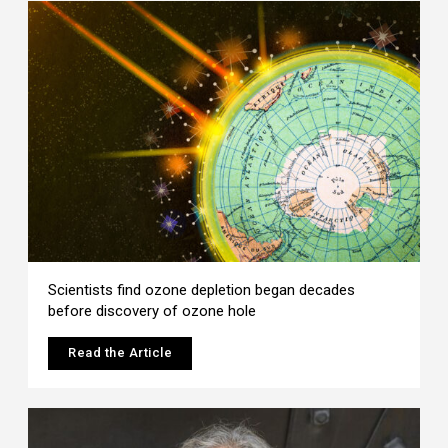
Scientists find ozone depletion began decades
before discovery of ozone hole
Read the Article