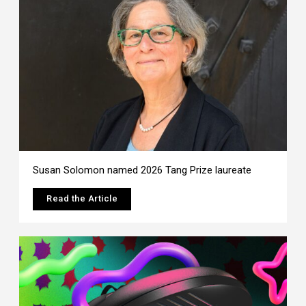
Susan Solomon named 2026 Tang Prize laureate
Read the Article