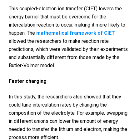
This coupled-electron ion transfer (CIET) lowers the
energy barrier that must be overcome for the
intercalation reaction to occur, making it more likely to
happen. The
mathematical framework of CIET
allowed the researchers to make reaction rate
predictions, which were validated by their experiments
and substantially different from those made by the
Butler-Volmer model.
Faster charging
In this study, the researchers also showed that they
could tune intercalation rates by changing the
composition of the electrolyte. For example, swapping
in different anions can lower the amount of energy
needed to transfer the lithium and electron, making the
process more efficient.