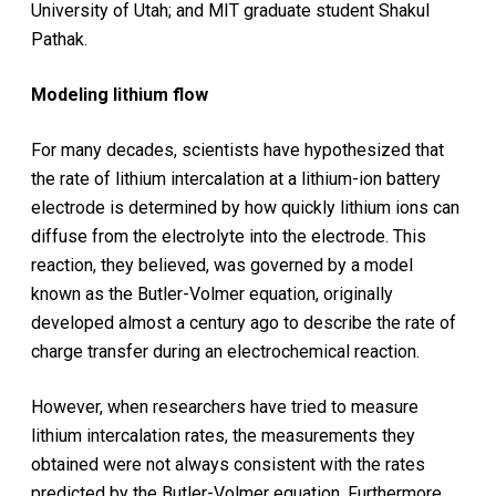
University of Utah; and MIT graduate student Shakul
Pathak.
Modeling lithium flow
For many decades, scientists have hypothesized that
the rate of lithium intercalation at a lithium-ion battery
electrode is determined by how quickly lithium ions can
diffuse from the electrolyte into the electrode. This
reaction, they believed, was governed by a model
known as the Butler-Volmer equation, originally
developed almost a century ago to describe the rate of
charge transfer during an electrochemical reaction.
However, when researchers have tried to measure
lithium intercalation rates, the measurements they
obtained were not always consistent with the rates
predicted by the Butler-Volmer equation. Furthermore,