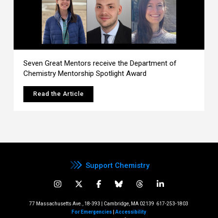
Seven Great Mentors receive the Department of
Chemistry Mentorship Spotlight Award
Read the Article
Support Chemistry
77 Massachusetts Ave., 18-393 | Cambridge, MA 02139
617-253-1803
For Emergencies
|
Accessibility