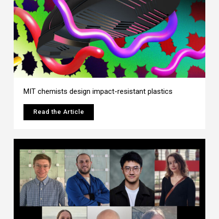
MIT chemists design impact-resistant plastics
Read the Article