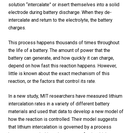
solution “intercalate” or insert themselves into a solid
electrode during battery discharge. When they de-
intercalate and return to the electrolyte, the battery
charges.
This process happens thousands of times throughout
the life of a battery. The amount of power that the
battery can generate, and how quickly it can charge,
depend on how fast this reaction happens. However,
little is known about the exact mechanism of this
reaction, or the factors that control its rate.
In a new study, MIT researchers have measured lithium
intercalation rates in a variety of different battery
materials and used that data to develop a new model of
how the reaction is controlled. Their model suggests
that lithium intercalation is governed by a process