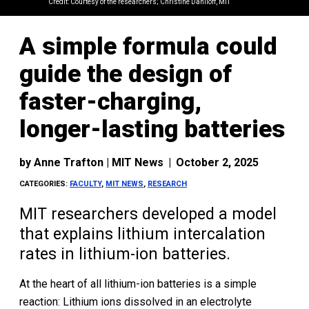
Credit: Courtesy of the researchers; Christine Daniloff, MIT
A simple formula could
guide the design of
faster-charging,
longer-lasting batteries
by
Anne Trafton | MIT News
|
October 2, 2025
CATEGORIES:
FACULTY
,
MIT NEWS
,
RESEARCH
MIT researchers developed a model
that explains lithium intercalation
rates in lithium-ion batteries.
At the heart of all lithium-ion batteries is a simple
reaction: Lithium ions dissolved in an electrolyte