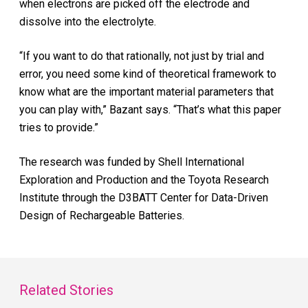
when electrons are picked off the electrode and
dissolve into the electrolyte.
“If you want to do that rationally, not just by trial and
error, you need some kind of theoretical framework to
know what are the important material parameters that
you can play with,” Bazant says. “That’s what this paper
tries to provide.”
The research was funded by Shell International
Exploration and Production and the Toyota Research
Institute through the D3BATT Center for Data-Driven
Design of Rechargeable Batteries.
Related Stories