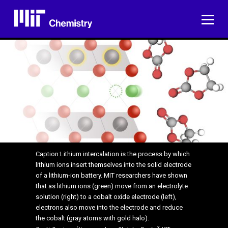
Skip
to
ME
content
Caption:Lithium intercalation is the process by which
lithium ions insert themselves into the solid electrode
of a lithium-ion battery. MIT researchers have shown
that as lithium ions (green) move from an electrolyte
solution (right) to a cobalt oxide electrode (left),
electrons also move into the electrode and reduce
the cobalt (gray atoms with gold halo).