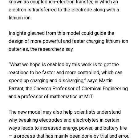
known as coupled ion-electron transfer, in which an
electron is transferred to the electrode along with a
lithium ion.
Insights gleaned from this model could guide the
design of more powerful and faster charging lithium-ion
batteries, the researchers say.
“What we hope is enabled by this work is to get the
reactions to be faster and more controlled, which can
speed up charging and discharging,” says Martin
Bazant, the Chevron Professor of Chemical Engineering
and a professor of mathematics at MIT.
The new model may also help scientists understand
why tweaking electrodes and electrolytes in certain
ways leads to increased energy, power, and battery life
— a process that has mainly been done by trial and error.