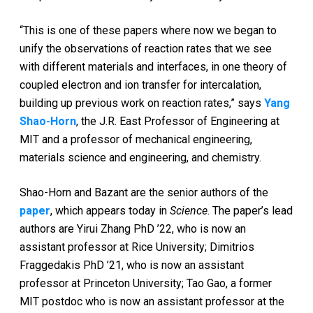
“This is one of these papers where now we began to
unify the observations of reaction rates that we see
with different materials and interfaces, in one theory of
coupled electron and ion transfer for intercalation,
building up previous work on reaction rates,” says
Yang
Shao-Horn
, the J.R. East Professor of Engineering at
MIT and a professor of mechanical engineering,
materials science and engineering, and chemistry.
Shao-Horn and Bazant are the senior authors of the
paper
, which appears today in
Science
. The paper’s lead
authors are Yirui Zhang PhD ’22, who is now an
assistant professor at Rice University; Dimitrios
Fraggedakis PhD ’21, who is now an assistant
professor at Princeton University; Tao Gao, a former
MIT postdoc who is now an assistant professor at the