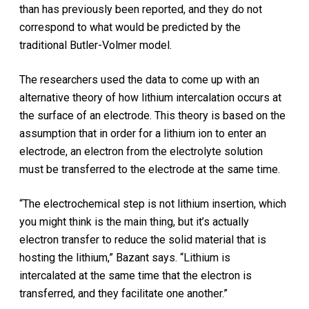
than has previously been reported, and they do not
correspond to what would be predicted by the
traditional Butler-Volmer model.
The researchers used the data to come up with an
alternative theory of how lithium intercalation occurs at
the surface of an electrode. This theory is based on the
assumption that in order for a lithium ion to enter an
electrode, an electron from the electrolyte solution
must be transferred to the electrode at the same time.
“The electrochemical step is not lithium insertion, which
you might think is the main thing, but it’s actually
electron transfer to reduce the solid material that is
hosting the lithium,” Bazant says. “Lithium is
intercalated at the same time that the electron is
transferred, and they facilitate one another.”