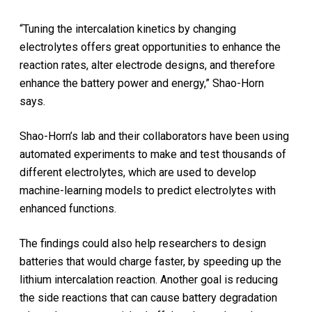
“Tuning the intercalation kinetics by changing
electrolytes offers great opportunities to enhance the
reaction rates, alter electrode designs, and therefore
enhance the battery power and energy,” Shao-Horn
says.
Shao-Horn’s lab and their collaborators have been using
automated experiments to make and test thousands of
different electrolytes, which are used to develop
machine-learning models to predict electrolytes with
enhanced functions.
The findings could also help researchers to design
batteries that would charge faster, by speeding up the
lithium intercalation reaction. Another goal is reducing
the side reactions that can cause battery degradation