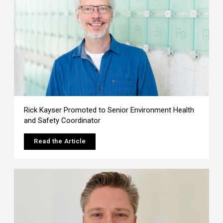
Rick Kayser Promoted to Senior Environment Health
and Safety Coordinator
Read the Article