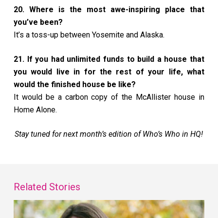
20. Where is the most awe-inspiring place that
you’ve been?
It’s a toss-up between Yosemite and Alaska.
21. If you had unlimited funds to build a house that
you would live in for the rest of your life, what
would the finished house be like?
It would be a carbon copy of the McAllister house in
Home Alone.
Stay tuned for next month’s edition of Who’s Who in HQ!
Related Stories