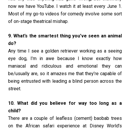
now we have YouTube. I watch it at least every June 1.
Most of my go-to videos for comedy involve some sort
of on-stage theatrical mishap.
9. What’s the smartest thing you’ve seen an animal
do?
Any time I see a golden retriever working as a seeing
eye dog, I’m in awe because I know exactly how
maniacal and ridiculous and emotional they can
be/usually are, so it amazes me that they’re capable of
being entrusted with leading a blind person across the
street.
10. What did you believe for way too long as a
child?
There are a couple of leafless (cement) baobab trees
on the African safari experience at Disney World’s