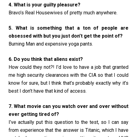
4. What is your guilty pleasure?
Bravo’s Real Housewives of pretty much anywhere.
5. What is something that a ton of people are
obsessed with but you just don’t get the point of?
Burning Man and expensive yoga pants.
6. Do you think that aliens exist?
How could they not?! I’d love to have a job that granted
me high security clearances with the CIA so that I could
know for sure, but I think that’s probably exactly why it’s
best I don’t have that kind of access.
7. What movie can you watch over and over without
ever getting tired of?
I’ve actually put this question to the test, so I can say
from experience that the answer is Titanic, which I have