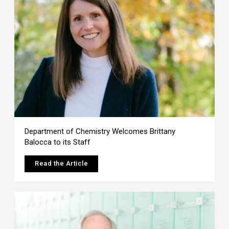
Department of Chemistry Welcomes Brittany
Balocca to its Staff
Read the Article