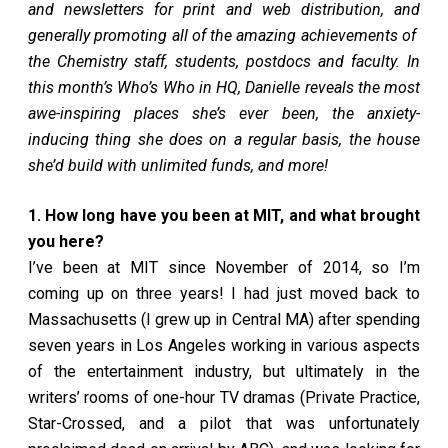
and newsletters for print and web distribution, and
generally promoting all of the amazing achievements of
the Chemistry staff, students, postdocs and faculty. In
this month’s Who’s Who in HQ, Danielle reveals the most
awe-inspiring places she’s ever been, the anxiety-
inducing thing she does on a regular basis, the house
she’d build with unlimited funds, and more!
1. How long have you been at MIT, and what brought
you here?
I’ve been at MIT since November of 2014, so I’m
coming up on three years! I had just moved back to
Massachusetts (I grew up in Central MA) after spending
seven years in Los Angeles working in various aspects
of the entertainment industry, but ultimately in the
writers’ rooms of one-hour TV dramas (Private Practice,
Star-Crossed, and a pilot that was unfortunately