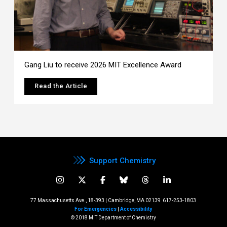
Gang Liu to receive 2026 MIT Excellence Award
Read the Article
Support Chemistry
77 Massachusetts Ave., 18-393 | Cambridge, MA 02139
617-253-1803
For Emergencies
|
Accessibility
© 2018 MIT Department of Chemistry