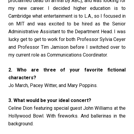
proclaimed dead on arrival by ABC), and was looking for
my new career. I decided higher education is to
Cambridge what entertainment is to L.A., so I focused in
on MIT and was excited to be hired as the Senior
Administrative Assistant to the Department Head. I was
lucky get to get to work for both Professor Sylvia Ceyer
and Professor Tim Jamison before I switched over to
my current role as Communications Coordinator.
2. Who are three of your favorite fictional
characters?
Jo March, Pacey Witter, and Mary Poppins.
3. What would be your ideal concert?
Celine Dion featuring special guest John Williams at the
Hollywood Bowl. With fireworks. And ballerinas in the
background.