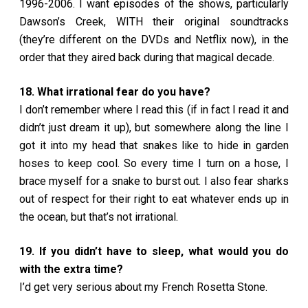
1996-2006. I want episodes of the shows, particularly
Dawson’s Creek, WITH their original soundtracks
(they’re different on the DVDs and Netflix now), in the
order that they aired back during that magical decade.
18. What irrational fear do you have?
I don’t remember where I read this (if in fact I read it and
didn’t just dream it up), but somewhere along the line I
got it into my head that snakes like to hide in garden
hoses to keep cool. So every time I turn on a hose, I
brace myself for a snake to burst out. I also fear sharks
out of respect for their right to eat whatever ends up in
the ocean, but that’s not irrational.
19. If you didn’t have to sleep, what would you do
with the extra time?
I’d get very serious about my French Rosetta Stone.