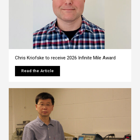
Chris Kriofske to receive 2026 Infinite Mile Award
Read the Article