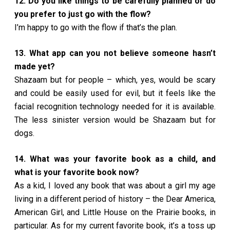
12. Do you like things to be carefully planned or do
you prefer to just go with the flow?
I’m happy to go with the flow if that’s the plan.
13. What app can you not believe someone hasn’t
made yet?
Shazaam but for people – which, yes, would be scary
and could be easily used for evil, but it feels like the
facial recognition technology needed for it is available.
The less sinister version would be Shazaam but for
dogs.
14. What was your favorite book as a child, and
what is your favorite book now?
As a kid, I loved any book that was about a girl my age
living in a different period of history – the Dear America,
American Girl, and Little House on the Prairie books, in
particular. As for my current favorite book, it’s a toss up