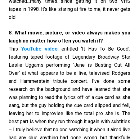
watched…many times…since getting it on two VHS
tapes in 1998. It’s like staring at fire to me, it never gets
old.
8. What movie, picture, or video always makes you
laugh no matter how often you watch it?
This
YouTube video
, entitled ‘It Has To Be Good’,
featuring taped footage of Legendary Broadway Star
Leslie Uggams performing ‘June is Busting Out All
Over’ at what appears to be a live, televised Rodgers
and Hammerstein tribute concert. I’ve done some
research on the background and have learned that she
was planning to read the lyrics off of a cue card as she
sang, but the guy holding the cue card slipped and fell,
leaving her to improvise like the total pro she is. The
best part is when they run through it again with subtitles
– I truly believe that no one watching it when it aired live
had any clue anything had gone wrong, but thankfully