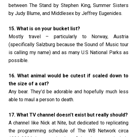
between The Stand by Stephen King, Summer Sisters
by Judy Blume, and Middlesex by Jeffrey Eugenides.
15. What is on your bucket list?
Mostly travel – particularly to Norway, Austria
(specifically Salzburg because the Sound of Music tour
is calling my name) and as many U.S National Parks as
possible.
16. What animal would be cutest if scaled down to
the size of a cat?
Any bear. They’d be adorable and hopefully much less
able to maul a person to death.
17. What TV channel doesn’t exist but really should?
A channel like Nick at Nite, but dedicated to replicating
the programming schedule of The WB Network circa