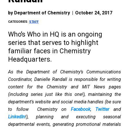
by
Department of Chemistry
|
October 24, 2017
CATEGORIES:
STAFF
Who's Who in HQ is an ongoing
series that serves to highlight
familiar faces in Chemistry
Headquarters.
As the Department of Chemistry’s Communications
Coordinator, Danielle Randall is responsible for writing
content for the Chemistry and MIT News pages
(including series just like this one!), maintaining the
department’s website and social media handles (be sure
to follow Chemistry on
Facebook
,
Twitter
and
LinkedIn
!), planning and executing seasonal
departmental events, generating promotional materials