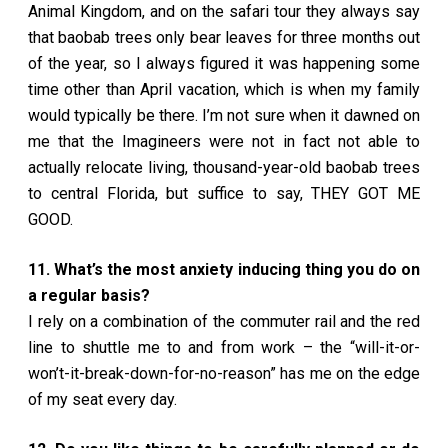
Animal Kingdom, and on the safari tour they always say
that baobab trees only bear leaves for three months out
of the year, so I always figured it was happening some
time other than April vacation, which is when my family
would typically be there. I’m not sure when it dawned on
me that the Imagineers were not in fact not able to
actually relocate living, thousand-year-old baobab trees
to central Florida, but suffice to say, THEY GOT ME
GOOD.
11. What’s the most anxiety inducing thing you do on
a regular basis?
I rely on a combination of the commuter rail and the red
line to shuttle me to and from work – the “will-it-or-
won’t-it-break-down-for-no-reason” has me on the edge
of my seat every day.