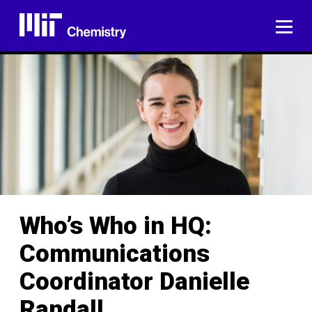
Skip
to
ME
content
Who’s Who in HQ:
Communications
Coordinator Danielle
Randall