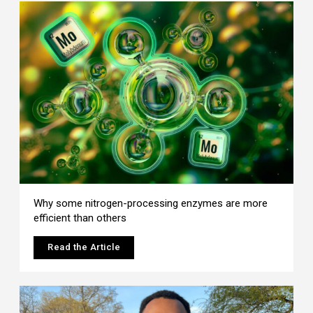
Why some nitrogen-processing enzymes are more
efficient than others
Read the Article