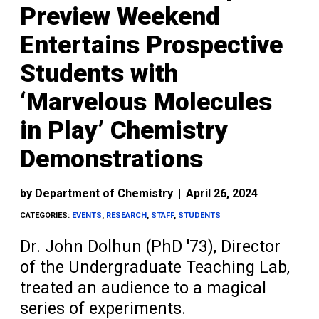
Preview Weekend
Entertains Prospective
Students with
‘Marvelous Molecules
in Play’ Chemistry
Demonstrations
by
Department of Chemistry
|
April 26, 2024
CATEGORIES:
EVENTS
,
RESEARCH
,
STAFF
,
STUDENTS
Dr. John Dolhun (PhD '73), Director
of the Undergraduate Teaching Lab,
treated an audience to a magical
series of experiments.