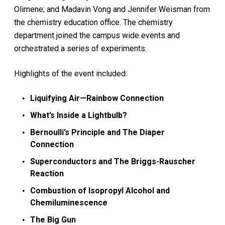
Olimene; and Madavin Vong and Jennifer Weisman from
the chemistry education office. The chemistry
department joined the campus wide events and
orchestrated a series of experiments.
Highlights of the event included:
Liquifying Air—Rainbow Connection
What’s Inside a Lightbulb?
Bernoulli’s Principle and The Diaper
Connection
Superconductors and The Briggs-Rauscher
Reaction
Combustion of Isopropyl Alcohol and
Chemiluminescence
The Big Gun