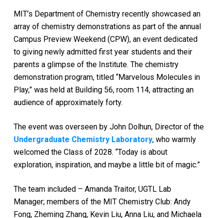
MIT’s Department of Chemistry recently showcased an
array of chemistry demonstrations as part of the annual
Campus Preview Weekend (CPW), an event dedicated
to giving newly admitted first year students and their
parents a glimpse of the Institute. The chemistry
demonstration program, titled “Marvelous Molecules in
Play,” was held at Building 56, room 114, attracting an
audience of approximately forty.
The event was overseen by John Dolhun, Director of the
Undergraduate Chemistry Laboratory
, who warmly
welcomed the Class of 2028. “Today is about
exploration, inspiration, and maybe a little bit of magic.”
The team included – Amanda Traitor, UGTL Lab
Manager; members of the MIT Chemistry Club: Andy
Fong, Zheming Zhang, Kevin Liu, Anna Liu, and Michaela