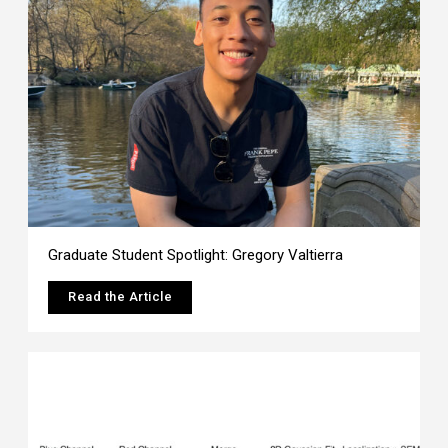
Graduate Student Spotlight: Gregory Valtierra
Read the Article