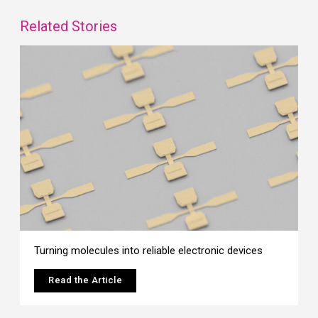
Related Stories
Turning molecules into reliable electronic devices
Read the Article