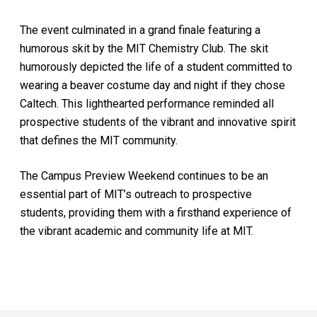
The event culminated in a grand finale featuring a
humorous skit by the MIT Chemistry Club. The skit
humorously depicted the life of a student committed to
wearing a beaver costume day and night if they chose
Caltech. This lighthearted performance reminded all
prospective students of the vibrant and innovative spirit
that defines the MIT community.
The Campus Preview Weekend continues to be an
essential part of MIT’s outreach to prospective
students, providing them with a firsthand experience of
the vibrant academic and community life at MIT.