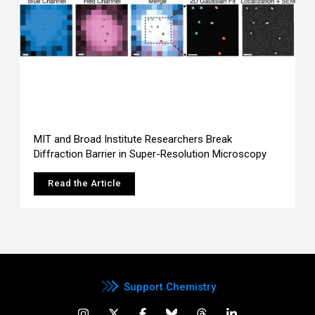
MIT and Broad Institute Researchers Break
Diffraction Barrier in Super-Resolution Microscopy
Read the Article
Support Chemistry