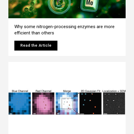
Why some nitrogen-processing enzymes are more
efficient than others
Read the Article