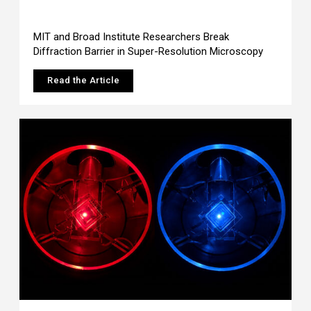
MIT and Broad Institute Researchers Break
Diffraction Barrier in Super-Resolution Microscopy
Read the Article