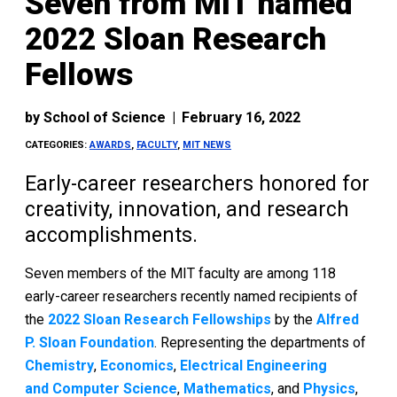
Seven from MIT named
2022 Sloan Research
Fellows
by
School of Science
|
February 16, 2022
CATEGORIES:
AWARDS
,
FACULTY
,
MIT NEWS
Early-career researchers honored for
creativity, innovation, and research
accomplishments.
Seven members of the MIT faculty are among 118
early-career researchers recently named recipients of
the
2022 Sloan Research Fellowships
by the
Alfred
P. Sloan Foundation
. Representing the departments of
Chemistry
,
Economics
,
Electrical Engineering
and Computer Science
,
Mathematics
, and
Physics
,