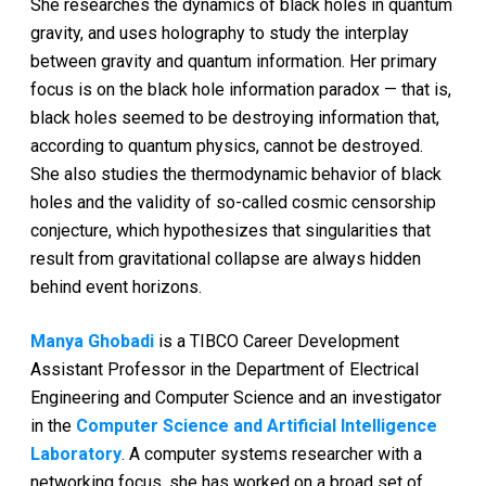
She researches the dynamics of black holes in quantum
gravity, and uses holography to study the interplay
between gravity and quantum information. Her primary
focus is on the black hole information paradox — that is,
black holes seemed to be destroying information that,
according to quantum physics, cannot be destroyed.
She also studies the thermodynamic behavior of black
holes and the validity of so-called cosmic censorship
conjecture, which hypothesizes that singularities that
result from gravitational collapse are always hidden
behind event horizons.
Manya Ghobadi
is a TIBCO Career Development
Assistant Professor in the Department of Electrical
Engineering and Computer Science and an investigator
in the
Computer Science and Artificial Intelligence
Laboratory
. A computer systems researcher with a
networking focus, she has worked on a broad set of