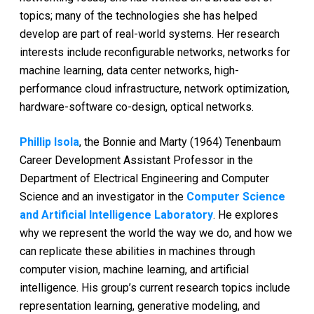
topics; many of the technologies she has helped
develop are part of real-world systems. Her research
interests include reconfigurable networks, networks for
machine learning, data center networks, high-
performance cloud infrastructure, network optimization,
hardware-software co-design, optical networks.
Phillip Isola
, the Bonnie and Marty (1964) Tenenbaum
Career Development Assistant Professor in the
Department of Electrical Engineering and Computer
Science and an investigator in the
Computer Science
and Artificial Intelligence Laboratory
. He explores
why we represent the world the way we do, and how we
can replicate these abilities in machines through
computer vision, machine learning, and artificial
intelligence. His group’s current research topics include
representation learning, generative modeling, and