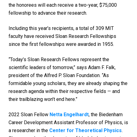
the honorees will each receive a two-year, $75,000
fellowship to advance their research.
Including this year’s recipients, a total of 309 MIT
faculty have received Sloan Research Fellowships
since the first fellowships were awarded in 1955.
“Today’s Sloan Research Fellows represent the
scientific leaders of tomorrow,” says Adam F. Falk,
president of the Alfred P. Sloan Foundation. “As
formidable young scholars, they are already shaping the
research agenda within their respective fields — and
their trailblazing won’t end here.”
2022 Sloan Fellow
Netta Engelhardt
, the Biedenharn
Career Development Assistant Professor of Physics, is
a researcher in the
Center for Theoretical Physics
.