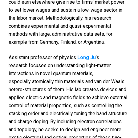
could earn elsewhere give rise to firms’ market power
to set lower wages and sustain a low-wage sector in
the labor market. Methodologically, his research
combines experimental and quasi-experimental
methods with large, administrative data sets, for
example from Germany, Finland, or Argentina.
Assistant professor of physics
Long Ju
’s
research focuses on understanding light-matter
interactions in novel quantum materials
,
especially atomically thin materials and van der Waals
hetero-structures of them. His lab creates devices and
applies electric and magnetic fields to achieve external
control of material properties, such as controlling the
stacking order and electrically tuning the band structure
and charge doping. By including electron correlations
and topology, he seeks to design and engineer more
exotic electrical and optical properties of these two-