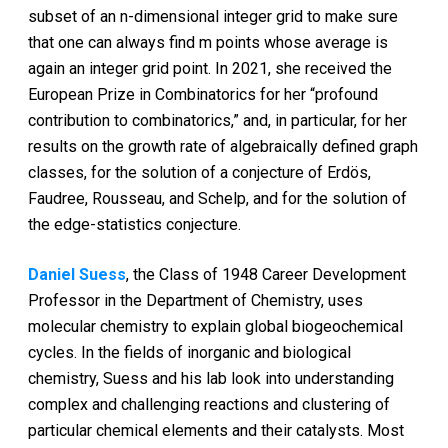
subset of an n-dimensional integer grid to make sure
that one can always find m points whose average is
again an integer grid point. In 2021, she received the
European Prize in Combinatorics for her “profound
contribution to combinatorics,” and, in particular, for her
results on the growth rate of algebraically defined graph
classes, for the solution of a conjecture of Erdös,
Faudree, Rousseau, and Schelp, and for the solution of
the edge-statistics conjecture.
Daniel Suess
, the Class of 1948 Career Development
Professor in the Department of Chemistry, uses
molecular chemistry to explain global biogeochemical
cycles. In the fields of inorganic and biological
chemistry, Suess and his lab look into understanding
complex and challenging reactions and clustering of
particular chemical elements and their catalysts. Most