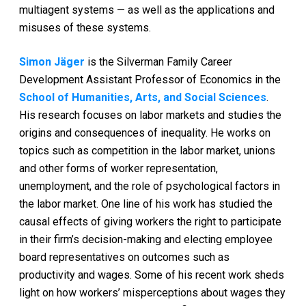
multiagent systems — as well as the applications and
misuses of these systems.
Simon Jäger
is the Silverman Family Career
Development Assistant Professor of Economics in the
School of Humanities, Arts, and Social Sciences
.
His research focuses on labor markets and studies the
origins and consequences of inequality. He works on
topics such as competition in the labor market, unions
and other forms of worker representation,
unemployment, and the role of psychological factors in
the labor market. One line of his work has studied the
causal effects of giving workers the right to participate
in their firm’s decision-making and electing employee
board representatives on outcomes such as
productivity and wages. Some of his recent work sheds
light on how workers’ misperceptions about wages they