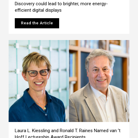
Discovery could lead to brighter, more energy-
efficient digital displays
Read the Article
Laura L. Kiessling and Ronald T. Raines Named van ’t
Hoff Lectureship Award Recipients