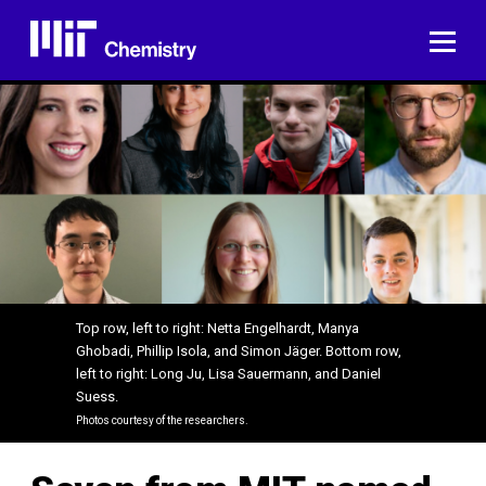
Skip
to
ME
content
Top row, left to right: Netta Engelhardt, Manya
Ghobadi, Phillip Isola, and Simon Jäger. Bottom row,
left to right: Long Ju, Lisa Sauermann, and Daniel
Suess.
Photos courtesy of the researchers.