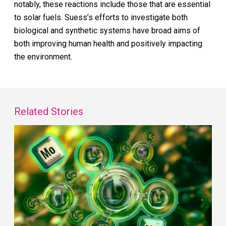
notably, these reactions include those that are essential
to solar fuels. Suess’s efforts to investigate both
biological and synthetic systems have broad aims of
both improving human health and positively impacting
the environment.
Related Stories