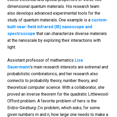
dimensional quantum materials. His research team
also develops advanced experimental tools for the
study of quantum materials. One example is a
custom-
built near-field infrared (IR) nanoscope and
spectroscope
that can characterize diverse materials
at the nanoscale by exploring their interactions with
light.
Assistant professor of mathematics
Lisa
Sauermann
‘s main research interests are extremal and
probabilistic combinatorics, and her research also
connects to probability theory, number theory, and
theoretical computer science. With a collaborator, she
proved an inverse theorem for the quadratic Littlewood-
Offord problem. A favorite problem of hers is the
Erdös-Ginzburg-Ziv problem, which asks, for some
given numbers m and n, how large one needs to make a