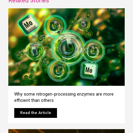
Related Stories
Why some nitrogen-processing enzymes are more
efficient than others
Read the Article