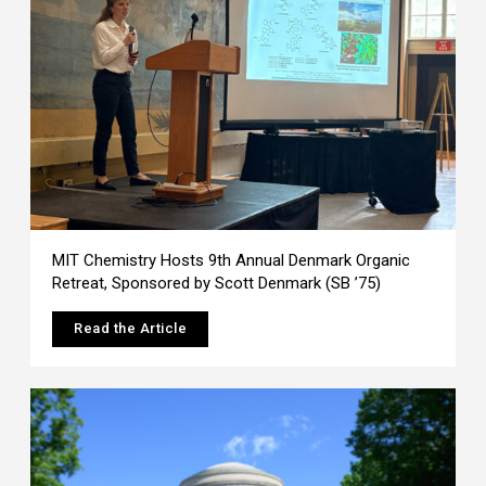
MIT Chemistry Hosts 9th Annual Denmark Organic
Retreat, Sponsored by Scott Denmark (SB ’75)
Read the Article