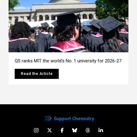
QS ranks MIT the world’s No. 1 university for 2026-27
Read the Article
Support Chemistry