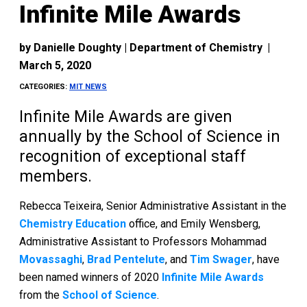
Infinite Mile Awards
by
Danielle Doughty | Department of Chemistry
|
March 5, 2020
CATEGORIES:
MIT NEWS
Infinite Mile Awards are given
annually by the School of Science in
recognition of exceptional staff
members.
Rebecca Teixeira, Senior Administrative Assistant in the
Chemistry Education
office, and Emily Wensberg,
Administrative Assistant to Professors Mohammad
Movassaghi
,
Brad Pentelute
, and
Tim Swager
, have
been named winners of 2020
Infinite Mile Awards
from the
School of Science
.