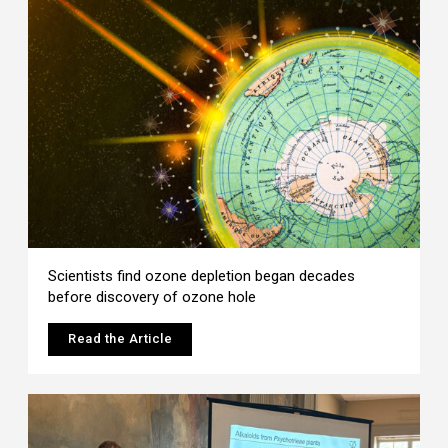
Scientists find ozone depletion began decades
before discovery of ozone hole
Read the Article