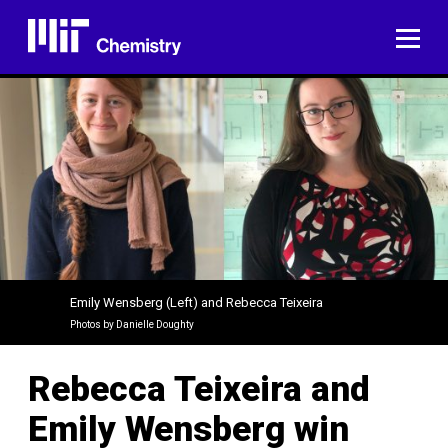
Skip
to
ME
content
Emily Wensberg (Left) and Rebecca Teixeira
Photos by Danielle Doughty
Rebecca Teixeira and
Emily Wensberg win