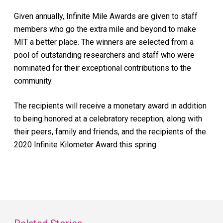
Given annually, Infinite Mile Awards are given to staff
members who go the extra mile and beyond to make
MIT a better place. The winners are selected from a
pool of outstanding researchers and staff who were
nominated for their exceptional contributions to the
community.
The recipients will receive a monetary award in addition
to being honored at a celebratory reception, along with
their peers, family and friends, and the recipients of the
2020 Infinite Kilometer Award this spring.