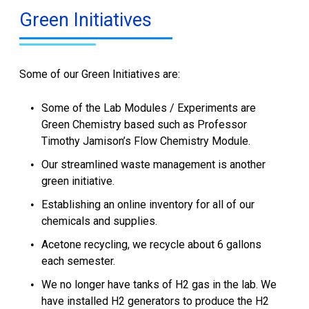
Green Initiatives
Some of our Green Initiatives are:
Some of the Lab Modules / Experiments are
Green Chemistry based such as Professor
Timothy Jamison’s Flow Chemistry Module.
Our streamlined waste management is another
green initiative.
Establishing an online inventory for all of our
chemicals and supplies.
Acetone recycling, we recycle about 6 gallons
each semester.
We no longer have tanks of H2 gas in the lab. We
have installed H2 generators to produce the H2