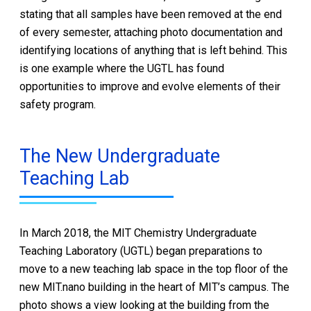
stating that all samples have been removed at the end
of every semester, attaching photo documentation and
identifying locations of anything that is left behind. This
is one example where the UGTL has found
opportunities to improve and evolve elements of their
safety program.
The New Undergraduate
Teaching Lab
In March 2018, the MIT Chemistry Undergraduate
Teaching Laboratory (UGTL) began preparations to
move to a new teaching lab space in the top floor of the
new MIT.nano building in the heart of MIT’s campus. The
photo shows a view looking at the building from the