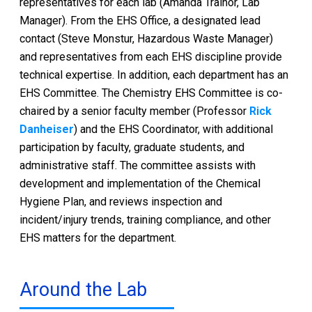
representatives for each lab (Amanda Trainor, Lab
Manager). From the EHS Office, a designated lead
contact (Steve Monstur, Hazardous Waste Manager)
and representatives from each EHS discipline provide
technical expertise. In addition, each department has an
EHS Committee. The Chemistry EHS Committee is co-
chaired by a senior faculty member (Professor
Rick
Danheiser
) and the EHS Coordinator, with additional
participation by faculty, graduate students, and
administrative staff. The committee assists with
development and implementation of the Chemical
Hygiene Plan, and reviews inspection and
incident/injury trends, training compliance, and other
EHS matters for the department.
Around the Lab