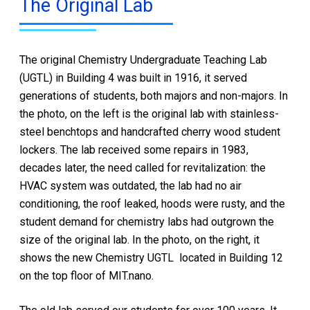
The Original Lab
The original Chemistry Undergraduate Teaching Lab
(UGTL) in Building 4 was built in 1916, it served
generations of students, both majors and non-majors. In
the photo, on the left is the original lab with stainless-
steel benchtops and handcrafted cherry wood student
lockers. The lab received some repairs in 1983,
decades later, the need called for revitalization: the
HVAC system was outdated, the lab had no air
conditioning, the roof leaked, hoods were rusty, and the
student demand for chemistry labs had outgrown the
size of the original lab. In the photo, on the right, it
shows the new Chemistry UGTL located in Building 12
on the top floor of MIT.nano.