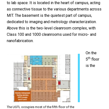
to lab space. It is located in the heart of campus, acting
as connective tissue to the various departments across
MIT. The basement is the quietest part of campus,
dedicated to imaging and metrology characterization.
Above this is the two-level cleanroom complex, with
Class 100 and 1000 cleanrooms used for micro- and
nanofabrication.
On the
th
5
floor
is the
The UGTL occupies most of the fifth floor of the