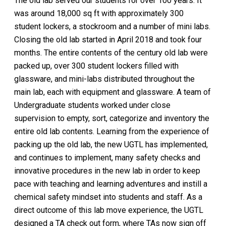
The old lab served our students for over 100 years. It
was around 18,000 sq ft with approximately 300
student lockers, a stockroom and a number of mini labs.
Closing the old lab started in April 2018 and took four
months. The entire contents of the century old lab were
packed up, over 300 student lockers filled with
glassware, and mini-labs distributed throughout the
main lab, each with equipment and glassware. A team of
Undergraduate students worked under close
supervision to empty, sort, categorize and inventory the
entire old lab contents. Learning from the experience of
packing up the old lab, the new UGTL has implemented,
and continues to implement, many safety checks and
innovative procedures in the new lab in order to keep
pace with teaching and learning adventures and instill a
chemical safety mindset into students and staff. As a
direct outcome of this lab move experience, the UGTL
designed a TA check out form, where TAs now sign off