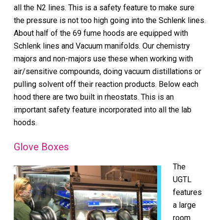
all the N2 lines. This is a safety feature to make sure
the pressure is not too high going into the Schlenk lines.
About half of the 69 fume hoods are equipped with
Schlenk lines and Vacuum manifolds. Our chemistry
majors and non-majors use these when working with
air/sensitive compounds, doing vacuum distillations or
pulling solvent off their reaction products. Below each
hood there are two built in rheostats. This is an
important safety feature incorporated into all the lab
hoods.
Glove Boxes
The
UGTL
features
a large
room