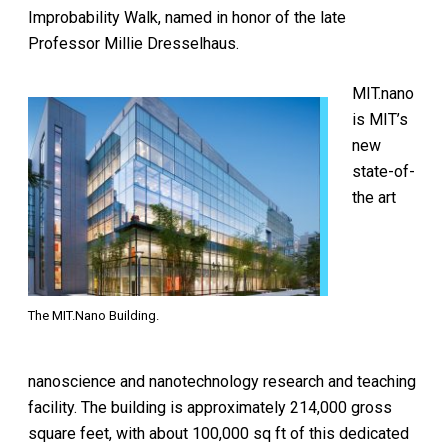
Improbability Walk, named in honor of the late
Professor Millie Dresselhaus.
MIT.nano
is MIT’s
new
state-of-
the art
The MIT.Nano Building.
nanoscience and nanotechnology research and teaching
facility. The building is approximately 214,000 gross
square feet, with about 100,000 sq ft of this dedicated