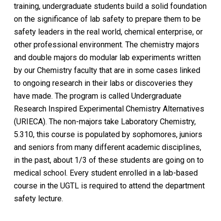
training, undergraduate students build a solid foundation
on the significance of lab safety to prepare them to be
safety leaders in the real world, chemical enterprise, or
other professional environment. The chemistry majors
and double majors do modular lab experiments written
by our Chemistry faculty that are in some cases linked
to ongoing research in their labs or discoveries they
have made. The program is called Undergraduate
Research Inspired Experimental Chemistry Alternatives
(URIECA). The non-majors take Laboratory Chemistry,
5.310, this course is populated by sophomores, juniors
and seniors from many different academic disciplines,
in the past, about 1/3 of these students are going on to
medical school. Every student enrolled in a lab-based
course in the UGTL is required to attend the department
safety lecture.