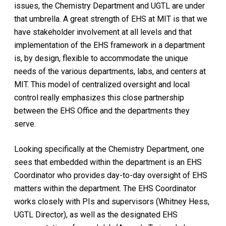
issues, the Chemistry Department and UGTL are under
that umbrella. A great strength of EHS at MIT is that we
have stakeholder involvement at all levels and that
implementation of the EHS framework in a department
is, by design, flexible to accommodate the unique
needs of the various departments, labs, and centers at
MIT. This model of centralized oversight and local
control really emphasizes this close partnership
between the EHS Office and the departments they
serve.
Looking specifically at the Chemistry Department, one
sees that embedded within the department is an EHS
Coordinator who provides day-to-day oversight of EHS
matters within the department. The EHS Coordinator
works closely with PIs and supervisors (Whitney Hess,
UGTL Director), as well as the designated EHS