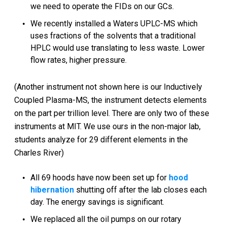
we need to operate the FIDs on our GCs.
We recently installed a Waters UPLC-MS which
uses fractions of the solvents that a traditional
HPLC would use translating to less waste. Lower
flow rates, higher pressure.
(Another instrument not shown here is our Inductively
Coupled Plasma-MS, the instrument detects elements
on the part per trillion level. There are only two of these
instruments at MIT. We use ours in the non-major lab,
students analyze for 29 different elements in the
Charles River)
All 69 hoods have now been set up for
hood
hibernation
shutting off after the lab closes each
day. The energy savings is significant.
We replaced all the oil pumps on our rotary