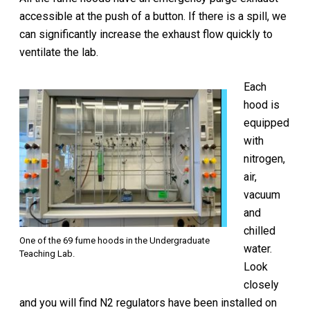
accessible at the push of a button. If there is a spill, we
can significantly increase the exhaust flow quickly to
ventilate the lab.
Each
hood is
equipped
with
nitrogen,
air,
vacuum
and
chilled
One of the 69 fume hoods in the Undergraduate
water.
Teaching Lab.
Look
closely
and you will find N2 regulators have been installed on