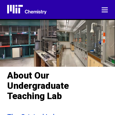
Skip
to
ME
content
About Our
Undergraduate
Teaching Lab