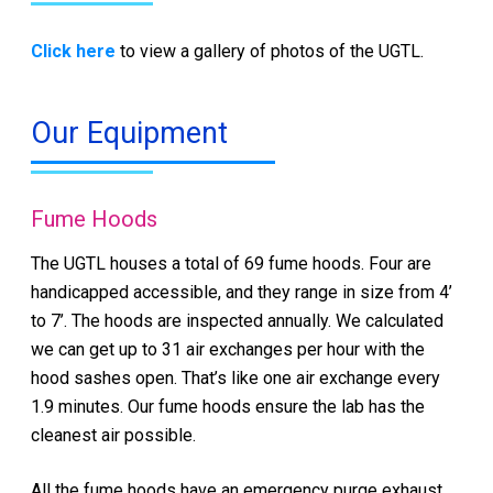
Click here
to view a gallery of photos of the UGTL.
Our Equipment
Fume Hoods
The UGTL houses a total of 69 fume hoods. Four are
handicapped accessible, and they range in size from 4’
to 7’. The hoods are inspected annually. We calculated
we can get up to 31 air exchanges per hour with the
hood sashes open. That’s like one air exchange every
1.9 minutes. Our fume hoods ensure the lab has the
cleanest air possible.
All the fume hoods have an emergency purge exhaust