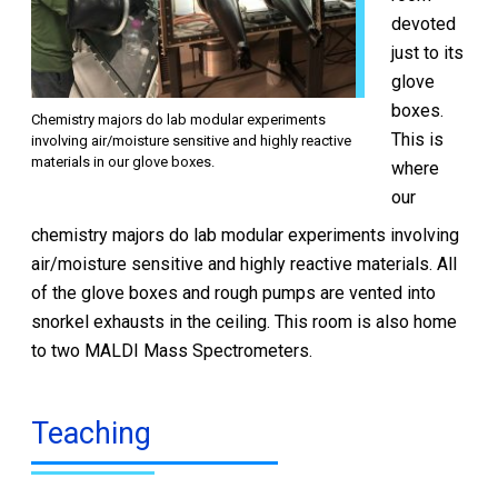
devoted
just to its
glove
boxes.
Chemistry majors do lab modular experiments
This is
involving air/moisture sensitive and highly reactive
materials in our glove boxes.
where
our
chemistry majors do lab modular experiments involving
air/moisture sensitive and highly reactive materials. All
of the glove boxes and rough pumps are vented into
snorkel exhausts in the ceiling. This room is also home
to two MALDI Mass Spectrometers.
Teaching