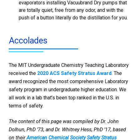
evaporators installing Vacuubrand Dry pumps that
are totally quiet, free from any odor, and with the
push of a button literally do the distillation for you.
Accolades
The MIT Undergraduate Chemistry Teaching Laboratory
received the
2020 ACS Safety Stratus Award
. The
award recognized the most comprehensive Laboratory
safety program in undergraduate higher education. We
all work in a lab that’s been top ranked in the U.S. in
terms of safety.
The content of this page was compiled by Dr. John
Dolhun, PhD ’73, and Dr. Whitney Hess, PhD ’17, based
on their
American Chemical Society Safety Stratus