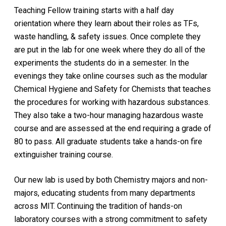
Teaching Fellow training starts with a half day
orientation where they learn about their roles as TFs,
waste handling, & safety issues. Once complete they
are put in the lab for one week where they do all of the
experiments the students do in a semester. In the
evenings they take online courses such as the modular
Chemical Hygiene and Safety for Chemists that teaches
the procedures for working with hazardous substances.
They also take a two-hour managing hazardous waste
course and are assessed at the end requiring a grade of
80 to pass. All graduate students take a hands-on fire
extinguisher training course.
Our new lab is used by both Chemistry majors and non-
majors, educating students from many departments
across MIT. Continuing the tradition of hands-on
laboratory courses with a strong commitment to safety