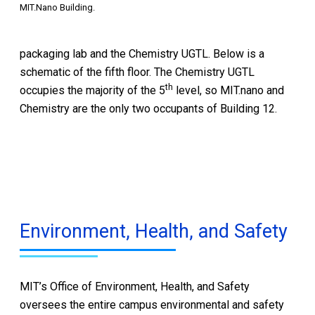
MIT.Nano Building.
packaging lab and the Chemistry UGTL. Below is a
schematic of the fifth floor. The Chemistry UGTL
th
occupies the majority of the 5
level, so MIT.nano and
Chemistry are the only two occupants of Building 12.
Environment, Health, and Safety
MIT’s Office of Environment, Health, and Safety
oversees the entire campus environmental and safety