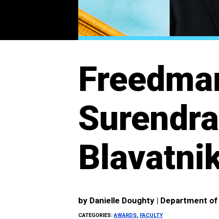
Freedman
Surendr
Blavatnik
by
Danielle Doughty | Department o
CATEGORIES:
AWARDS
,
FACULTY