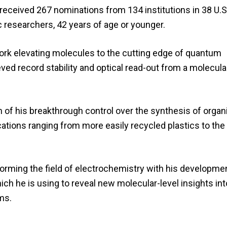
eceived 267 nominations from 134 institutions in 38 U.S.
c researchers, 42 years of age or younger.
rk elevating molecules to the cutting edge of quantum
ved record stability and optical read-out from a molecula
 of his breakthrough control over the synthesis of organ
cations ranging from more easily recycled plastics to the 
rming the field of electrochemistry with his developme
ich he is using to reveal new molecular-level insights int
ms.