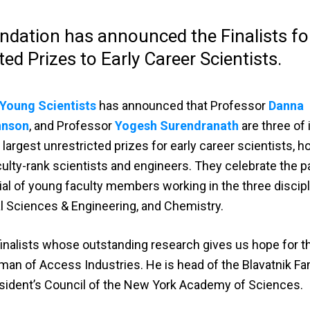
ndation has announced the Finalists fo
ed Prizes to Early Career Scientists.
 Young Scientists
has announced that Professor
Danna
hnson
, and Professor
Yogesh Surendranath
are three of 
 largest unrestricted prizes for early career scientists, h
ulty-rank scientists and engineers. They celebrate the p
l of young faculty members working in the three discipl
al Sciences & Engineering, and Chemistry.
 finalists whose outstanding research gives us hope for th
rman of Access Industries. He is head of the Blavatnik Fa
sident’s Council of the New York Academy of Sciences.