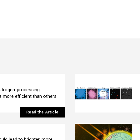
itrogen-processing
 more efficient than others
Read the Article
uld lead to brighter, more