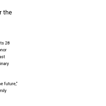
r the
its 28
onor
ast
inary
e future,”
mily