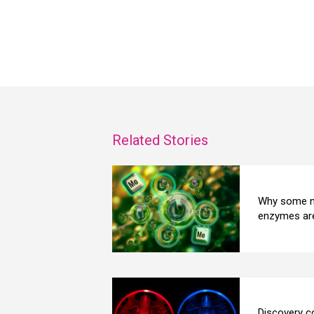
Related Stories
Why some n
enzymes are
Discovery co