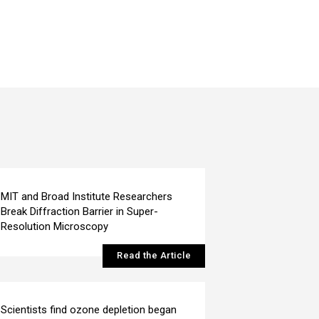
MIT and Broad Institute Researchers
Break Diffraction Barrier in Super-
Resolution Microscopy
Read the Article
Scientists find ozone depletion began