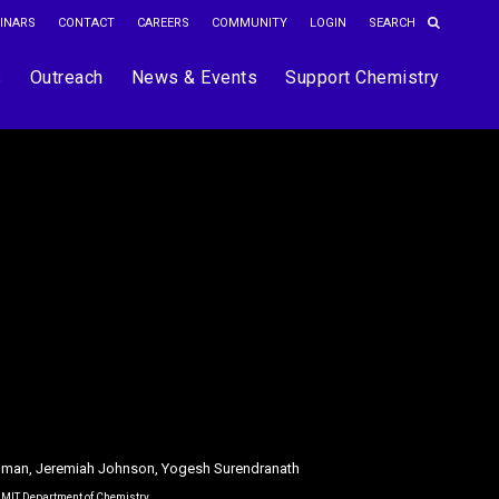
INARS
CONTACT
CAREERS
COMMUNITY
LOGIN
s
Outreach
News & Events
Support Chemistry
dman, Jeremiah Johnson, Yogesh Surendranath
e MIT Department of Chemistry.