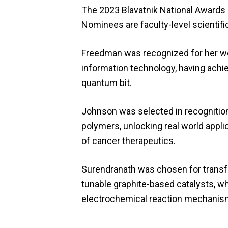
The 2023 Blavatnik National Awards r
Nominees are faculty-level scientifi
Freedman was recognized for her wo
information technology, having achie
quantum bit.
Johnson was selected in recognition
polymers, unlocking real world appli
of cancer therapeutics.
Surendranath was chosen for transfo
tunable graphite-based catalysts, wh
electrochemical reaction mechanis