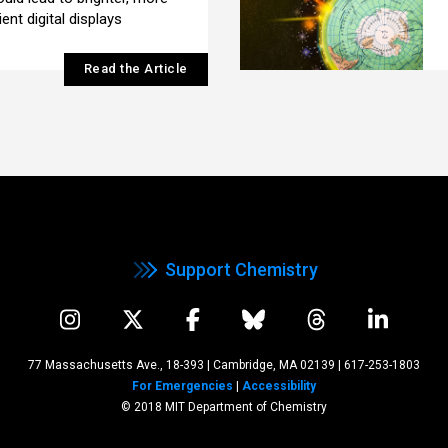
ent digital displays
Read the Article
Support Chemistry
77 Massachusetts Ave., 18-393 | Cambridge, MA 02139
|
617-253-1803
For Emergencies
|
Accessibility
© 2018 MIT Department of Chemistry