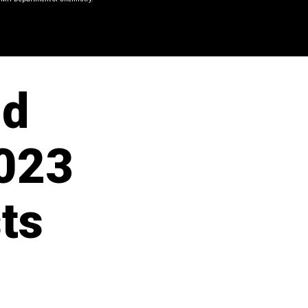
nd
023
ts