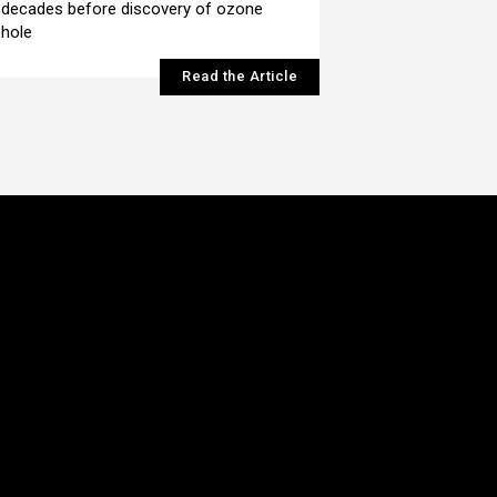
decades before discovery of ozone
hole
Read the Article