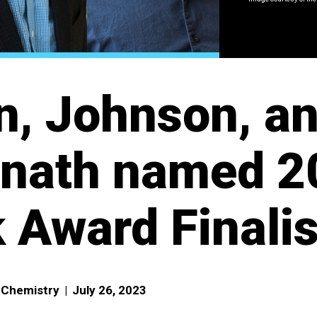
, Johnson, a
anath named 2
 Award Finalis
f Chemistry
|
July 26, 2023