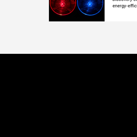
energy-effici