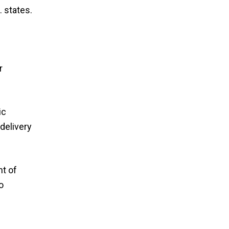
 states.
r
ic
delivery
nt of
o