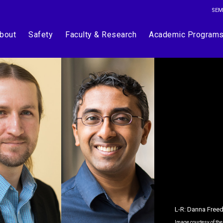
SEM
bout
Safety
Faculty & Research
Academic Program
L-R: Danna Free
Image courtesy of th