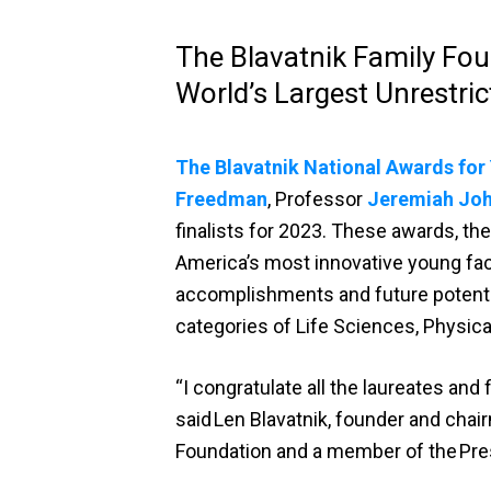
The Blavatnik Family Fou
World’s Largest Unrestrict
The Blavatnik National Awards for
Freedman
, Professor
Jeremiah Jo
finalists for 2023. These awards, the
America’s most innovative young fac
accomplishments and future potentia
categories of Life Sciences, Physic
“I congratulate all the laureates and
said Len Blavatnik, founder and chai
Foundation and a member of the Pre