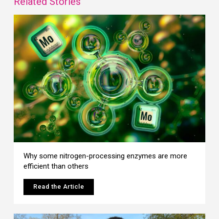
Related Stories
Why some nitrogen-processing enzymes are more
efficient than others
Read the Article