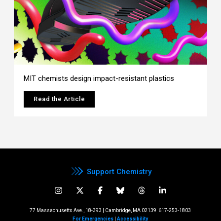
MIT chemists design impact-resistant plastics
Read the Article
Support Chemistry
77 Massachusetts Ave., 18-393 | Cambridge, MA 02139
617-253-1803
For Emergencies
|
Accessibility