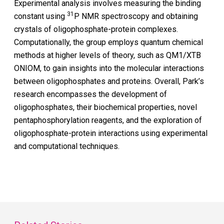
Experimental analysis involves measuring the binding
31
constant using
P NMR spectroscopy and obtaining
crystals of oligophosphate-protein complexes.
Computationally, the group employs quantum chemical
methods at higher levels of theory, such as QM1/XTB
ONIOM, to gain insights into the molecular interactions
between oligophosphates and proteins. Overall, Park’s
research encompasses the development of
oligophosphates, their biochemical properties, novel
pentaphosphorylation reagents, and the exploration of
oligophosphate-protein interactions using experimental
and computational techniques.