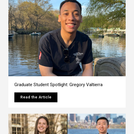
Graduate Student Spotlight: Gregory Valtierra
Read the Article