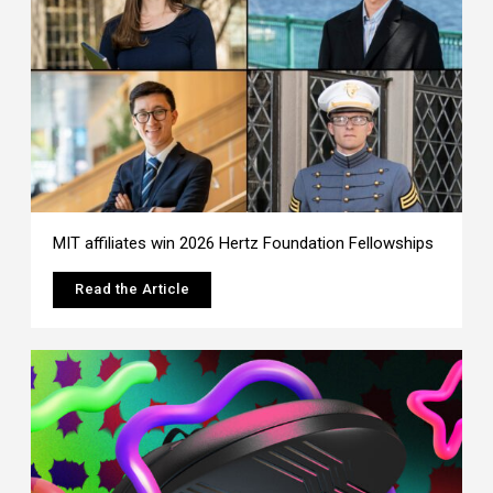
MIT affiliates win 2026 Hertz Foundation Fellowships
Read the Article