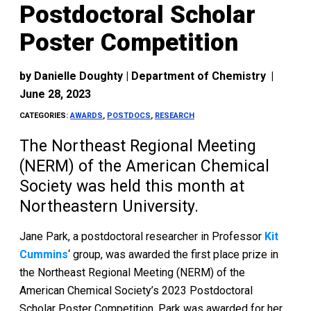
Postdoctoral Scholar
Poster Competition
by
Danielle Doughty | Department of Chemistry
|
June 28, 2023
CATEGORIES:
AWARDS
,
POSTDOCS
,
RESEARCH
The Northeast Regional Meeting
(NERM) of the American Chemical
Society was held this month at
Northeastern University.
Jane Park, a postdoctoral researcher in Professor
Kit
Cummins
‘ group, was awarded the first place prize in
the Northeast Regional Meeting (NERM) of the
American Chemical Society’s 2023 Postdoctoral
Scholar Poster Competition. Park was awarded for her