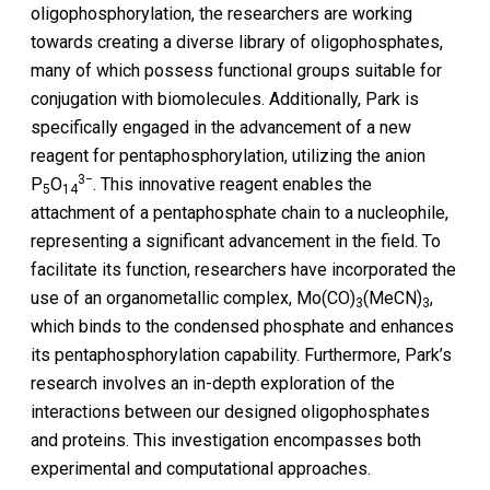
oligophosphorylation, the researchers are working
towards creating a diverse library of oligophosphates,
many of which possess functional groups suitable for
conjugation with biomolecules. Additionally, Park is
specifically engaged in the advancement of a new
reagent for pentaphosphorylation, utilizing the anion
3−
P
O
. This innovative reagent enables the
5
14
attachment of a pentaphosphate chain to a nucleophile,
representing a significant advancement in the field. To
facilitate its function, researchers have incorporated the
use of an organometallic complex, Mo(CO)
(MeCN)
,
3
3
which binds to the condensed phosphate and enhances
its pentaphosphorylation capability. Furthermore, Park’s
research involves an in-depth exploration of the
interactions between our designed oligophosphates
and proteins. This investigation encompasses both
experimental and computational approaches.