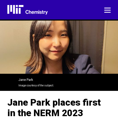
Skip
to
ME
content
Jane Park
Image courtesy of the subject.
Jane Park places first
in the NERM 2023