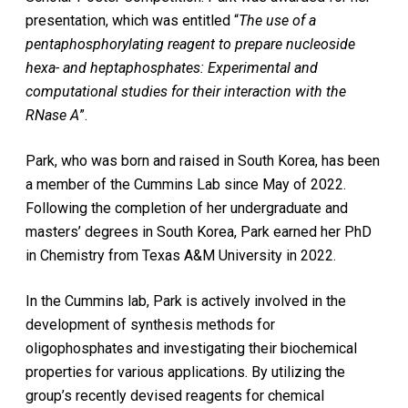
presentation, which was entitled “
The use of a
pentaphosphorylating reagent to prepare nucleoside
hexa- and heptaphosphates: Experimental and
computational studies for their interaction with the
RNase A
”.
Park, who was born and raised in South Korea, has been
a member of the Cummins Lab since May of 2022.
Following the completion of her undergraduate and
masters’ degrees in South Korea, Park earned her PhD
in Chemistry from Texas A&M University in 2022.
In the Cummins lab, Park is actively involved in the
development of synthesis methods for
oligophosphates and investigating their biochemical
properties for various applications. By utilizing the
group’s recently devised reagents for chemical