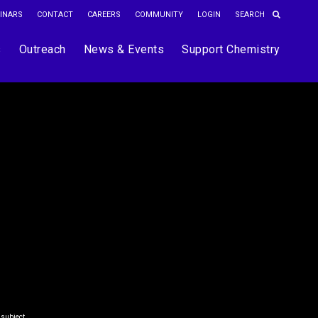
INARS
CONTACT
CAREERS
COMMUNITY
LOGIN
s
Outreach
News & Events
Support Chemistry
 subject.