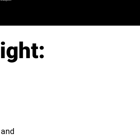
ight:
 and