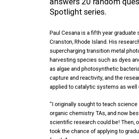
answers 20 random quest
Spotlight series.
Paul Cesana is a fifth year graduat
Cranston, Rhode Island. His researc
supercharging transition metal phot
harvesting species such as dyes an
as algae and photosynthetic bacteria 
capture and reactivity, and the res
applied to catalytic systems as well (I
“I originally sought to teach science
organic chemistry TAs, and now best 
scientific research could be! Then, 
took the chance of applying to gradua