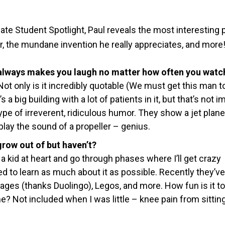
ate Student Spotlight, Paul reveals the most interesting 
ter, the mundane invention he really appreciates, and more
 always makes you laugh no matter how often you watch
ot only is it
incredibly quotable (We must get this man t
t’s a big building with a lot of patients in it, but that’s not 
 type of irreverent, ridiculous humor. They show a jet plane
 play the sound of a propeller – genius.
row out of but haven’t?
 a kid at heart and go through phases where I’ll get crazy
d to learn as much about it as possible. Recently they’ve
ages (thanks Duolingo), Legos, and more. How fun is it to
me? Not included when I was little – knee pain from sittin