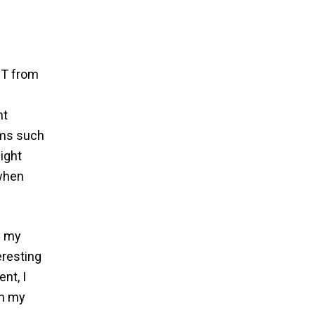
IT from
ht
sms such
ight
 when
f my
eresting
nt, I
in my