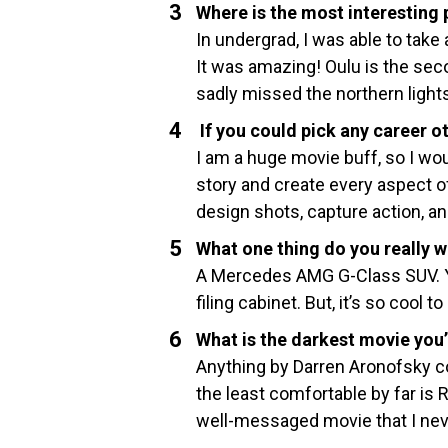
Where is the most interesting 
In undergrad, I was able to take 
It was amazing! Oulu is the seco
sadly missed the northern light
If you could pick any career o
I am a huge movie buff, so I wou
story and create every aspect of 
design shots, capture action, an
What one thing do you really w
A Mercedes AMG G-Class SUV. Yes
filing cabinet. But, it’s so cool t
What is the darkest movie you
Anything by Darren Aronofsky cou
the least comfortable by far is 
well-messaged movie that I neve