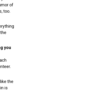
humor of
, too.
erything
 the
ng you
each
nteer.
like the
in is