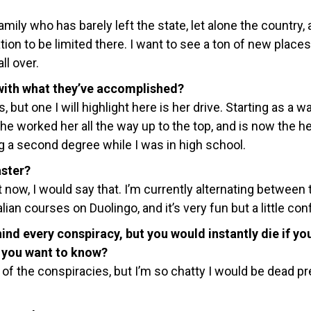
amily who has barely left the state, let alone the country, 
ion to be limited there. I want to see a ton of new place
ll over.
ith what they’ve accomplished?
 but one I will highlight here is her drive. Starting as a wa
he worked her all the way up to the top, and is now the h
g a second degree while I was in high school.
aster?
 now, I would say that. I’m currently alternating between 
ian courses on Duolingo, and it’s very fun but a little con
ind every conspiracy, but you would instantly die if yo
d you want to know?
ll of the conspiracies, but I’m so chatty I would be dead pr