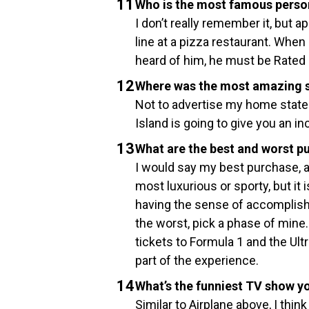
Who is the most famous perso
I don’t really remember it, but 
line at a pizza restaurant. Whe
heard of him, he must be Rated 
Where was the most amazing s
Not to advertise my home state 
Island is going to give you an in
What are the best and worst p
I would say my best purchase, an
most luxurious or sporty, but it
having the sense of accomplishm
the worst, pick a phase of mine.
tickets to Formula 1 and the Ultra
part of the experience.
What’s the funniest TV show y
Similar to Airplane above, I thi