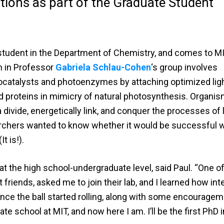
ions as part of the Graduate Student
e student in the Department of Chemistry, and comes to M
h in Professor
Gabriela Schlau-Cohen
‘s group involves
ocatalysts and photoenzymes by attaching optimized lig
d proteins in mimicry of natural photosynthesis. Organi
divide, energetically link, and conquer the processes of l
earchers wanted to know whether it would be successful
t is!).
 at the high school-undergraduate level, said Paul. “One o
friends, asked me to join their lab, and I learned how int
once the ball started rolling, along with some encourageme
te school at MIT, and now here I am. I’ll be the first PhD 