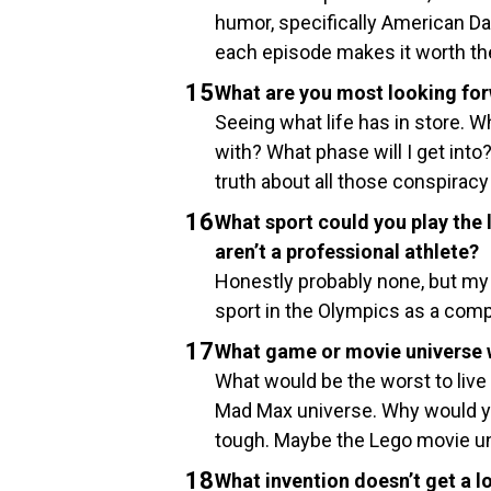
humor, specifically American Da
each episode makes it worth the 
What are you most looking for
Seeing what life has in store. Wh
with? What phase will I get into? 
truth about all those conspiracy
What sport could you play the 
aren’t a professional athlete?
Honestly probably none, but my 
sport in the Olympics as a compa
What game or movie universe wo
What would be the worst to live 
Mad Max universe. Why would yo
tough. Maybe the Lego movie u
What invention doesn’t get a l