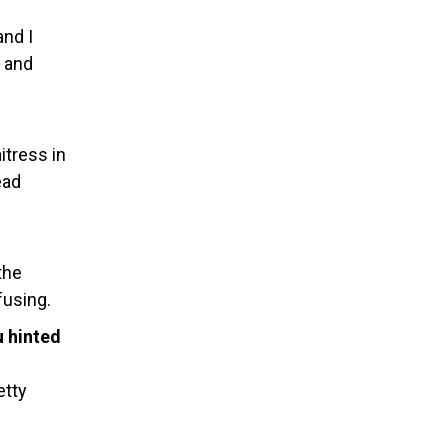
and I
s and
itress in
ead
the
fusing.
u hinted
etty