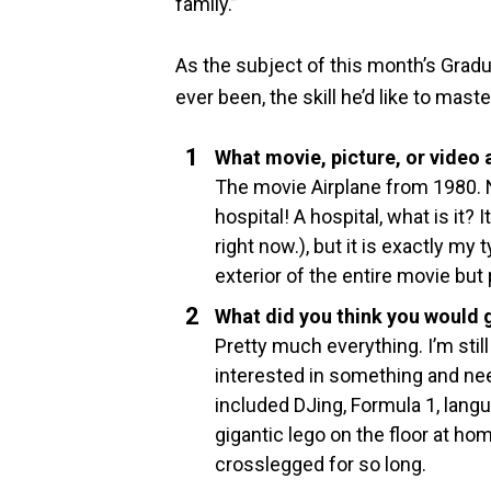
family.”
As the subject of this month’s Gradu
ever been, the skill he’d like to mas
What movie, picture, or video
The movie Airplane from 1980. N
hospital! A hospital, what is it? I
right now.), but it is exactly my
exterior of the entire movie but
What did you think you would g
Pretty much everything. I’m still
interested in something and nee
included DJing, Formula 1, langu
gigantic lego on the floor at ho
crosslegged for so long.