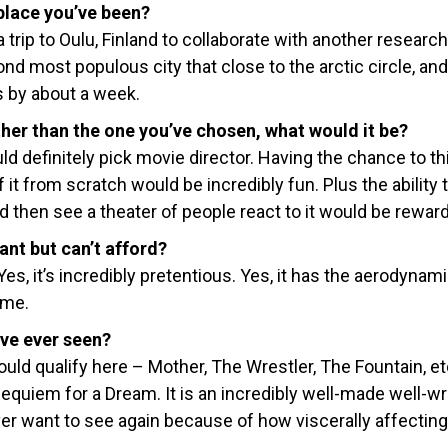
place you’ve been?
a trip to Oulu, Finland to collaborate with another researc
nd most populous city that close to the arctic circle, an
s by about a week.
ther than the one you’ve chosen, what would it be?
ld definitely pick movie director. Having the chance to th
it from scratch would be incredibly fun. Plus the ability 
d then see a theater of people react to it would be reward
ant but can’t afford?
, it’s incredibly pretentious. Yes, it has the aerodynami
o me.
’ve ever seen?
ld qualify here – Mother, The Wrestler, The Fountain, etc
Requiem for a Dream. It is an incredibly well-made well-wr
r want to see again because of how viscerally affecting i