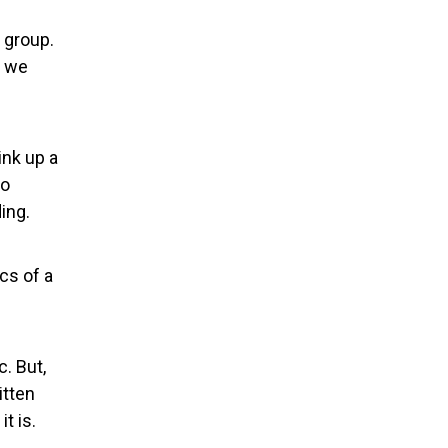
h group.
d we
ink up a
to
ing.
cs of a
. But,
itten
t is.