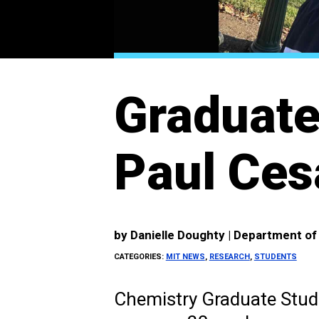
Graduate
Paul Ces
by
Danielle Doughty | Department o
CATEGORIES:
MIT NEWS
,
RESEARCH
,
STUDENTS
Chemistry Graduate Stud