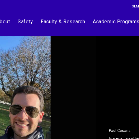
SEM
bout
Safety
Faculty & Research
Academic Program
Paul Cesana
Image courtesy of the