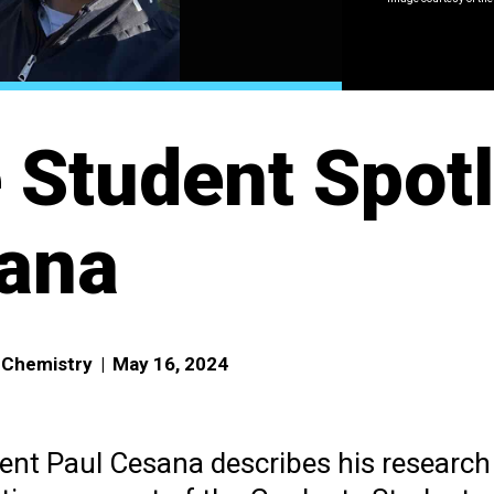
 Student Spotl
ana
f Chemistry
|
May 16, 2024
ent Paul Cesana describes his research