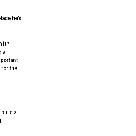
place he’s
!
 it?
o a
important
 for the
 build a
g