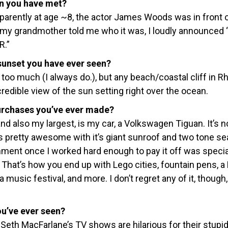
n you have met?
apparently at age ~8, the actor James Woods was in front o
n my grandmother told me who it was, I loudly announced
R.”
unset you have ever seen?
too much (I always do.), but any beach/coastal cliff in R
credible view of the sun setting right over the ocean.
urchases you’ve ever made?
d also my largest, is my car, a Volkswagen Tiguan. It’s n
 is pretty awesome with it’s giant sunroof and two tone se
ent once I worked hard enough to pay it off was special
 That’s how you end up with Lego cities, fountain pens, a
 music festival, and more. I don’t regret any of it, though, i
ou’ve ever seen?
nk Seth MacFarlane’s TV shows are hilarious for their stupi