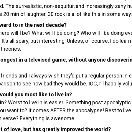
d. The surrealistic, non-sequitur, and increasingly zany 
20 min of laughter. 30 rock is a lot like this in some ways
ward to in the next decade?
ere will I be? What will I be doing? Who will I be doing ev
It’s all scary, but interesting. Unless, of course, I do learn
 theories.
longest in a televised game, without anyone discoveri
friends and I always wish they’d put a regular person in 
rison to see how bad they would be. IOC, I’ll happily volu
uld you most like to live in?
in? Worst to live in is easier. Something post apocalyptic 
u want to? It comes AFTER the apocalypse! Best to live 
niverse? Everything is awesome.
ot of love, but has greatly improved the world?