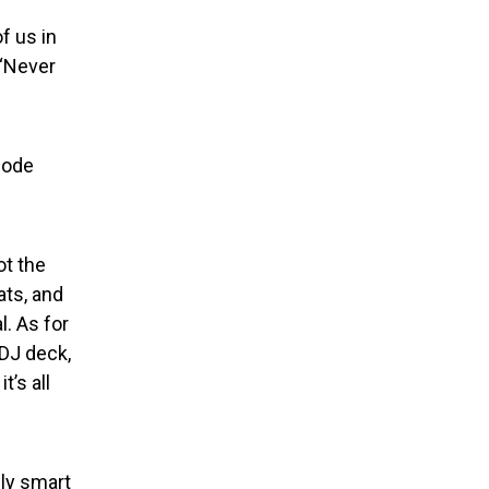
f us in
 “Never
hode
ot the
ats, and
. As for
 DJ deck,
t’s all
dly smart