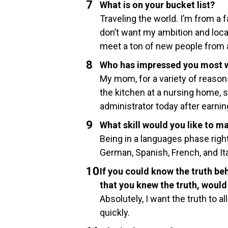
What is on your bucket list?
Traveling the world. I’m from a f
don’t want my ambition and locat
meet a ton of new people from a
Who has impressed you most w
My mom, for a variety of reasons,
the kitchen at a nursing home, s
administrator today after earnin
What skill would you like to m
Being in a languages phase right
German, Spanish, French, and Ital
If you could know the truth beh
that you knew the truth, woul
Absolutely, I want the truth to a
quickly.