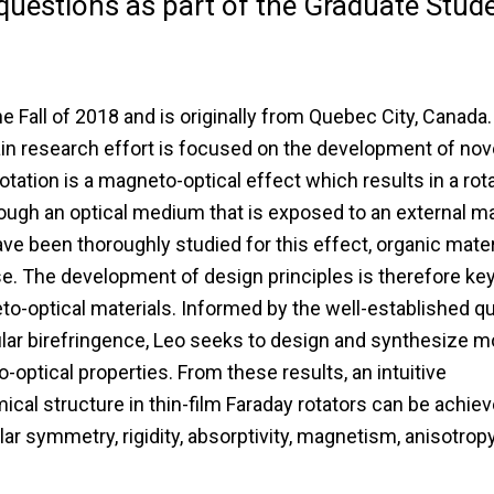
uestions as part of the Graduate Stud
he Fall of 2018 and is originally from Quebec City, Canada.
ain research effort is focused on the development of nov
tation is a magneto-optical effect which results in a rota
rough an optical medium that is exposed to an external m
ave been thoroughly studied for this effect, organic mater
se. The development of design principles is therefore key
to-optical materials. Informed by the well-established 
ar birefringence, Leo seeks to design and synthesize m
optical properties. From these results, an intuitive
cal structure in thin-film Faraday rotators can be achiev
ular symmetry, rigidity, absorptivity, magnetism, anisotropy