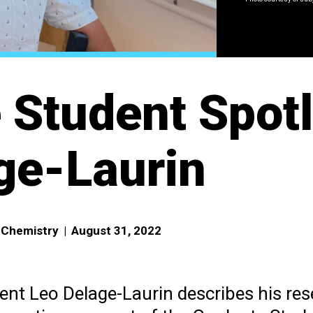
 Student Spotl
ge-Laurin
f Chemistry
|
August 31, 2022
nt Leo Delage-Laurin describes his re