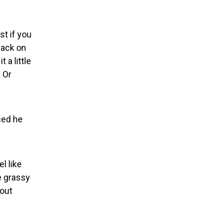
st if you
back on
 a little
. Or
ced he
l like
e grassy
 out