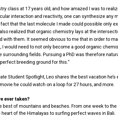
ry class at 17 years old, and how amazed I was to realiz
ular interaction and reactivity, one can synthesize any 
fact that the last molecule I made could possible only exi
also realized that organic chemistry lays at the intersect
ned with them. It seemed obvious to me that in order to m
e, I would need to not only become a good organic chemis
he surrounding fields. Pursuing a PhD was therefore natur
erfect breeding ground for this.“
ate Student Spotlight, Leo shares the best vacation he’s 
e movie he could watch on a loop for 27 hours, and more.
ve ever taken?
the best of mountains and beaches. From one week to the o
heart of the Himalayas to surfing perfect waves in Bali.