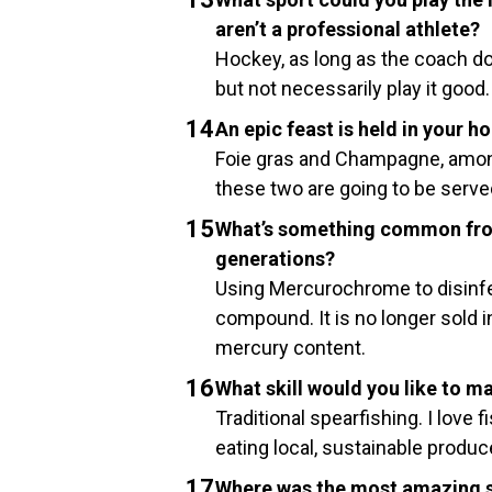
aren’t a professional athlete?
Hockey, as long as the coach doe
but not necessarily play it good.
An epic feast is held in your ho
Foie gras and Champagne, amon
these two are going to be served
What’s something common from
generations?
Using Mercurochrome to disinfec
compound. It is no longer sold in
mercury content.
What skill would you like to m
Traditional spearfishing. I love
eating local, sustainable produ
Where was the most amazing s