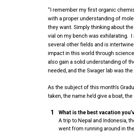
“I remember my first organic chemist
with a proper understanding of molec
they want. Simply thinking about the 
vial on my bench was exhilarating. I 
several other fields and is intertwi
impact in this world through scienc
also gain a solid understanding of t
needed, and the Swager lab was the p
As the subject of this month’s Gradu
taken, the name he’d give a boat, th
What is the best vacation you’
A trip to Nepal and Indonesia, 
went from running around in the 