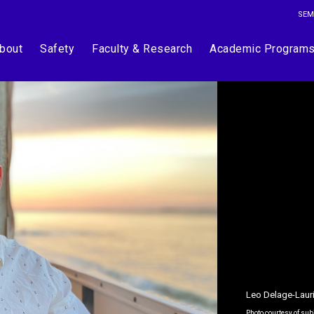
SEM
bout
Safety
Faculty & Research
Academic Program
Leo Delage-Laur
Photo courtesy of sub