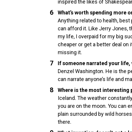
inspired the likes of Shakespear
What’s worth spending more on
Anything related to health, best
can afford it. Like Jerry Jones,
my life, I overpaid for my big suc
cheaper or get a better deal on it
missing it.
If someone narrated your life,
Denzel Washington. He is the pe
can narrate anyone’s life and ma
Where is the most interesting 
Iceland. The weather constantly
you are on the moon. You can en
plain surrounded by wild horses r
there.