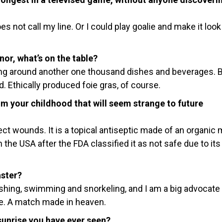
s not call my line. Or I could play goalie and make it look
nor, what’s on the table?
g around another one thousand dishes and beverages. 
. Ethically produced foie gras, of course.
 your childhood that will seem strange to future
t wounds. It is a topical antiseptic made of an organic
 the USA after the FDA classified it as not safe due to its
aster?
 fishing, swimming and snorkeling, and I am a big advocate
ce. A match made in heaven.
unrise you have ever seen?