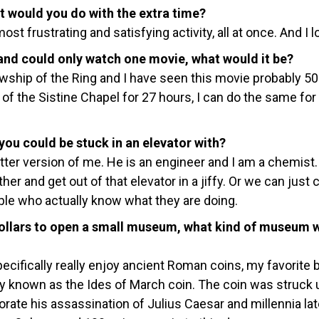
at would you do with the extra time?
 most frustrating and satisfying activity, all at once. And I lo
t and could only watch one movie, what would it be?
owship of the Ring and I have seen this movie probably 50
g of the Sistine Chapel for 27 hours, I can do the same for 
ou could be stuck in an elevator with?
etter version of me. He is an engineer and I am a chemist.
er and get out of that elevator in a jiffy. Or we can just 
ple who actually know what they are doing.
n dollars to open a small museum, what kind of museum 
ecifically really enjoy ancient Roman coins, my favorite 
y known as the Ides of March coin. The coin was struck 
ate his assassination of Julius Caesar and millennia lat