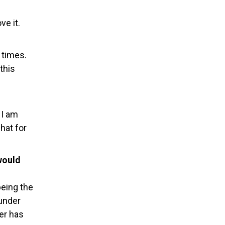
ve it.
 times.
this
 I am
chat for
would
being the
under
er has