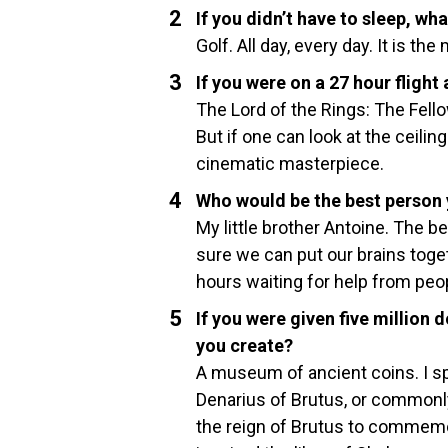
If you didn’t have to sleep, wh
Golf. All day, every day. It is the
If you were on a 27 hour fligh
The Lord of the Rings: The Fell
But if one can look at the ceilin
cinematic masterpiece.
Who would be the best person y
My little brother Antoine. The b
sure we can put our brains togeth
hours waiting for help from peo
If you were given five millio
you create?
A museum of ancient coins. I sp
Denarius of Brutus, or commonl
the reign of Brutus to commemor