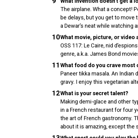
What invention doesn’t get a l
The airplane. What a concept! Pe
be delays, but you get to move 
a Dewar’s neat while watching 
What movie, picture, or video
OSS 117: Le Caire, nid d’espions
genre, a.k.a. James Bond movies 
What food do you crave most 
Paneer tikka masala. An Indian
gravy. I enjoy this vegetarian a
What is your secret talent?
Making demi-glace and other typ
in a French restaurant for four ye
the art of French gastronomy. Th
about it is amazing, except the
What sport could you play the 