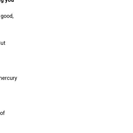
 good,
But
 mercury
 of