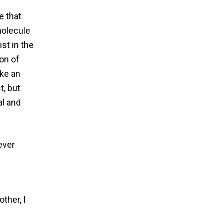
e that
molecule
st in the
ion of
ake an
t, but
al and
ever
ther, I