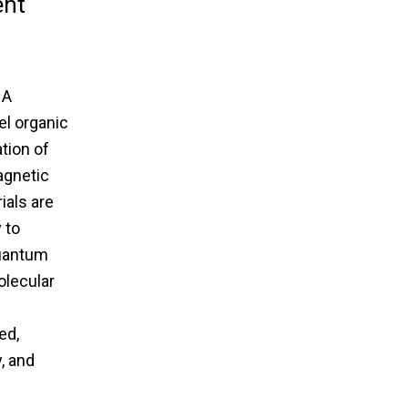
ent
 A
el organic
tion of
agnetic
ials are
 to
quantum
olecular
ed,
, and