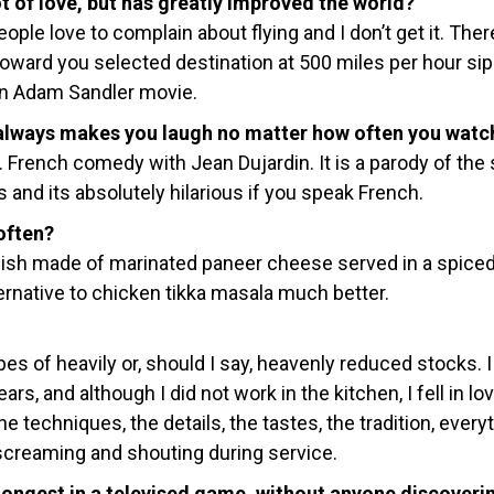
ot of love, but has greatly improved the world?
ople love to complain about flying and I don’t get it. The
toward you selected destination at 500 miles per hour si
an Adam Sandler movie.
 always makes you laugh no matter how often you watch
. French comedy with Jean Dujardin. It is a parody of the
and its absolutely hilarious if you speak French.
often?
 dish made of marinated paneer cheese served in a spice
lternative to chicken tikka masala much better.
es of heavily or, should I say, heavenly reduced stocks. 
ars, and although I did not work in the kitchen, I fell in lo
e techniques, the details, the tastes, the tradition, every
 screaming and shouting during service.
longest in a televised game, without anyone discoveri