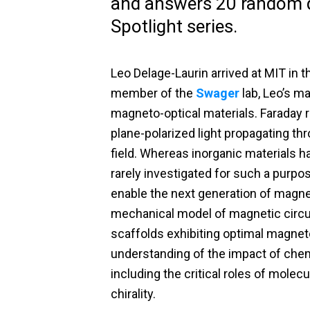
and answers 20 random q
Spotlight series.
Leo Delage-Laurin arrived at MIT in t
member of the
Swager
lab, Leo’s m
magneto-optical materials. Faraday ro
plane-polarized light propagating th
field. Whereas inorganic materials h
rarely investigated for such a purpo
enable the next generation of magne
mechanical model of magnetic circul
scaffolds exhibiting optimal magneto-
understanding of the impact of chemi
including the critical roles of molec
chirality.