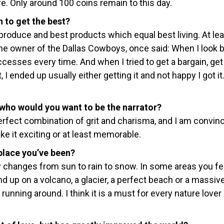
e. Only around 100 coins remain to this day.
 to get the best?
 produce and best products which equal best living. At lea
 the owner of the Dallas Cowboys, once said: When I look 
cesses every time. And when I tried to get a bargain, get it
, I ended up usually either getting it and not happy I got it
 who would you want to be the narrator?
rfect combination of grit and charisma, and I am convin
ke it exciting or at least memorable.
place you’ve been?
 changes from sun to rain to snow. In some areas you fee
d up on a volcano, a glacier, a perfect beach or a massiv
unning around. I think it is a must for every nature lover