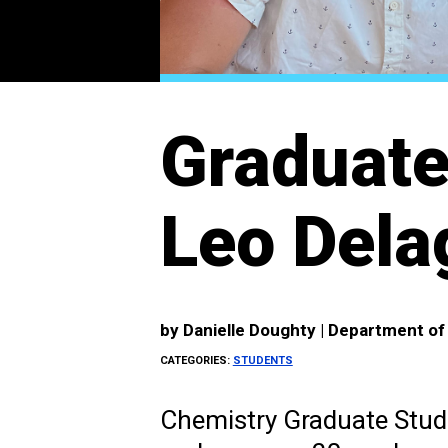
Graduate
Leo Dela
by
Danielle Doughty | Department o
CATEGORIES:
STUDENTS
Chemistry Graduate Stude