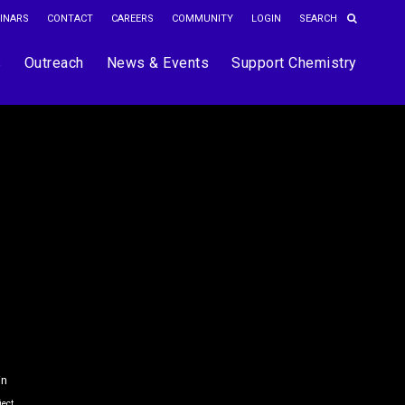
INARS
CONTACT
CAREERS
COMMUNITY
LOGIN
s
Outreach
News & Events
Support Chemistry
in
ject.