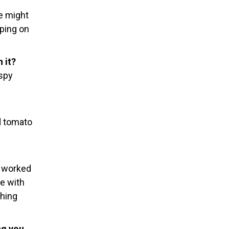
re might
pping on
 it?
 spy
d tomato
I worked
ve with
thing
ng you