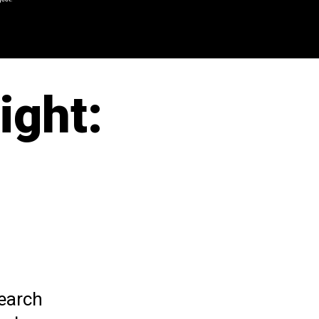
ight:
search