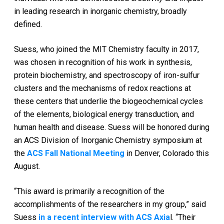
in leading research in inorganic chemistry, broadly
defined.
Suess, who joined the MIT Chemistry faculty in 2017,
was chosen in recognition of his work in synthesis,
protein biochemistry, and spectroscopy of iron-sulfur
clusters and the mechanisms of redox reactions at
these centers that underlie the biogeochemical cycles
of the elements, biological energy transduction, and
human health and disease. Suess will be honored during
an ACS Division of Inorganic Chemistry symposium at
the
ACS Fall National Meeting
in Denver, Colorado this
August.
“This award is primarily a recognition of the
accomplishments of the researchers in my group,” said
Suess
in a recent interview with ACS Axia
l. “Their