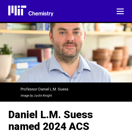
Skip
to
ME
content
Professor Daniel L.M. Suess
Image by Justin Knight
Daniel L.M. Suess
named 2024 ACS