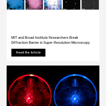
MIT and Broad Institute Researchers Break
Diffraction Barrier in Super-Resolution Microscopy
Read the Article