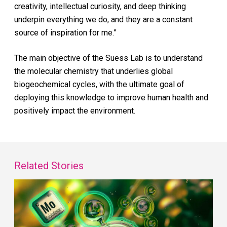
creativity, intellectual curiosity, and deep thinking
underpin everything we do, and they are a constant
source of inspiration for me.”
The main objective of the Suess Lab is to understand
the molecular chemistry that underlies global
biogeochemical cycles, with the ultimate goal of
deploying this knowledge to improve human health and
positively impact the environment.
Related Stories