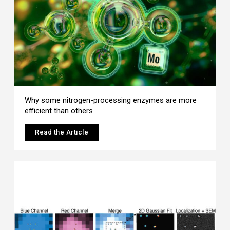
Why some nitrogen-processing enzymes are more
efficient than others
Read the Article