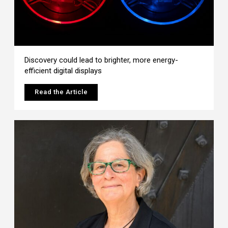
Discovery could lead to brighter, more energy-
efficient digital displays
Read the Article