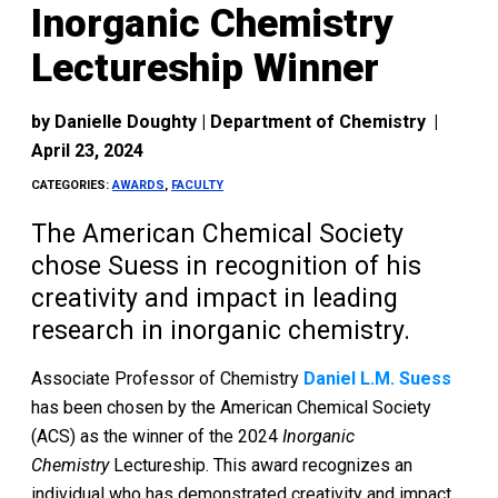
Inorganic Chemistry
Lectureship Winner
by
Danielle Doughty | Department of Chemistry
|
April 23, 2024
CATEGORIES:
AWARDS
,
FACULTY
The American Chemical Society
chose Suess in recognition of his
creativity and impact in leading
research in inorganic chemistry.
Associate Professor of Chemistry
Daniel L.M. Suess
has been chosen by the American Chemical Society
(ACS) as the winner of the 2024
Inorganic
Chemistry
Lectureship. This award recognizes an
individual who has demonstrated creativity and impact