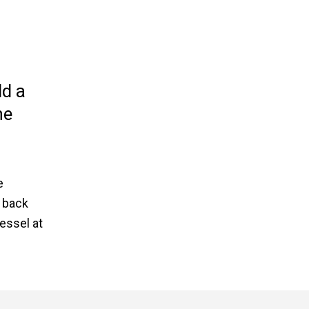
ld a
he
e
 back
essel at