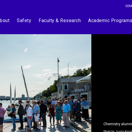
SEM
bout
Safety
Faculty & Research
Academic Program
Chemistry alumni
Photo by Justin Knig