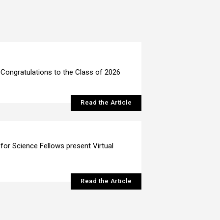
Congratulations to the Class of 2026
Read the Article
 for Science Fellows present Virtual
Read the Article