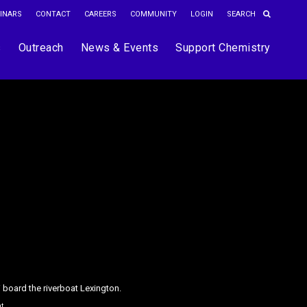
INARS
CONTACT
CAREERS
COMMUNITY
LOGIN
s
Outreach
News & Events
Support Chemistry
 board the riverboat Lexington.
ht