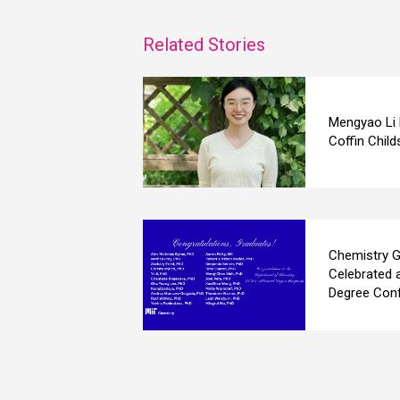
Related Stories
Mengyao Li
Coffin Child
Chemistry G
Celebrated 
Degree Conf