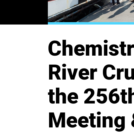
Chemistr
River Cru
the 256t
Meeting 