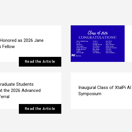
 Honored as 2026 Jane
s Fellow
Read the Article
raduate Students
Inaugural Class of XtalPi AI
at the 2026 Advanced
Symposium
erral
Read the Article