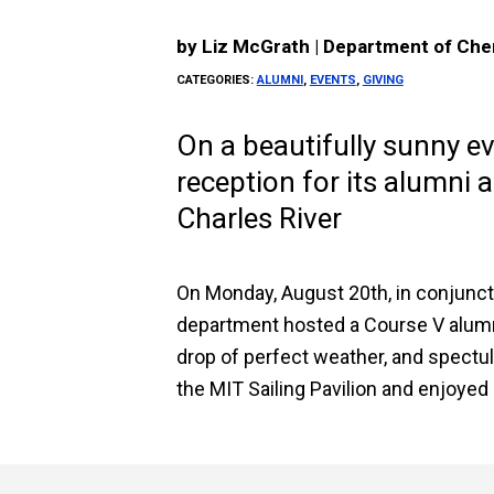
by
Liz McGrath | Department of Che
CATEGORIES:
ALUMNI
,
EVENTS
,
GIVING
On a beautifully sunny e
reception for its alumni 
Charles River
On Monday, August 20th, in conjunct
department hosted a Course V alumni
drop of perfect weather, and spectu
the MIT Sailing Pavilion and enjoyed 