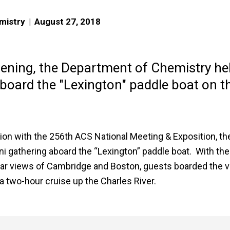
mistry
|
August 27, 2018
vening, the Department of Chemistry he
aboard the "Lexington" paddle boat on t
ion with the 256th ACS National Meeting & Exposition, th
 gathering aboard the “Lexington” paddle boat. With the
lar views of Cambridge and Boston, guests boarded the v
a two-hour cruise up the Charles River.