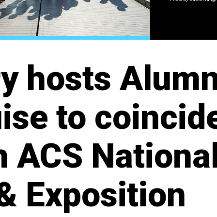
y hosts Alumn
ise to coincid
h ACS Nationa
& Exposition