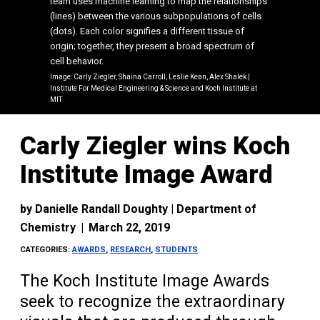
team uses machine learning to map the relationships
(lines) between the various subpopulations of cells
(dots). Each color signifies a different tissue of
origin; together, they present a broad spectrum of
cell behavior.
Image: Carly Ziegler, Shaina Carroll, Leslie Kean, Alex Shalek |
Institute For Medical Engineering & Science and Koch Institute at
MIT
Carly Ziegler wins Koch
Institute Image Award
by
Danielle Randall Doughty | Department of
Chemistry
|
March 22, 2019
CATEGORIES:
AWARDS
,
RESEARCH
,
STUDENTS
The Koch Institute Image Awards
seek to recognize the extraordinary