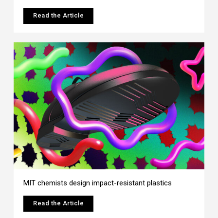
Read the Article
MIT chemists design impact-resistant plastics
Read the Article