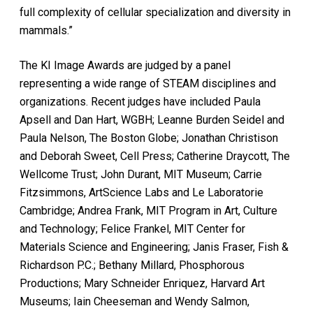
full complexity of cellular specialization and diversity in
mammals.”
The KI Image Awards are judged by a panel
representing a wide range of STEAM disciplines and
organizations. Recent judges have included Paula
Apsell and Dan Hart, WGBH; Leanne Burden Seidel and
Paula Nelson, The Boston Globe; Jonathan Christison
and Deborah Sweet, Cell Press; Catherine Draycott, The
Wellcome Trust; John Durant, MIT Museum; Carrie
Fitzsimmons, ArtScience Labs and Le Laboratorie
Cambridge; Andrea Frank, MIT Program in Art, Culture
and Technology; Felice Frankel, MIT Center for
Materials Science and Engineering; Janis Fraser, Fish &
Richardson P.C.; Bethany Millard, Phosphorous
Productions; Mary Schneider Enriquez, Harvard Art
Museums; Iain Cheeseman and Wendy Salmon,