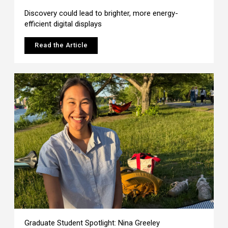
Discovery could lead to brighter, more energy-
efficient digital displays
Read the Article
Graduate Student Spotlight: Nina Greeley