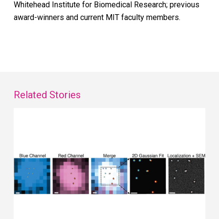
Whitehead Institute for Biomedical Research; previous
award-winners and current MIT faculty members.
Related Stories