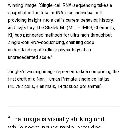
winning image. “Single-cell RNA-sequencing takes a
snapshot of the total mRNA in an individual cell,
providing insight into a cell’s current behavior, history,
and trajectory. The Shalek lab (MIT – IMES, Chemistry,
KI) has pioneered methods for ultra-high-throughput
single-cell RNA-sequencing, enabling deep
understanding of cellular physiology at an
unprecedented scale.”
Ziegler’s winning image represents data comprising the
first draft of a Non-Human Primate single cell atlas
(45,782 cells, 4 animals, 14 tissues per animal).
“The image is visually striking and,
while seemingly simple, provides