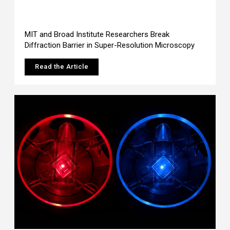
MIT and Broad Institute Researchers Break
Diffraction Barrier in Super-Resolution Microscopy
Read the Article