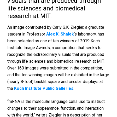
visuals that are produced through
life sciences and biomedical
research at MIT.
An image contributed by Carly G.K. Ziegler, a graduate
student in Professor
Alex K. Shalek
‘s laboratory, has
been selected as one of ten winners of 2019 Koch
Institute Image Awards, a competition that seeks to
recognize the extraordinary visuals that are produced
through life sciences and biomedical research at MIT.
Over 160 images were submitted in the competition,
and the ten winning images will be exhibited in the large
(nearly 8-foot) backlit square and circular displays at
the
Koch Institute Public Galleries
.
“mRNA is the molecular language cells use to instruct
changes to their appearance, function, and interaction
with the world,” writes Ziegler in a description of her