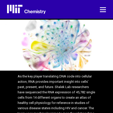
Skip
to
ME
content
As the key player translating DNA code into cellular
action, RNA provides important insight into cells’
past, present, and future. Shalek Lab researchers
have sequenced the RNA expression of 45,782 single
cells from 14 different organs to create an atlas of
healthy cell physiology for reference in studies of
various disease states including HIV and cancer. The