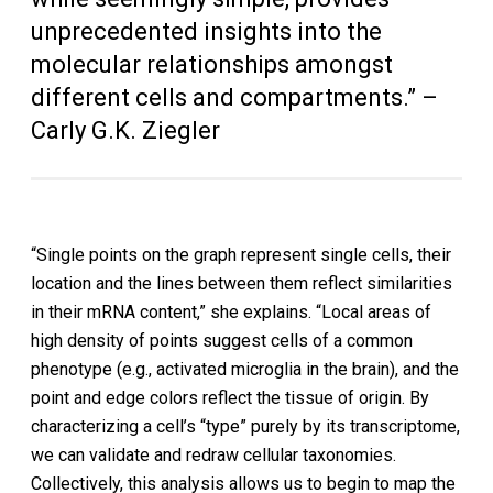
unprecedented insights into the
molecular relationships amongst
different cells and compartments.” –
Carly G.K. Ziegler
“Single points on the graph represent single cells, their
location and the lines between them reflect similarities
in their mRNA content,” she explains. “Local areas of
high density of points suggest cells of a common
phenotype (e.g., activated microglia in the brain), and the
point and edge colors reflect the tissue of origin. By
characterizing a cell’s “type” purely by its transcriptome,
we can validate and redraw cellular taxonomies.
Collectively, this analysis allows us to begin to map the