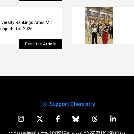
iversity Rankings rates MIT
subjects for 2026
Read the Article
Support Chemistry
77 Massachusetts Ave., 18-393 | Cambridge, MA 02139
|
617-253-1803