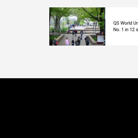
QS World Un
No. 1 in 12 