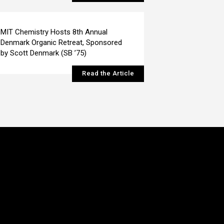
MIT Chemistry Hosts 8th Annual
Denmark Organic Retreat, Sponsored
by Scott Denmark (SB ’75)
Read the Article