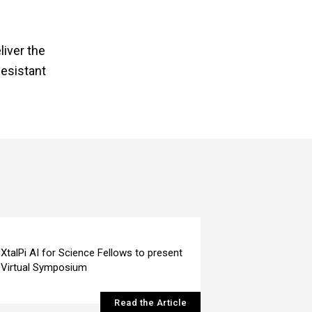
liver the
Resistant
XtalPi AI for Science Fellows to present
Virtual Symposium
Read the Article