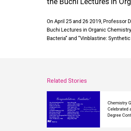
the Buchi Lectures in Or
On April 25 and 26 2019, Professor D
Buchi Lectures in Organic Chemistry
Bacteria” and “Vinblastine: Syntheti
Related Stories
Chemistry G
Celebrated 
Degree Conf