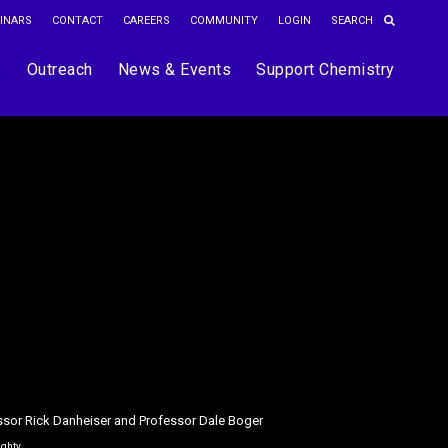
INARS
CONTACT
CAREERS
COMMUNITY
LOGIN
s
Outreach
News & Events
Support Chemistry
ssor Rick Danheiser and Professor Dale Boger
ughty