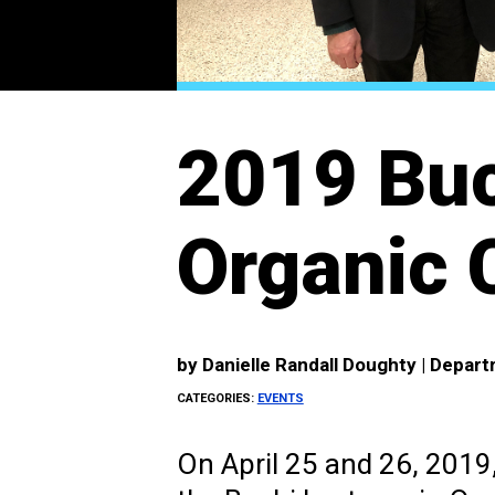
2019 Buc
Organic 
by
Danielle Randall Doughty | Depar
CATEGORIES:
EVENTS
On April 25 and 26, 2019