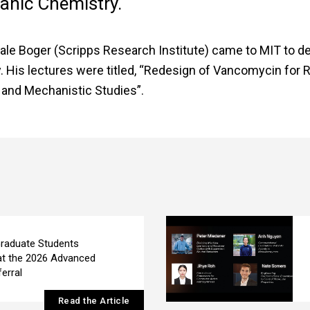
ganic Chemistry.
ale Boger (Scripps Research Institute) came to MIT to de
. His lectures were titled, “Redesign of Vancomycin for 
c and Mechanistic Studies”.
raduate Students
at the 2026 Advanced
erral
Read the Article