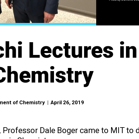
hi Lectures in
Chemistry
tment of Chemistry
|
April 26, 2019
, Professor Dale Boger came to MIT to d