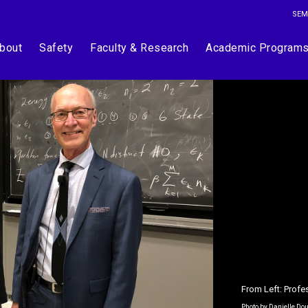
SEM
bout
Safety
Faculty & Research
Academic Program
From Left: Profe
Photo by Danielle Do