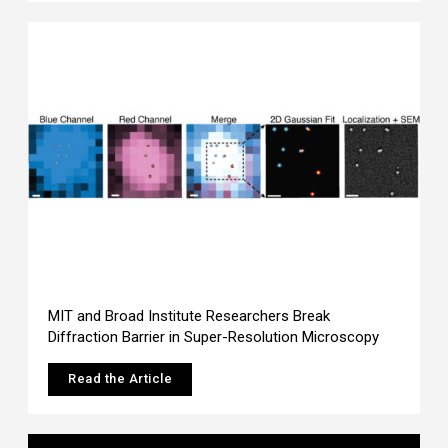
MIT and Broad Institute Researchers Break
Diffraction Barrier in Super-Resolution Microscopy
Read the Article