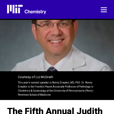
Skip
to
ME
content
Courtesy of Liz McGrath
This year’s named speaker is Ronny Drapkin, MD, PhD. Dr. Ronny
Drapkin is the Franklin Payne Associate Professor of Pathology in
Obstetrics & Gynecology at the University of Pennsylvania (Penn) -
Perelman School of Medicine
The Fifth Annual Judith