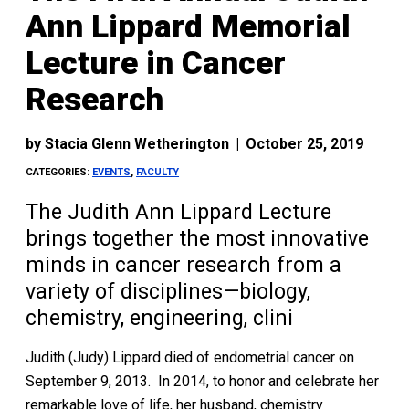
Ann Lippard Memorial
Lecture in Cancer
Research
by
Stacia Glenn Wetherington
|
October 25, 2019
CATEGORIES:
EVENTS
,
FACULTY
The Judith Ann Lippard Lecture
brings together the most innovative
minds in cancer research from a
variety of disciplines—biology,
chemistry, engineering, clini
Judith (Judy) Lippard died of endometrial cancer on
September 9, 2013. In 2014, to honor and celebrate her
remarkable love of life, her husband, chemistry