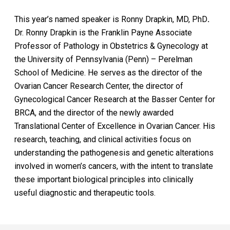
This year’s named speaker is Ronny Drapkin, MD, PhD
.
Dr. Ronny Drapkin is the Franklin Payne Associate
Professor of Pathology in Obstetrics & Gynecology at
the University of Pennsylvania (Penn) – Perelman
School of Medicine. He serves as the director of the
Ovarian Cancer Research Center, the director of
Gynecological Cancer Research at the Basser Center for
BRCA, and the director of the newly awarded
Translational Center of Excellence in Ovarian Cancer. His
research, teaching, and clinical activities focus on
understanding the pathogenesis and genetic alterations
involved in women’s cancers, with the intent to translate
these important biological principles into clinically
useful diagnostic and therapeutic tools.