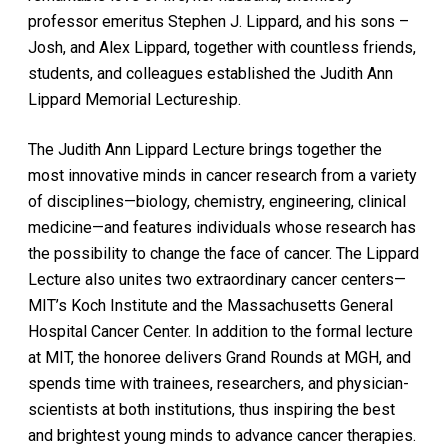
professor emeritus Stephen J. Lippard, and his sons –
Josh, and Alex Lippard, together with countless friends,
students, and colleagues established the Judith Ann
Lippard Memorial Lectureship.
The Judith Ann Lippard Lecture brings together the
most innovative minds in cancer research from a variety
of disciplines—biology, chemistry, engineering, clinical
medicine—and features individuals whose research has
the possibility to change the face of cancer. The Lippard
Lecture also unites two extraordinary cancer centers—
MIT’s Koch Institute and the Massachusetts General
Hospital Cancer Center. In addition to the formal lecture
at MIT, the honoree delivers Grand Rounds at MGH, and
spends time with trainees, researchers, and physician-
scientists at both institutions, thus inspiring the best
and brightest young minds to advance cancer therapies.