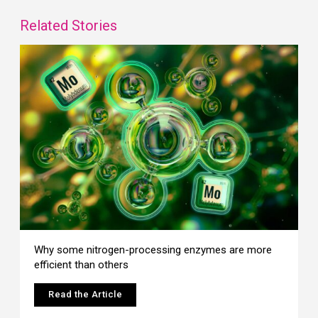
Related Stories
Why some nitrogen-processing enzymes are more
efficient than others
Read the Article