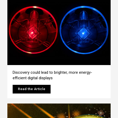
Discovery could lead to brighter, more energy-
efficient digital displays
Read the Article