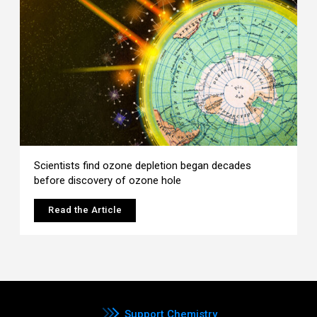
Scientists find ozone depletion began decades
before discovery of ozone hole
Read the Article
Support Chemistry