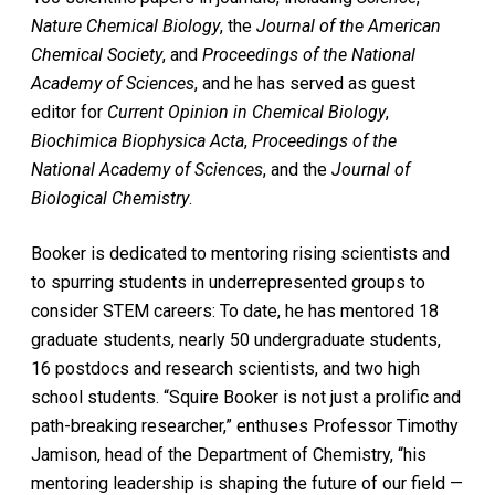
Nature Chemical Biology
, the
Journal of the American
Chemical Society
, and
Proceedings of the National
Academy of Sciences
, and he has served as guest
editor for
Current Opinion in Chemical Biology
,
Biochimica Biophysica Acta
,
Proceedings of the
National Academy of Sciences
, and the
Journal of
Biological Chemistry
.
Booker is dedicated to mentoring rising scientists and
to spurring students in underrepresented groups to
consider STEM careers: To date, he has mentored 18
graduate students, nearly 50 undergraduate students,
16 postdocs and research scientists, and two high
school students. “Squire Booker is not just a prolific and
path-breaking researcher,” enthuses Professor Timothy
Jamison, head of the Department of Chemistry, “his
mentoring leadership is shaping the future of our field —