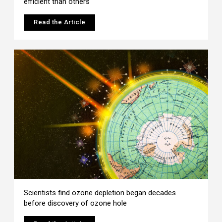
efficient than others
Read the Article
Scientists find ozone depletion began decades
before discovery of ozone hole