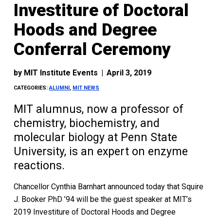
Investiture of Doctoral
Hoods and Degree
Conferral Ceremony
by
MIT Institute Events
|
April 3, 2019
CATEGORIES:
ALUMNI
,
MIT NEWS
MIT alumnus, now a professor of
chemistry, biochemistry, and
molecular biology at Penn State
University, is an expert on enzyme
reactions.
Chancellor Cynthia Barnhart announced today that Squire
J. Booker PhD ’94 will be the guest speaker at MIT’s
2019 Investiture of Doctoral Hoods and Degree