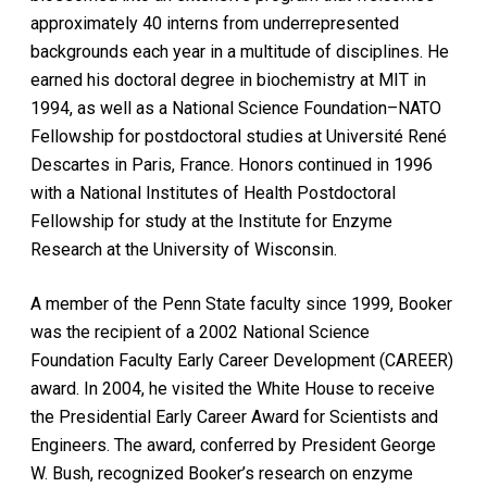
approximately 40 interns from underrepresented
backgrounds each year in a multitude of disciplines. He
earned his doctoral degree in biochemistry at MIT in
1994, as well as a National Science Foundation–NATO
Fellowship for postdoctoral studies at Université René
Descartes in Paris, France. Honors continued in 1996
with a National Institutes of Health Postdoctoral
Fellowship for study at the Institute for Enzyme
Research at the University of Wisconsin.
A member of the Penn State faculty since 1999, Booker
was the recipient of a 2002 National Science
Foundation Faculty Early Career Development (CAREER)
award. In 2004, he visited the White House to receive
the Presidential Early Career Award for Scientists and
Engineers. The award, conferred by President George
W. Bush, recognized Booker’s research on enzyme