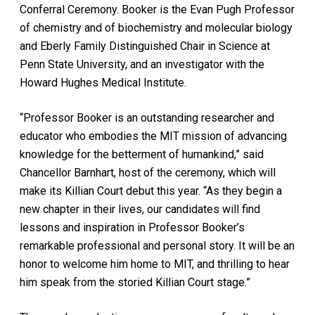
Conferral Ceremony. Booker is the Evan Pugh Professor
of chemistry and of biochemistry and molecular biology
and Eberly Family Distinguished Chair in Science at
Penn State University, and an investigator with the
Howard Hughes Medical Institute.
“Professor Booker is an outstanding researcher and
educator who embodies the MIT mission of advancing
knowledge for the betterment of humankind,” said
Chancellor Barnhart, host of the ceremony, which will
make its Killian Court debut this year. “As they begin a
new chapter in their lives, our candidates will find
lessons and inspiration in Professor Booker’s
remarkable professional and personal story. It will be an
honor to welcome him home to MIT, and thrilling to hear
him speak from the storied Killian Court stage.”