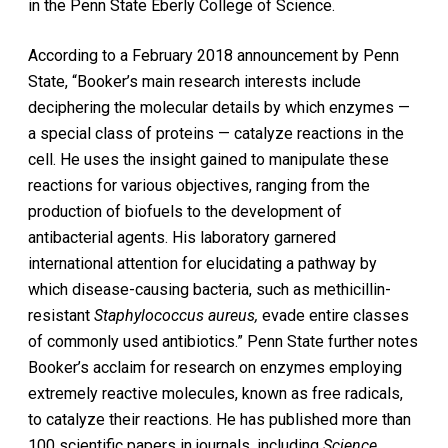
in the Penn State Eberly College of Science.
According to a February 2018 announcement by Penn
State, “Booker’s main research interests include
deciphering the molecular details by which enzymes —
a special class of proteins — catalyze reactions in the
cell. He uses the insight gained to manipulate these
reactions for various objectives, ranging from the
production of biofuels to the development of
antibacterial agents. His laboratory garnered
international attention for elucidating a pathway by
which disease-causing bacteria, such as methicillin-
resistant
Staphylococcus
aureus,
evade entire classes
of commonly used antibiotics.” Penn State further notes
Booker’s acclaim for research on enzymes employing
extremely reactive molecules, known as free radicals,
to catalyze their reactions. He has published more than
100 scientific papers in journals, including
Science
,