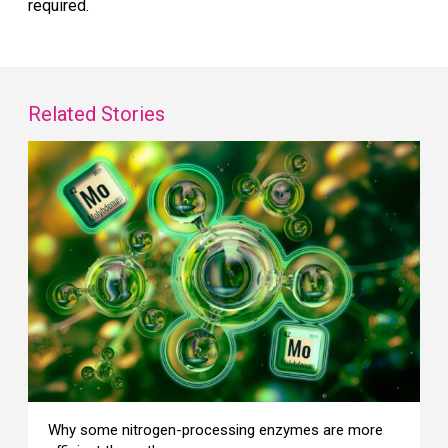
required.
Related Stories
Why some nitrogen-processing enzymes are more