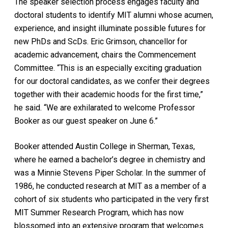
The speaker selection process engages faculty and
doctoral students to identify MIT alumni whose acumen,
experience, and insight illuminate possible futures for
new PhDs and ScDs. Eric Grimson, chancellor for
academic advancement, chairs the Commencement
Committee. “This is an especially exciting graduation
for our doctoral candidates, as we confer their degrees
together with their academic hoods for the first time,”
he said. “We are exhilarated to welcome Professor
Booker as our guest speaker on June 6.”
Booker attended Austin College in Sherman, Texas,
where he earned a bachelor’s degree in chemistry and
was a Minnie Stevens Piper Scholar. In the summer of
1986, he conducted research at MIT as a member of a
cohort of six students who participated in the very first
MIT Summer Research Program, which has now
blossomed into an extensive program that welcomes