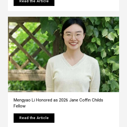
Read the Article
Mengyao Li Honored as 2026 Jane Coffin Childs
Fellow
Read the Article