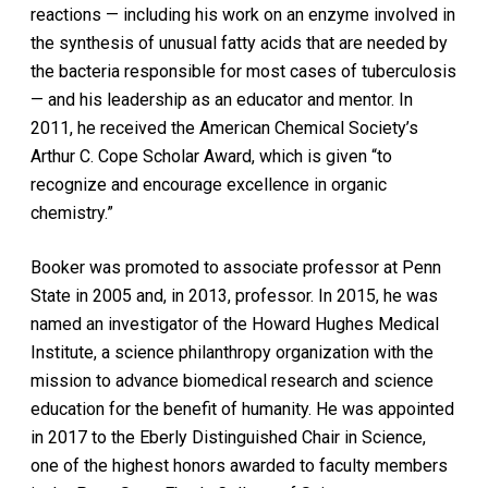
reactions — including his work on an enzyme involved in
the synthesis of unusual fatty acids that are needed by
the bacteria responsible for most cases of tuberculosis
— and his leadership as an educator and mentor. In
2011, he received the American Chemical Society’s
Arthur C. Cope Scholar Award, which is given “to
recognize and encourage excellence in organic
chemistry.”
Booker was promoted to associate professor at Penn
State in 2005 and, in 2013, professor. In 2015, he was
named an investigator of the Howard Hughes Medical
Institute, a science philanthropy organization with the
mission to advance biomedical research and science
education for the benefit of humanity. He was appointed
in 2017 to the Eberly Distinguished Chair in Science,
one of the highest honors awarded to faculty members