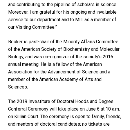
and contributing to the pipeline of scholars in science.
Moreover, I am grateful for his ongoing and invaluable
service to our department and to MIT as a member of
our Visiting Committee.”
Booker is past-chair of the Minority Affairs Committee
of the American Society of Biochemistry and Molecular
Biology, and was co-organizer of the society’s 2016
annual meeting. He is a fellow of the American
Association for the Advancement of Science and a
member of the American Academy of Arts and
Sciences.
The 2019 Investiture of Doctoral Hoods and Degree
Conferral Ceremony will take place on June 6 at 10 a.m.
on Killian Court. The ceremony is open to family, friends,
and mentors of doctoral candidates; no tickets are