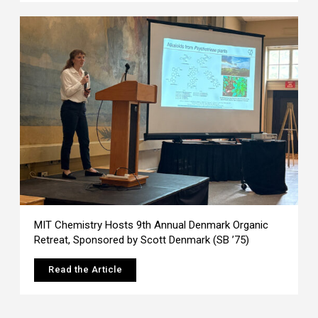
MIT Chemistry Hosts 9th Annual Denmark Organic
Retreat, Sponsored by Scott Denmark (SB ’75)
Read the Article