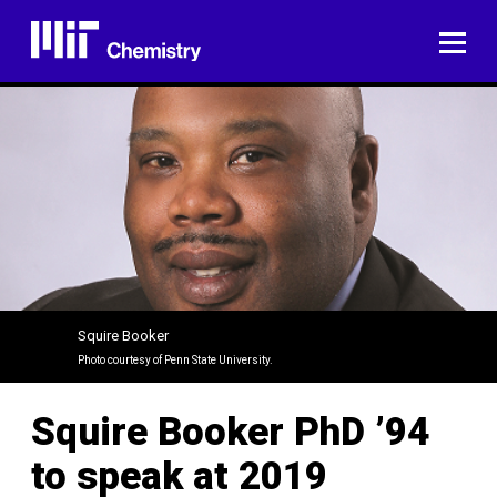
Skip
to
ME
content
Squire Booker
Photo courtesy of Penn State University.
Squire Booker PhD ’94
to speak at 2019