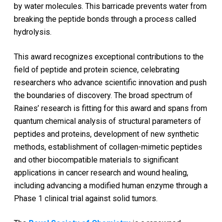
by water molecules. This barricade prevents water from
breaking the peptide bonds through a process called
hydrolysis.
This award recognizes exceptional contributions to the
field of peptide and protein science, celebrating
researchers who advance scientific innovation and push
the boundaries of discovery. The broad spectrum of
Raines’ research is fitting for this award and spans from
quantum chemical analysis of structural parameters of
peptides and proteins, development of new synthetic
methods, establishment of collagen-mimetic peptides
and other biocompatible materials to significant
applications in cancer research and wound healing,
including advancing a modified human enzyme through a
Phase 1 clinical trial against solid tumors.