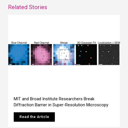
Related Stories
MIT and Broad Institute Researchers Break
Diffraction Barrier in Super-Resolution Microscopy
Read the Article