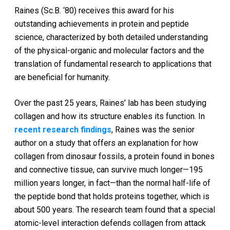
Raines (Sc.B. ‘80) receives this award for his
outstanding achievements in protein and peptide
science, characterized by both detailed understanding
of the physical-organic and molecular factors and the
translation of fundamental research to applications that
are beneficial for humanity.
Over the past 25 years, Raines’ lab has been studying
collagen and how its structure enables its function. In
recent research findings
, Raines was the senior
author on a study that offers an explanation for how
collagen from dinosaur fossils, a protein found in bones
and connective tissue, can survive much longer—195
million years longer, in fact—than the normal half-life of
the peptide bond that holds proteins together, which is
about 500 years. The research team found that a special
atomic-level interaction defends collagen from attack