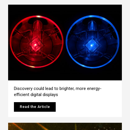
Discovery could lead to brighter, more energy-
efficient digital displays
Read the Article