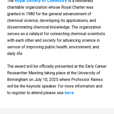
The
Royal Society of Chemistry
is a renowned
charitable organization whose Royal Charter was
granted in 1980 for the general advancement of
chemical science, developing its applications, and
disseminating chemical knowledge. The organization
serves as a catalyst for connecting chemical scientists
with each other and society for advancing science in
service of improving public health, environment, and
daily life.
The award will be officially presented at the Early Career
Researcher Meeting taking place at the University of
Birmingham on July 10, 2025 where Professor Raines
will be the keynote speaker. For more information and
to register to attend please see
here
.