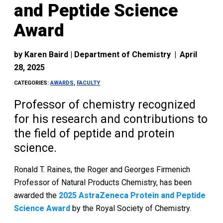
and Peptide Science
Award
by
Karen Baird | Department of Chemistry
|
April
28, 2025
CATEGORIES:
AWARDS
,
FACULTY
Professor of chemistry recognized
for his research and contributions to
the field of peptide and protein
science.
Ronald T. Raines, the Roger and Georges Firmenich
Professor of Natural Products Chemistry, has been
awarded the
2025 AstraZeneca Protein and Peptide
Science Award
by the Royal Society of Chemistry.