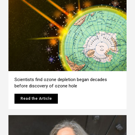
Scientists find ozone depletion began decades
before discovery of ozone hole
Read the Article