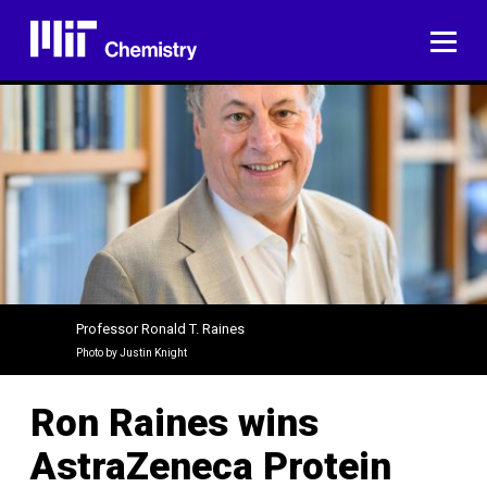
Skip
to
ME
content
Professor Ronald T. Raines
Photo by Justin Knight
Ron Raines wins
AstraZeneca Protein