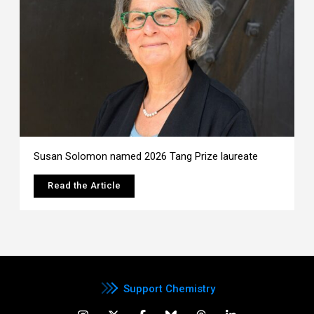
Susan Solomon named 2026 Tang Prize laureate
Read the Article
Support Chemistry