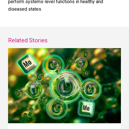
perform systems-level functions in healthy and
diseased states.
Related Stories