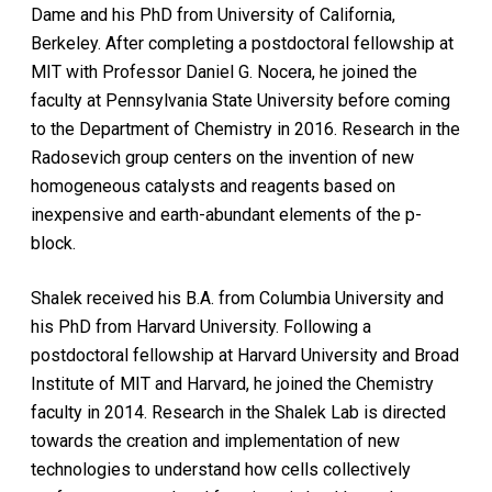
Dame and his PhD from University of California,
Berkeley. After completing a postdoctoral fellowship at
MIT with Professor Daniel G. Nocera, he joined the
faculty at Pennsylvania State University before coming
to the Department of Chemistry in 2016. Research in the
Radosevich group centers on the invention of new
homogeneous catalysts and reagents based on
inexpensive and earth-abundant elements of the p-
block.
Shalek received his B.A. from Columbia University and
his PhD from Harvard University. Following a
postdoctoral fellowship at Harvard University and Broad
Institute of MIT and Harvard, he joined the Chemistry
faculty in 2014. Research in the Shalek Lab is directed
towards the creation and implementation of new
technologies to understand how cells collectively