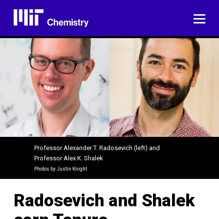
Skip
to
ME
content
Professor Alexander T. Radosevich (left) and
Professor Alex K. Shalek
Photos by Justin Knight
Radosevich and Shalek