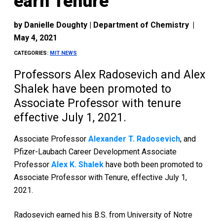
earn Tenure
by
Danielle Doughty | Department of Chemistry
|
May 4, 2021
CATEGORIES:
MIT NEWS
Professors Alex Radosevich and Alex
Shalek have been promoted to
Associate Professor with tenure
effective July 1, 2021.
Associate Professor
Alexander T. Radosevich
, and
Pfizer-Laubach Career Development Associate
Professor
Alex K. Shalek
have both been promoted to
Associate Professor with Tenure, effective July 1,
2021.
Radosevich earned his B.S. from University of Notre