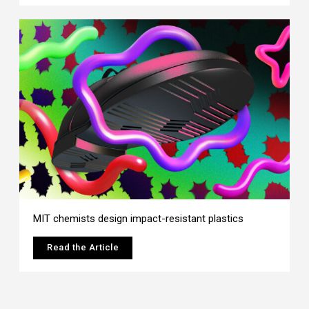
MIT chemists design impact-resistant plastics
Read the Article