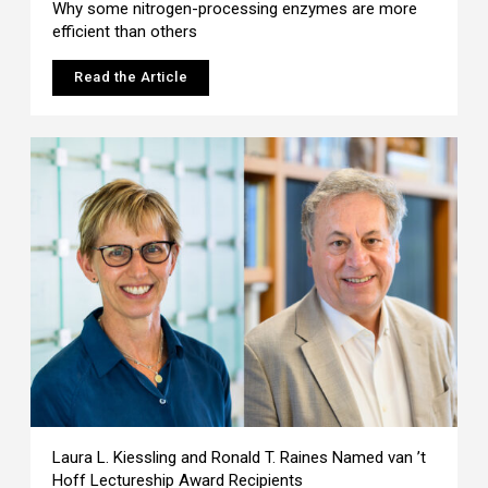
Why some nitrogen-processing enzymes are more
efficient than others
Read the Article
Laura L. Kiessling and Ronald T. Raines Named van ’t
Hoff Lectureship Award Recipients