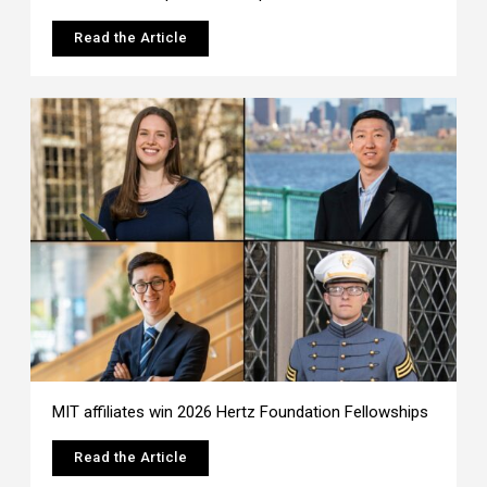
Read the Article
MIT affiliates win 2026 Hertz Foundation Fellowships
Read the Article