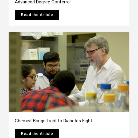
Advanced Degree Conferral
Read the Article
Chemist Brings Light to Diabetes Fight
Read the Article