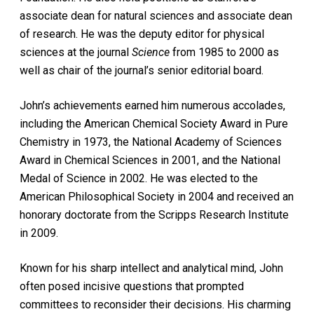
associate dean for natural sciences and associate dean
of research. He was the deputy editor for physical
sciences at the journal
Science
from 1985 to 2000 as
well as chair of the journal’s senior editorial board.
John’s achievements earned him numerous accolades,
including the American Chemical Society Award in Pure
Chemistry in 1973, the National Academy of Sciences
Award in Chemical Sciences in 2001, and the National
Medal of Science in 2002. He was elected to the
American Philosophical Society in 2004 and received an
honorary doctorate from the Scripps Research Institute
in 2009.
Known for his sharp intellect and analytical mind, John
often posed incisive questions that prompted
committees to reconsider their decisions. His charming