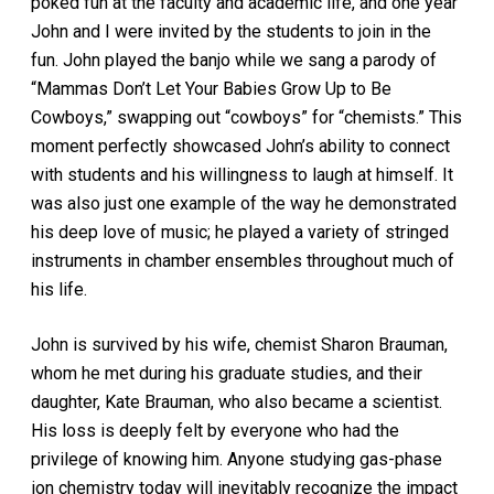
poked fun at the faculty and academic life, and one year
John and I were invited by the students to join in the
fun. John played the banjo while we sang a parody of
“Mammas Don’t Let Your Babies Grow Up to Be
Cowboys,” swapping out “cowboys” for “chemists.” This
moment perfectly showcased John’s ability to connect
with students and his willingness to laugh at himself. It
was also just one example of the way he demonstrated
his deep love of music; he played a variety of stringed
instruments in chamber ensembles throughout much of
his life.
John is survived by his wife, chemist Sharon Brauman,
whom he met during his graduate studies, and their
daughter, Kate Brauman, who also became a scientist.
His loss is deeply felt by everyone who had the
privilege of knowing him. Anyone studying gas-phase
ion chemistry today will inevitably recognize the impact