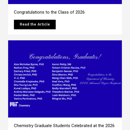
Congratulations to the Class of 2026
Read the Article
Chemistry Graduate Students Celebrated at the 2026