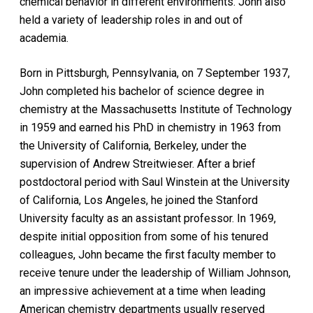
chemical behavior in different environments. John also
held a variety of leadership roles in and out of
academia.
Born in Pittsburgh, Pennsylvania, on 7 September 1937,
John completed his bachelor of science degree in
chemistry at the Massachusetts Institute of Technology
in 1959 and earned his PhD in chemistry in 1963 from
the University of California, Berkeley, under the
supervision of Andrew Streitwieser. After a brief
postdoctoral period with Saul Winstein at the University
of California, Los Angeles, he joined the Stanford
University faculty as an assistant professor. In 1969,
despite initial opposition from some of his tenured
colleagues, John became the first faculty member to
receive tenure under the leadership of William Johnson,
an impressive achievement at a time when leading
American chemistry departments usually reserved