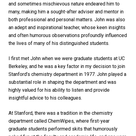
and sometimes mischievous nature endeared him to
many, making him a sought-after adviser and mentor in
both professional and personal matters. John was also
an adept and inspirational teacher, whose keen insights
and often humorous observations profoundly influenced
the lives of many of his distinguished students.
I first met John when we were graduate students at UC
Berkeley, and he was a key factor in my decision to join
Stanford’s chemistry department in 1977. John played a
substantial role in shaping the department and was
highly valued for his ability to listen and provide
insightful advice to his colleagues.
At Stanford, there was a tradition in the chemistry
department called ChemWipes, where first-year
graduate students performed skits that humorously