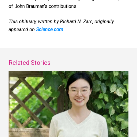
of John Brauman’s contributions.
This obituary, written by Richard N. Zare, originally
appeared on
Science.com
Related Stories