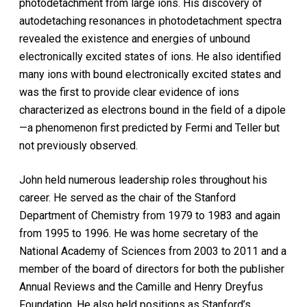
photodetachment from large ions. His discovery of
autodetaching resonances in photodetachment spectra
revealed the existence and energies of unbound
electronically excited states of ions. He also identified
many ions with bound electronically excited states and
was the first to provide clear evidence of ions
characterized as electrons bound in the field of a dipole
—a phenomenon first predicted by Fermi and Teller but
not previously observed.
John held numerous leadership roles throughout his
career. He served as the chair of the Stanford
Department of Chemistry from 1979 to 1983 and again
from 1995 to 1996. He was home secretary of the
National Academy of Sciences from 2003 to 2011 and a
member of the board of directors for both the publisher
Annual Reviews and the Camille and Henry Dreyfus
Foundation. He also held positions as Stanford’s