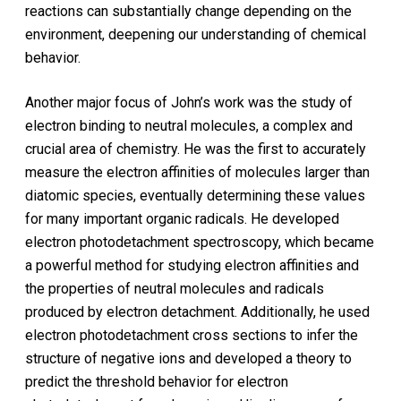
reactions can substantially change depending on the
environment, deepening our understanding of chemical
behavior.
Another major focus of John’s work was the study of
electron binding to neutral molecules, a complex and
crucial area of chemistry. He was the first to accurately
measure the electron affinities of molecules larger than
diatomic species, eventually determining these values
for many important organic radicals. He developed
electron photodetachment spectroscopy, which became
a powerful method for studying electron affinities and
the properties of neutral molecules and radicals
produced by electron detachment. Additionally, he used
electron photodetachment cross sections to infer the
structure of negative ions and developed a theory to
predict the threshold behavior for electron