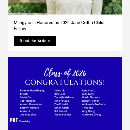
Mengyao Li Honored as 2026 Jane Coffin Childs
Fellow
Read the Article