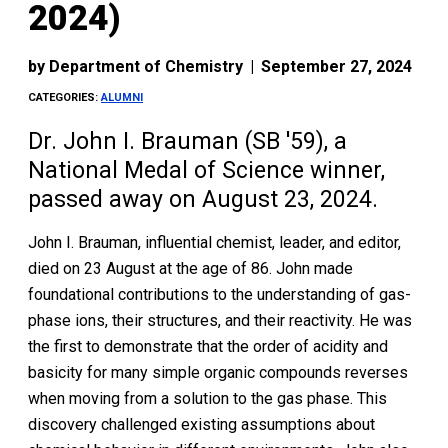
2024)
by
Department of Chemistry
|
September 27, 2024
CATEGORIES:
ALUMNI
Dr. John I. Brauman (SB '59), a
National Medal of Science winner,
passed away on August 23, 2024.
John I. Brauman, influential chemist, leader, and editor,
died on 23 August at the age of 86. John made
foundational contributions to the understanding of gas-
phase ions, their structures, and their reactivity. He was
the first to demonstrate that the order of acidity and
basicity for many simple organic compounds reverses
when moving from a solution to the gas phase. This
discovery challenged existing assumptions about