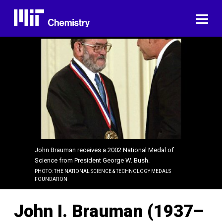
Skip
to
ME
content
John Brauman receives a 2002 National Medal of
Science from President George W. Bush.
PHOTO: THE NATIONAL SCIENCE & TECHNOLOGY MEDALS
FOUNDATION
John I. Brauman (1937–