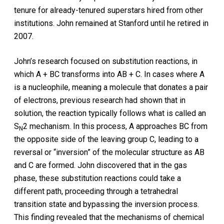
tenure for already-tenured superstars hired from other
institutions. John remained at Stanford until he retired in
2007.
John’s research focused on substitution reactions, in
which A + BC transforms into AB + C. In cases where A
is a nucleophile, meaning a molecule that donates a pair
of electrons, previous research had shown that in
solution, the reaction typically follows what is called an
S
2 mechanism. In this process, A approaches BC from
N
the opposite side of the leaving group C, leading to a
reversal or “inversion” of the molecular structure as AB
and C are formed. John discovered that in the gas
phase, these substitution reactions could take a
different path, proceeding through a tetrahedral
transition state and bypassing the inversion process.
This finding revealed that the mechanisms of chemical