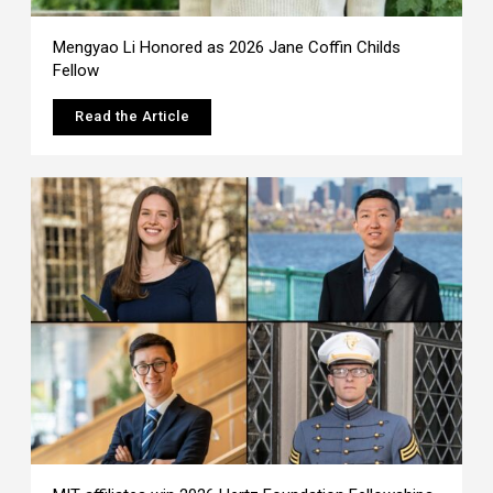
Mengyao Li Honored as 2026 Jane Coffin Childs
Fellow
Read the Article