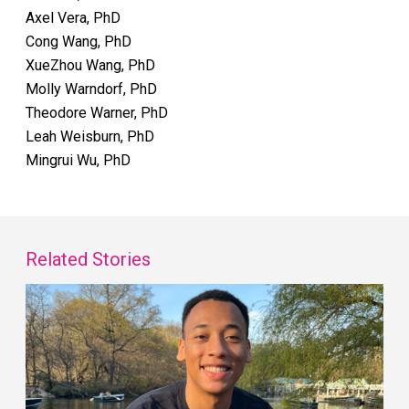
Axel Vera, PhD
Cong Wang, PhD
XueZhou Wang, PhD
Molly Warndorf, PhD
Theodore Warner, PhD
Leah Weisburn, PhD
Mingrui Wu, PhD
Related Stories