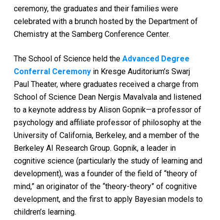
ceremony, the graduates and their families were
celebrated with a brunch hosted by the Department of
Chemistry at the Samberg Conference Center.
The School of Science held the
Advanced Degree
Conferral Ceremony
in Kresge Auditorium’s Swarj
Paul Theater, where graduates received a charge from
School of Science Dean Nergis Mavalvala and listened
to a keynote address by Alison Gopnik—a professor of
psychology and affiliate professo
r of philosophy at the
University of California, Berkeley, and a member of the
Berkeley AI Research Group. Gopnik, a leader in
cognitive science (particularly the study of learning and
development), was a founder of the fie
ld of “theory of
mind,” an originator of the “theory-theory” of cognitive
development, and the fir
st to
apply Bayesian models to
children’s learning.