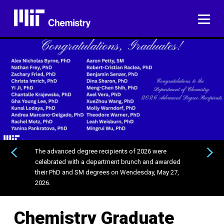
Skip
to
ME
content
The advanced degree recipients of 2026 were
PREVIOUS
NEXT
celebrated with a department brunch and awarded
their PhD and SM degrees on Wendesday, May 27,
2026.
Chemistry Graduate