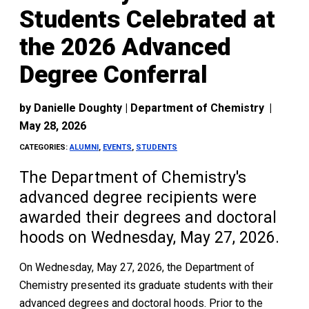
Students Celebrated at
the 2026 Advanced
Degree Conferral
by
Danielle Doughty | Department of Chemistry
|
May 28, 2026
CATEGORIES:
ALUMNI
,
EVENTS
,
STUDENTS
The Department of Chemistry's
advanced degree recipients were
awarded their degrees and doctoral
hoods on Wednesday, May 27, 2026.
On Wednesday, May 27, 2026, the Department of
Chemistry presented its graduate students with their
advanced degrees and doctoral hoods. Prior to the