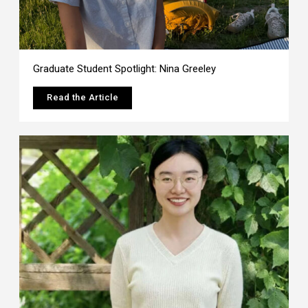
Graduate Student Spotlight: Nina Greeley
Read the Article