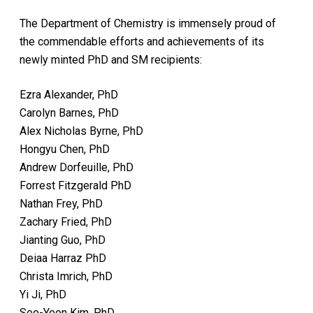
The Department of Chemistry is immensely proud of
the commendable efforts and achievements of its
newly minted PhD and SM recipients:
Ezra Alexander, PhD
Carolyn Barnes, PhD
Alex Nicholas Byrne, PhD
Hongyu Chen, PhD
Andrew Dorfeuille, PhD
Forrest Fitzgerald PhD
Nathan Frey, PhD
Zachary Fried, PhD
Jianting Guo, PhD
Deiaa Harraz PhD
Christa Imrich, PhD
Yi Ji, PhD
Seo-Yeon Kim, PhD