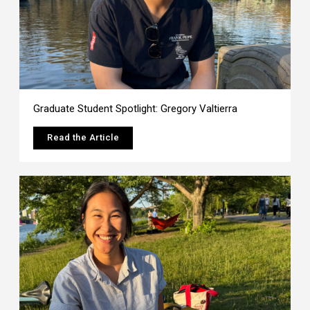
Graduate Student Spotlight: Gregory Valtierra
Read the Article