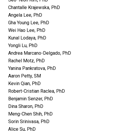
Chantalle Krajewska, PhD
Angela Lee, PhD
Gha Young Lee, PhD
Wei Hao Lee, PhD
Kunal Lodaya, PhD
Yongli Lu, PhD
Andrea Marcano-Delgado, PhD
Rachel Motz, PhD
Yanina Pankratova, PhD
Aaron Petty, SM
Kevin Qian, PhD
Robert-Cristian Raclea, PhD
Benjamin Senzer, PhD
Dina Sharon, PhD
Meng-Chen Shih, PhD
Sorin Srinivasa, PhD
Alice Su, PhD