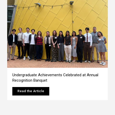
Undergraduate Achievements Celebrated at Annual
Recognition Banquet
Read the Article