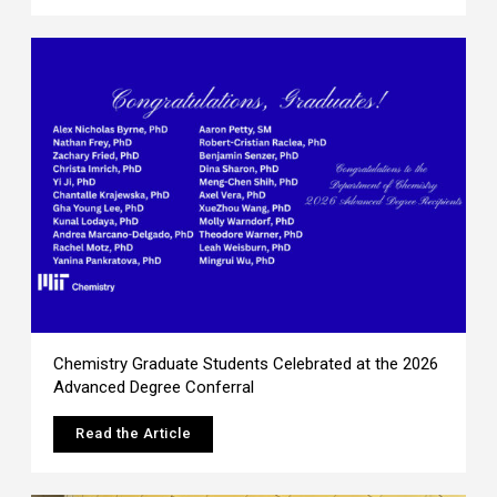
Chemistry Graduate Students Celebrated at the 2026
Advanced Degree Conferral
Read the Article