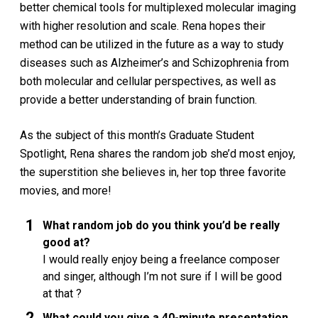
better chemical tools for multiplexed molecular imaging
with higher resolution and scale. Rena hopes their
method can be utilized in the future as a way to study
diseases such as Alzheimer’s and Schizophrenia from
both molecular and cellular perspectives, as well as
provide a better understanding of brain function.
As the subject of this month’s Graduate Student
Spotlight, Rena shares the random job she’d most enjoy,
the superstition she believes in, her top three favorite
movies, and more!
What random job do you think you’d be really
good at?
I would really enjoy being a freelance composer
and singer, although I’m not sure if I will be good
at that ?
What could you give a 40-minute presentation