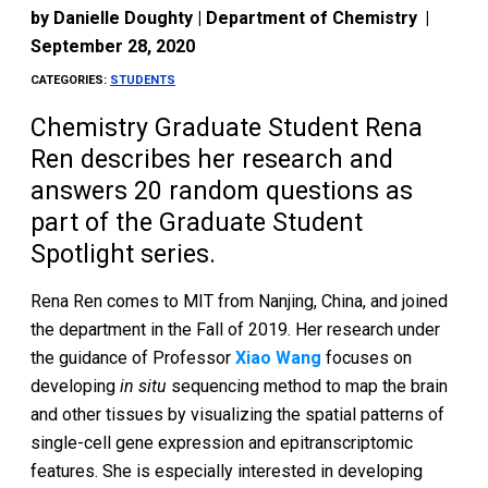
by
Danielle Doughty | Department of Chemistry
|
September 28, 2020
CATEGORIES:
STUDENTS
Chemistry Graduate Student Rena
Ren describes her research and
answers 20 random questions as
part of the Graduate Student
Spotlight series.
Rena Ren comes to MIT from Nanjing, China, and joined
the department in the Fall of 2019. Her research under
the guidance of Professor
Xiao Wang
focuses on
developing
in situ
sequencing method to map the brain
and other tissues by visualizing the spatial patterns of
single-cell gene expression and epitranscriptomic
features. She is especially interested in developing