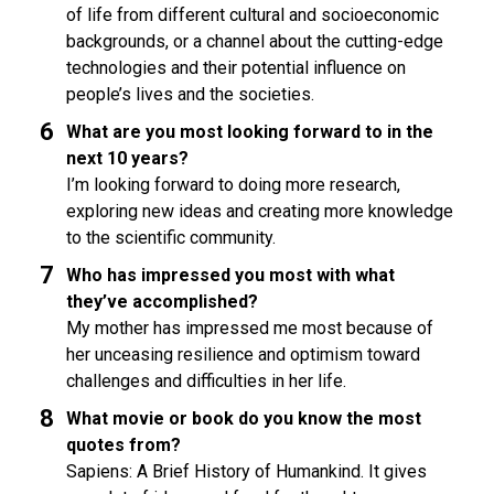
of life from different cultural and socioeconomic
backgrounds, or a channel about the cutting-edge
technologies and their potential influence on
people’s lives and the societies.
What are you most looking forward to in the
next 10 years?
I’m looking forward to doing more research,
exploring new ideas and creating more knowledge
to the scientific community.
Who has impressed you most with what
they’ve accomplished?
My mother has impressed me most because of
her unceasing resilience and optimism toward
challenges and difficulties in her life.
What movie or book do you know the most
quotes from?
Sapiens: A Brief History of Humankind. It gives