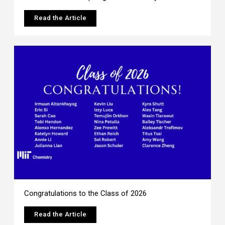
Read the Article
Congratulations to the Class of 2026
Read the Article