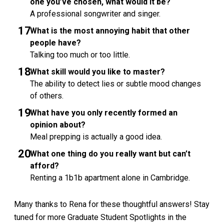
one you’ve chosen, what would it be?
A professional songwriter and singer.
What is the most annoying habit that other
people have?
Talking too much or too little.
What skill would you like to master?
The ability to detect lies or subtle mood changes
of others.
What have you only recently formed an
opinion about?
Meal prepping is actually a good idea.
What one thing do you really want but can’t
afford?
Renting a 1b1b apartment alone in Cambridge.
Many thanks to Rena for these thoughtful answers! Stay
tuned for more Graduate Student Spotlights in the