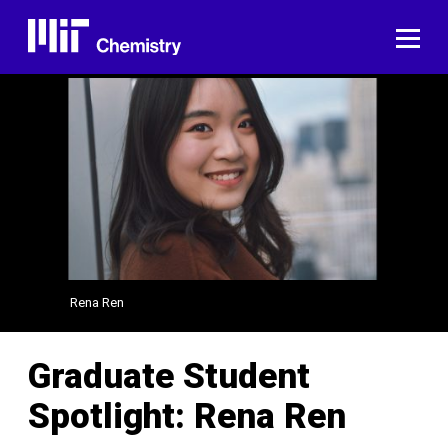
Skip
to
ME
content
Rena Ren
Graduate Student
Spotlight: Rena Ren