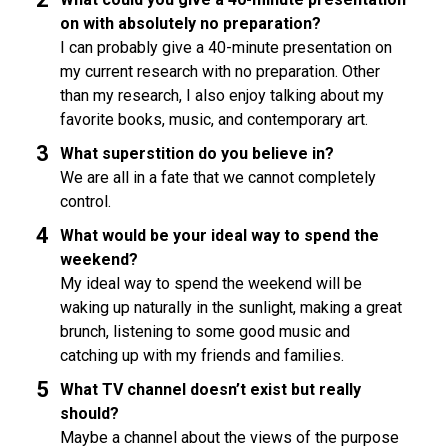
on with absolutely no preparation?
I can probably give a 40-minute presentation on
my current research with no preparation. Other
than my research, I also enjoy talking about my
favorite books, music, and contemporary art.
What superstition do you believe in?
We are all in a fate that we cannot completely
control.
What would be your ideal way to spend the
weekend?
My ideal way to spend the weekend will be
waking up naturally in the sunlight, making a great
brunch, listening to some good music and
catching up with my friends and families.
What TV channel doesn’t exist but really
should?
Maybe a channel about the views of the purpose