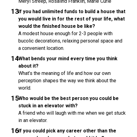
Meryl Streep, Rosalind Franklin, Marie Curie
If you had unlimited funds to build a house that
you would live in for the rest of your life, what
would the finished house be like?
A modest house enough for 2-3 people with
bucolic decorations, relaxing personal space and
a convenient location.
What bends your mind every time you think
about it?
What’s the meaning of life and how our own
perception shapes the way we think about the
world.
Who would be the best person you could be
stuck in an elevator with?
A friend who will laugh with me when we get stuck
in an elevator.
If you could pick any career other than the