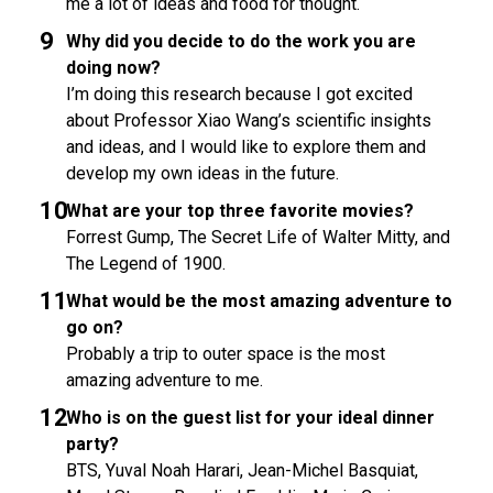
me a lot of ideas and food for thought.
Why did you decide to do the work you are
doing now?
I’m doing this research because I got excited
about Professor Xiao Wang’s scientific insights
and ideas, and I would like to explore them and
develop my own ideas in the future.
What are your top three favorite movies?
Forrest Gump, The Secret Life of Walter Mitty, and
The Legend of 1900.
What would be the most amazing adventure to
go on?
Probably a trip to outer space is the most
amazing adventure to me.
Who is on the guest list for your ideal dinner
party?
BTS, Yuval Noah Harari, Jean-Michel Basquiat,