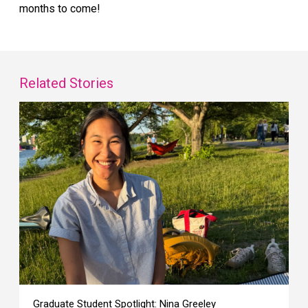
months to come!
Related Stories
Graduate Student Spotlight: Nina Greeley