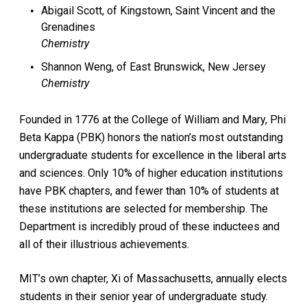
Abigail Scott, of Kingstown, Saint Vincent and the
Grenadines
Chemistry
Shannon Weng, of East Brunswick, New Jersey
Chemistry
Founded in 1776 at the College of William and Mary, Phi
Beta Kappa (PBK) honors the nation’s most outstanding
undergraduate students for excellence in the liberal arts
and sciences. Only 10% of higher education institutions
have PBK chapters, and fewer than 10% of students at
these institutions are selected for membership. The
Department is incredibly proud of these inductees and
all of their illustrious achievements.
MIT’s own chapter, Xi of Massachusetts, annually elects
students in their senior year of undergraduate study.