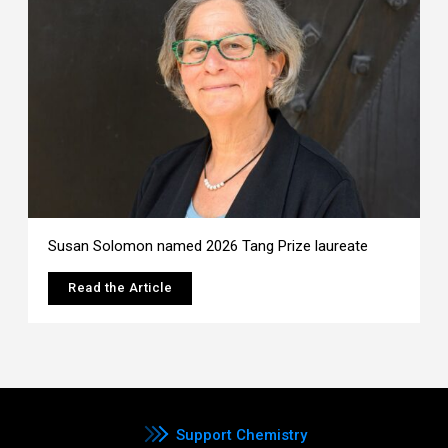
Susan Solomon named 2026 Tang Prize laureate
Read the Article
Support Chemistry