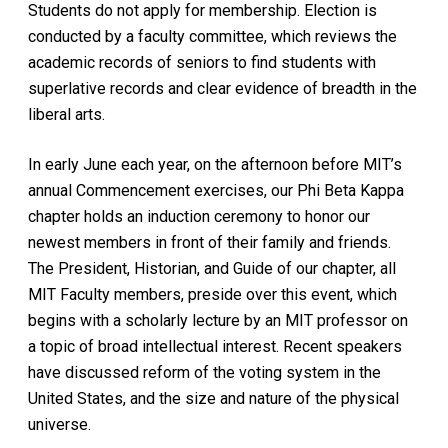
Students do not apply for membership. Election is
conducted by a faculty committee, which reviews the
academic records of seniors to find students with
superlative records and clear evidence of breadth in the
liberal arts.
In early June each year, on the afternoon before MIT’s
annual Commencement exercises, our Phi Beta Kappa
chapter holds an induction ceremony to honor our
newest members in front of their family and friends.
The President, Historian, and Guide of our chapter, all
MIT Faculty members, preside over this event, which
begins with a scholarly lecture by an MIT professor on
a topic of broad intellectual interest. Recent speakers
have discussed reform of the voting system in the
United States, and the size and nature of the physical
universe.