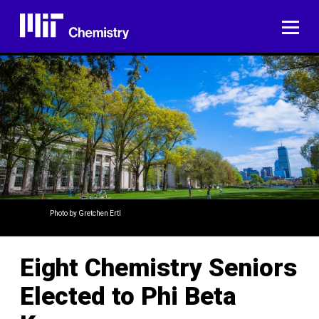
Skip
to
ME
content
Photo by Gretchen Ertl
Eight Chemistry Seniors
Elected to Phi Beta