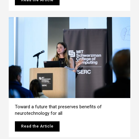
Toward a future that preserves benefits of
neurotechnology for all
Read the Article