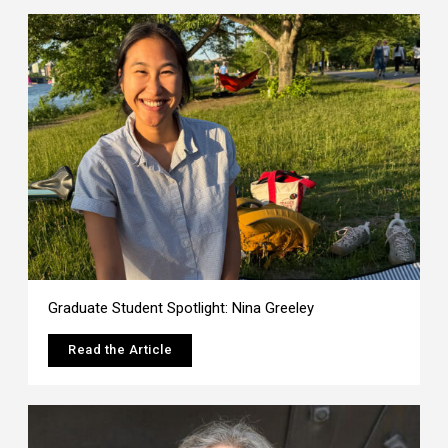
Graduate Student Spotlight: Nina Greeley
Read the Article