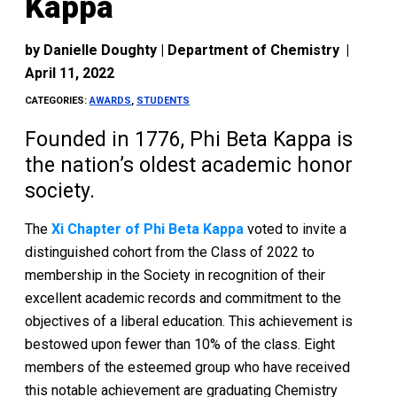
Kappa
by
Danielle Doughty | Department of Chemistry
|
April 11, 2022
CATEGORIES:
AWARDS
,
STUDENTS
Founded in 1776, Phi Beta Kappa is
the nation’s oldest academic honor
society.
The
Xi Chapter of Phi Beta Kappa
voted to invite a
distinguished cohort from the Class of 2022 to
membership in the Society in recognition of their
excellent academic records and commitment to the
objectives of a liberal education. This achievement is
bestowed upon fewer than 10% of the class. Eight
members of the esteemed group who have received
this notable achievement are graduating Chemistry