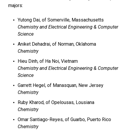
majors:
Yutong Dai, of Somerville, Massachusetts
Chemistry and Electrical Engineering & Computer
Science
Aniket Dehadrai, of Norman, Oklahoma
Chemistry
Hieu Dinh, of Ha Noi, Vietnam
Chemistry and Electrical Engineering & Computer
Science
Garrett Hegel, of Manasquan, New Jersey
Chemistry
Ruby Kharod, of Opelousas, Lousiana
Chemistry
Omar Santiago-Reyes, of Guarbo, Puerto Rico
Chemistry