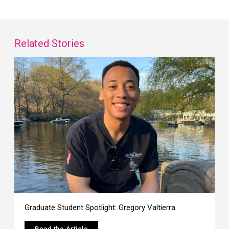
Related Stories
Graduate Student Spotlight: Gregory Valtierra
Read the Article