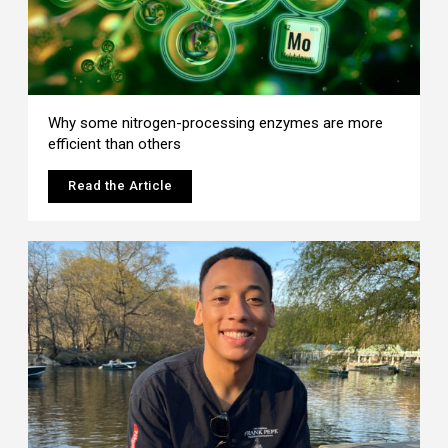
Why some nitrogen-processing enzymes are more
efficient than others
Read the Article