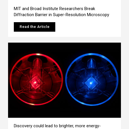
MIT and Broad Institute Researchers Break
Diffraction Barrier in Super-Resolution Microscopy
Read the Article
Discovery could lead to brighter, more energy-