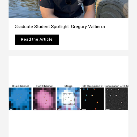
Graduate Student Spotlight: Gregory Valtierra
Read the Article