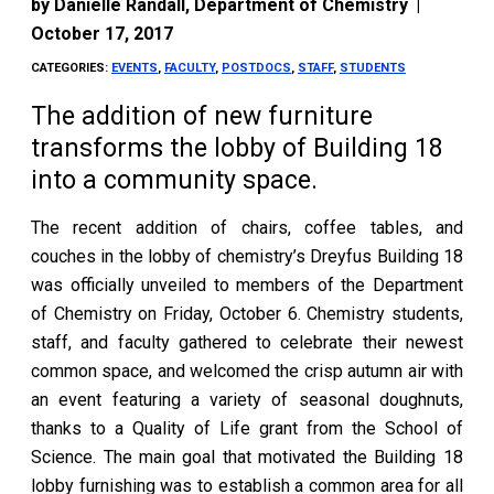
by
Danielle Randall, Department of Chemistry
|
October 17, 2017
CATEGORIES:
EVENTS
,
FACULTY
,
POSTDOCS
,
STAFF
,
STUDENTS
The addition of new furniture
transforms the lobby of Building 18
into a community space.
The recent addition of chairs, coffee tables, and
couches in the lobby of chemistry’s Dreyfus Building 18
was officially unveiled to members of the Department
of Chemistry on Friday, October 6. Chemistry students,
staff, and faculty gathered to celebrate their newest
common space, and welcomed the crisp autumn air with
an event featuring a variety of seasonal doughnuts,
thanks to a Quality of Life grant from the School of
Science. The main goal that motivated the Building 18
lobby furnishing was to establish a common area for all