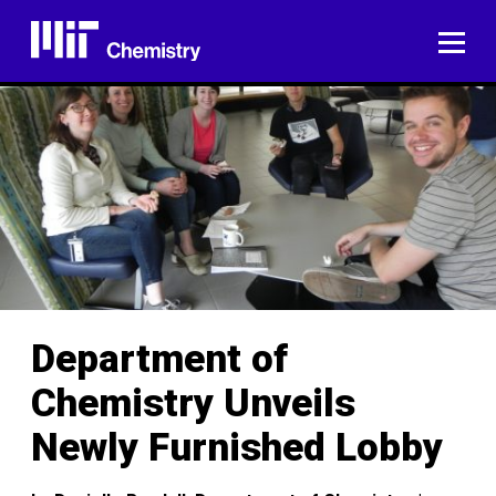
Skip
to
ME
content
Department of
Chemistry Unveils
Newly Furnished Lobby