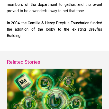
members of the department to gather, and the event
proved to be a wonderful way to set that tone.
In 2004, the Camille & Henry Dreyfus Foundation funded
the addition of the lobby to the existing Dreyfus
Building.
Related Stories